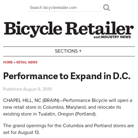
Skip to main content
Search
Search form
+
SECTIONS
HOME
»
RETAIL NEWS
You are here
Performance to Expand in D.C.
Published
August 6, 2010
CHAPEL HILL, NC (BRAIN)—Performance Bicycle will open a
new retail store in Columbia, Maryland, and relocate its
existing store in Tualatin, Oregon (Portland).
The grand openings for the Columbia and Portland stores are
set for August 13.