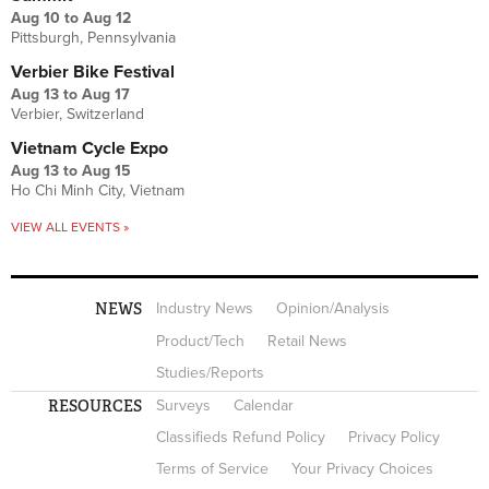
Aug 10
to
Aug 12
Pittsburgh, Pennsylvania
Verbier Bike Festival
Aug 13
to
Aug 17
Verbier, Switzerland
Vietnam Cycle Expo
Aug 13
to
Aug 15
Ho Chi Minh City, Vietnam
VIEW ALL EVENTS »
NEWS
Industry News
Opinion/Analysis
Product/Tech
Retail News
Studies/Reports
RESOURCES
Surveys
Calendar
Classifieds Refund Policy
Privacy Policy
Terms of Service
Your Privacy Choices