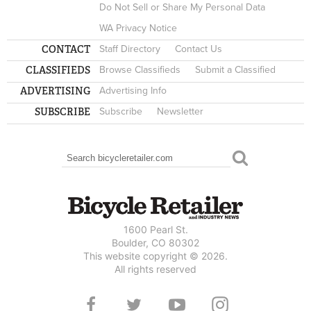
Do Not Sell or Share My Personal Data
WA Privacy Notice
CONTACT
Staff Directory
Contact Us
CLASSIFIEDS
Browse Classifieds
Submit a Classified
ADVERTISING
Advertising Info
SUBSCRIBE
Subscribe
Newsletter
Search
SEARCH FORM
1600 Pearl St.
Boulder, CO 80302
This website copyright © 2026.
All rights reserved