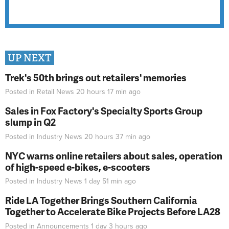
UP NEXT
Trek's 50th brings out retailers' memories
Posted in
Retail News
20 hours 17 min
ago
Sales in Fox Factory's Specialty Sports Group
slump in Q2
Posted in
Industry News
20 hours 37 min
ago
NYC warns online retailers about sales, operation
of high-speed e-bikes, e-scooters
Posted in
Industry News
1 day 51 min
ago
Ride LA Together Brings Southern California
Together to Accelerate Bike Projects Before LA28
Posted in
Announcements
1 day 3 hours
ago