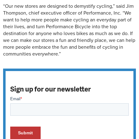
“Our new stores are designed to demystify cycling,” said Jim
Thompson, chief executive officer of Performance, Inc. “We
want to help more people make cycling an everyday part of
their lives, and turn Performance Bicycle into the top
destination for anyone who loves bikes as much as we do. If
we can make our stores a fun and friendly place, we can help
more people embrace the fun and benefits of cycling in
communities everywhere.”
Sign up for our newsletter