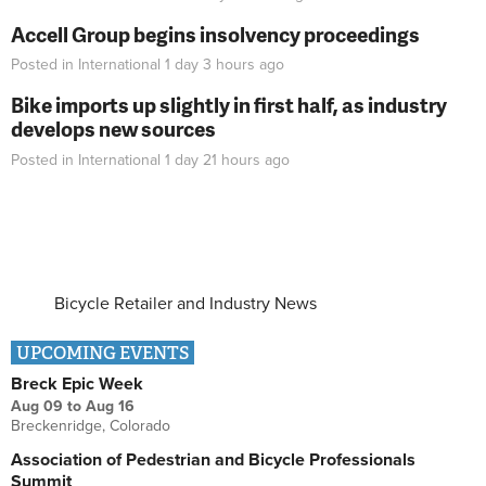
Accell Group begins insolvency proceedings
Posted in
International
1 day 3 hours
ago
Bike imports up slightly in first half, as industry
develops new sources
Posted in
International
1 day 21 hours
ago
Bicycle Retailer and Industry News
UPCOMING EVENTS
Breck Epic Week
Aug 09
to
Aug 16
Breckenridge, Colorado
Association of Pedestrian and Bicycle Professionals
Summit