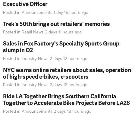
Executive Officer
Posted in
Announcements
1 day 15 hours
ago
Trek's 50th brings out retailers' memories
Posted in
Retail News
2 days 11 hours
ago
Sales in Fox Factory's Specialty Sports Group
slump in Q2
Posted in
Industry News
2 days 12 hours
ago
NYC warns online retailers about sales, operation
of high-speed e-bikes, e-scooters
Posted in
Industry News
2 days 16 hours
ago
Ride LA Together Brings Southern California
Together to Accelerate Bike Projects Before LA28
Posted in
Announcements
2 days 18 hours
ago