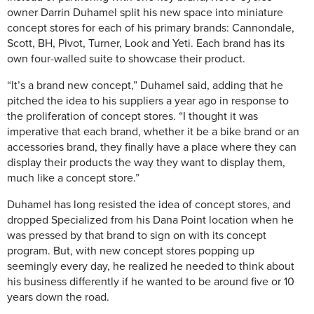
owner Darrin Duhamel split his new space into miniature
concept stores for each of his primary brands: Cannondale,
Scott, BH, Pivot, Turner, Look and Yeti. Each brand has its
own four-walled suite to showcase their product.
“It’s a brand new concept,” Duhamel said, adding that he
pitched the idea to his suppliers a year ago in response to
the proliferation of concept stores. “I thought it was
imperative that each brand, whether it be a bike brand or an
accessories brand, they finally have a place where they can
display their products the way they want to display them,
much like a concept store.”
Duhamel has long resisted the idea of concept stores, and
dropped Specialized from his Dana Point location when he
was pressed by that brand to sign on with its concept
program. But, with new concept stores popping up
seemingly every day, he realized he needed to think about
his business differently if he wanted to be around five or 10
years down the road.