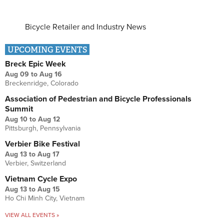
Bicycle Retailer and Industry News
UPCOMING EVENTS
Breck Epic Week
Aug 09
to
Aug 16
Breckenridge, Colorado
Association of Pedestrian and Bicycle Professionals
Summit
Aug 10
to
Aug 12
Pittsburgh, Pennsylvania
Verbier Bike Festival
Aug 13
to
Aug 17
Verbier, Switzerland
Vietnam Cycle Expo
Aug 13
to
Aug 15
Ho Chi Minh City, Vietnam
VIEW ALL EVENTS »