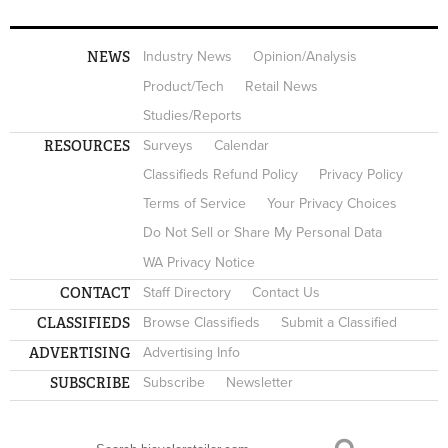
NEWS
Industry News
Opinion/Analysis
Product/Tech
Retail News
Studies/Reports
RESOURCES
Surveys
Calendar
Classifieds Refund Policy
Privacy Policy
Terms of Service
Your Privacy Choices
Do Not Sell or Share My Personal Data
WA Privacy Notice
CONTACT
Staff Directory
Contact Us
CLASSIFIEDS
Browse Classifieds
Submit a Classified
ADVERTISING
Advertising Info
SUBSCRIBE
Subscribe
Newsletter
Search