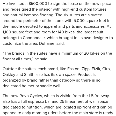
He invested a $500,000 to sign the lease on the new space
and redesigned the interior with high-end custom fixtures
and natural bamboo flooring. The six suites are situated
around the perimeter of the store, with 5,000 square feet in
the middle devoted to apparel and parts and accessories. At
1,100 square feet and room for 140 bikes, the largest suit
belongs to Cannondale, which brought in its own designer to
customize the area, Duhamel said.
“The brands in the suites have a minimum of 20 bikes on the
floor at all times,” he said.
Outside the suites, each brand, like Easton, Zipp, Fizik, Giro,
Oakley and Smith also has its own space. Product is
organized by brand rather than category so there is no
dedicated helmet or saddle wall.
The new Revo Cycles, which is visible from the I-5 freeway,
also has a full espresso bar and 25 linear feet of wall space
dedicated to nutrition, which are located up front and can be
opened to early morning riders before the main store is ready