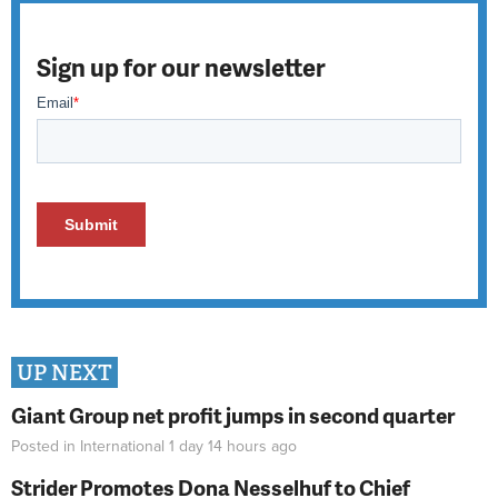
Sign up for our newsletter
UP NEXT
Giant Group net profit jumps in second quarter
Posted in
International
1 day 14 hours
ago
Strider Promotes Dona Nesselhuf to Chief