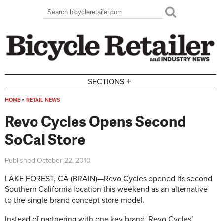
Skip to main content
Search
Search form
+
SECTIONS
HOME
»
RETAIL NEWS
You are here
Revo Cycles Opens Second
SoCal Store
Published
October 22, 2010
LAKE FOREST, CA (BRAIN)—Revo Cycles opened its second
Southern California location this weekend as an alternative
to the single brand concept store model.
Instead of partnering with one key brand, Revo Cycles’