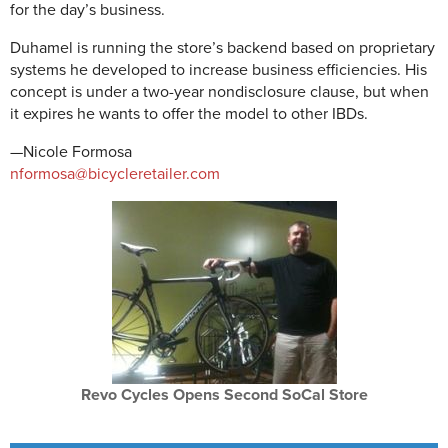
for the day’s business.
Duhamel is running the store’s backend based on proprietary
systems he developed to increase business efficiencies. His
concept is under a two-year nondisclosure clause, but when
it expires he wants to offer the model to other IBDs.
—Nicole Formosa
nformosa@bicycleretailer.com
Revo Cycles Opens Second SoCal Store