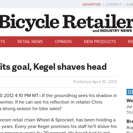
ADVERTISE
CONTACT
SUB
TS
RETAIL NEWS
OPINION
NEW PRODUCTS
RE
ts goal, Kegel shaves head
Published
April 10, 2012
U
10 2012 4:10 PM MT—
If the groundhog sees his shadow in
Wo
nter. If he can see his reflection in retailer Chris
Jul
 a strong season for bike sales?
Sty
onsin retail chain Wheel & Sprocket, has been holding a
Br
 years. Every year Kegel promises his staff he'll shave his
Au
Bre