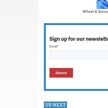
Wheel & Sproc
Sign up for our newslett
UP NEXT