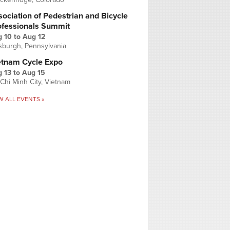
ociation of Pedestrian and Bicycle
ofessionals Summit
g 10
to
Aug 12
tsburgh, Pennsylvania
etnam Cycle Expo
 13
to
Aug 15
Chi Minh City, Vietnam
W ALL EVENTS »