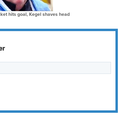
ket hits goal, Kegel shaves head
er