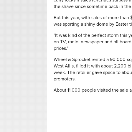
curly locks if sales revenues surpass 
the shave since sometime back in the
But this year, with sales of more than 
was sporting a shiny dome by Easter t
"It was kind of the perfect storm this
on TV, radio, newspaper and billboard
prices."
Wheel & Sprocket rented a 90,000-squ
West Allis, filled it with about 2,200
week. The retailer gave space to about
promoters.
About 11,000 people visited the sale 