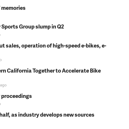
s' memories
y Sports Group slump in Q2
o
t sales, operation of high-speed e-bikes, e-
o
rn California Together to Accelerate Bike
ago
y proceedings
o
t half, as industry develops new sources