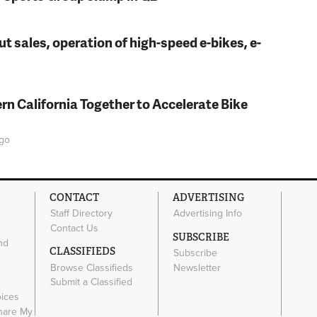
t sales, operation of high-speed e-bikes, e-
rn California Together to Accelerate Bike
go
CONTACT
ADVERTISING
Staff Directory
Advertising Info
Contact Us
SUBSCRIBE
nd
CLASSIFIEDS
Subscribe
Browse Classifieds
Newsletter
e
Submit a Classified
oices
Share My