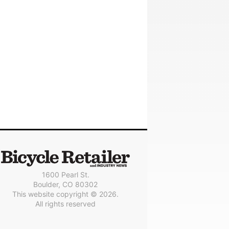
1600 Pearl St.
Boulder, CO 80302
This website copyright © 2026.
All rights reserved