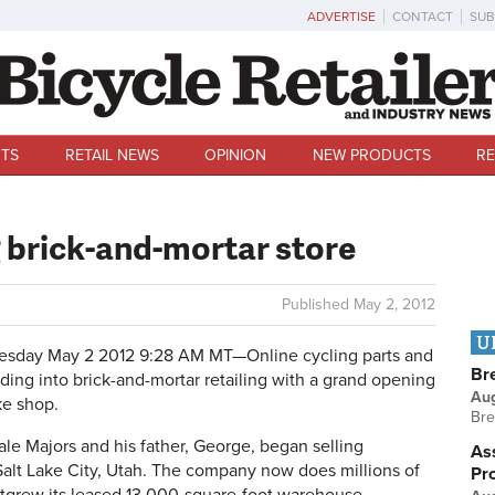
ADVERTISE
CONTACT
SUB
TS
RETAIL NEWS
OPINION
NEW PRODUCTS
RE
brick-and-mortar store
Published
May 2, 2012
U
sday May 2 2012 9:28 AM MT—
Online cycling parts and
Br
ding into brick-and-mortar retailing with a grand opening
Au
ke shop.
Bre
 Majors and his father, George, began selling
Ass
 Salt Lake City, Utah. The company now does millions of
Pr