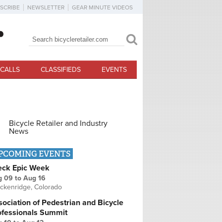
SCRIBE
NEWSLETTER
GEAR MINUTE VIDEOS
Search
Search form
CALLS
CLASSIFIEDS
EVENTS
Bicycle Retailer and Industry
News
PCOMING EVENTS
eck Epic Week
g 09
to
Aug 16
ckenridge, Colorado
ociation of Pedestrian and Bicycle
ofessionals Summit