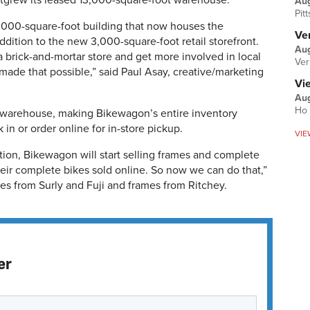
outgrew its leased 13,000-square-foot warehouse.
Au
Pit
000-square-foot building that now houses the
Ver
dition to the new 3,000-square-foot retail storefront.
Aug
 a brick-and-mortar store and get more involved in local
Ver
made that possible,” said Paul Asay, creative/marketing
Vi
Aug
Ho 
e warehouse, making Bikewagon’s entire inventory
in or order online for in-store pickup.
VIE
tion, Bikewagon will start selling frames and complete
heir complete bikes sold online. So now we can do that,”
es from Surly and Fuji and frames from Ritchey.
er