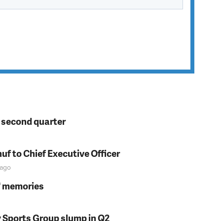
n second quarter
f to Chief Executive Officer
ago
s' memories
y Sports Group slump in Q2