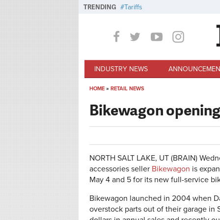
Skip to main content
TRENDING
Tariffs
INDUSTRY NEWS
ANNOUNCEMEN
HOME
»
RETAIL NEWS
You are here
Bikewagon opening 
NORTH SALT LAKE, UT (BRAIN)
Wedne
accessories seller
Bikewagon
is expan
May 4 and 5 for its new full-service bi
Bikewagon launched in 2004 when Dale
overstock parts out of their garage in