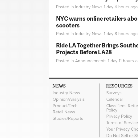
Posted in
Industry News
1 day 4 hours
ago
NYC warns online retailers abou
scooters
Posted in
Industry News
1 day 8 hours
ago
Ride LA Together Brings Southe
Projects Before LA28
Posted in
Announcements
1 day 11 hours
a
NEWS
RESOURCES
Industry News
Surveys
Opinion/Analysis
Calendar
Product/Tech
Classifieds Refu
Policy
Retail News
Privacy Policy
Studies/Reports
Terms of Servic
Your Privacy Ch
Do Not Sell or 