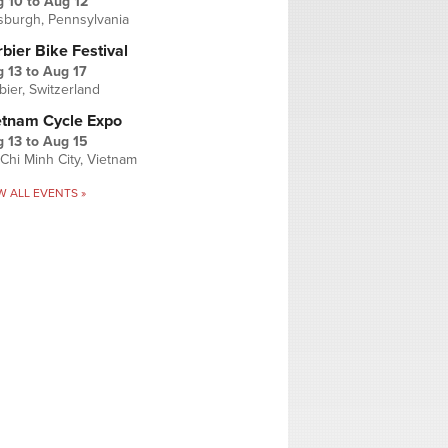
g 10
to
Aug 12
tsburgh, Pennsylvania
bier Bike Festival
 13
to
Aug 17
bier, Switzerland
etnam Cycle Expo
 13
to
Aug 15
Chi Minh City, Vietnam
W ALL EVENTS »