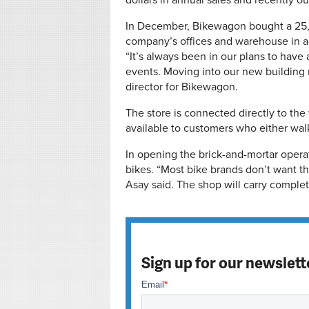
dollars in annual sales and recently 
In December, Bikewagon bought a 25,
company’s offices and warehouse in ad
“It’s always been in our plans to have
events. Moving into our new building 
director for Bikewagon.
The store is connected directly to th
available to customers who either walk 
In opening the brick-and-mortar opera
bikes. “Most bike brands don’t want t
Asay said. The shop will carry complet
Sign up for our newslett