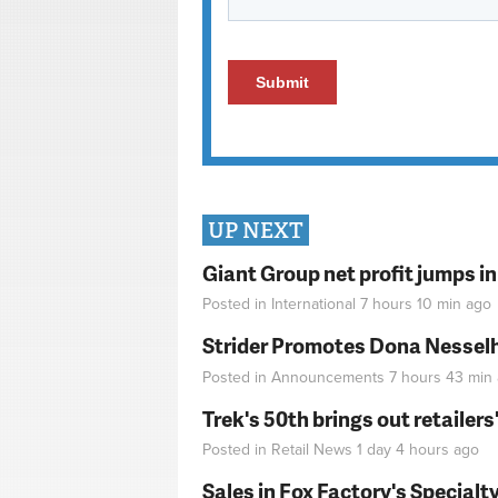
UP NEXT
Giant Group net profit jumps i
Posted in
International
7 hours 10 min
ago
Strider Promotes Dona Nesselhu
Posted in
Announcements
7 hours 43 min
Trek's 50th brings out retailer
Posted in
Retail News
1 day 4 hours
ago
Sales in Fox Factory's Specialt