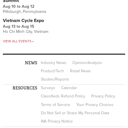
Summit
Aug 10
to
Aug 12
Pittsburgh, Pennsylvania
Vietnam Cycle Expo
Aug 13
to
Aug 15
Ho Chi Minh City, Vietnam
VIEW ALL EVENTS »
NEWS
Industry News
Opinion/Analysis
Product/Tech
Retail News
Studies/Reports
RESOURCES
Surveys
Calendar
Classifieds Refund Policy
Privacy Policy
Terms of Service
Your Privacy Choices
Do Not Sell or Share My Personal Data
WA Privacy Notice