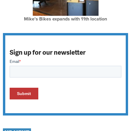
Mike's Bikes expands with 11th location
Sign up for our newsletter