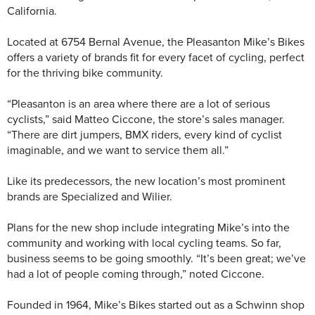
California.
Located at 6754 Bernal Avenue, the Pleasanton Mike’s Bikes
offers a variety of brands fit for every facet of cycling, perfect
for the thriving bike community.
“Pleasanton is an area where there are a lot of serious
cyclists,” said Matteo Ciccone, the store’s sales manager.
“There are dirt jumpers, BMX riders, every kind of cyclist
imaginable, and we want to service them all.”
Like its predecessors, the new location’s most prominent
brands are Specialized and Wilier.
Plans for the new shop include integrating Mike’s into the
community and working with local cycling teams. So far,
business seems to be going smoothly. “It’s been great; we’ve
had a lot of people coming through,” noted Ciccone.
Founded in 1964, Mike’s Bikes started out as a Schwinn shop