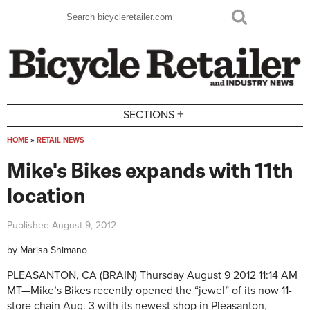
Skip to main content
Search
Search form
+
SECTIONS
HOME
»
RETAIL NEWS
You are here
Mike's Bikes expands with 11th
location
Published
August 9, 2012
by
Marisa Shimano
PLEASANTON, CA (BRAIN)
Thursday August 9 2012 11:14 AM
MT—
Mike’s Bikes recently opened the “jewel” of its now 11-
store chain Aug. 3 with its newest shop in Pleasanton,