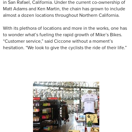
in San Rafael, California. Under the current co-ownership of
Matt Adams and Ken Martin, the chain has grown to include
almost a dozen locations throughout Northern California.
With its plethora of locations and more in the works, one has
to wonder what’s fueling the rapid growth of Mike’s Bikes.
“Customer service,” said Ciccone without a moment’s
hesitation. “We look to give the cyclists the ride of their life.”