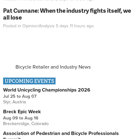
Pat Cunnane: When the industry fights itself, we
all lose
Posted in
Opinion/Analysis
5 days 11 hours
ago
Bicycle Retailer and Industry News
UPCOMING EVENTS
World Unicycling Championships 2026
Jul 25
to
Aug 07
Styr, Austria
Breck Epic Week
Aug 09
to
Aug 16
Breckenridge, Colorado
Association of Pedestrian and Bicycle Professionals