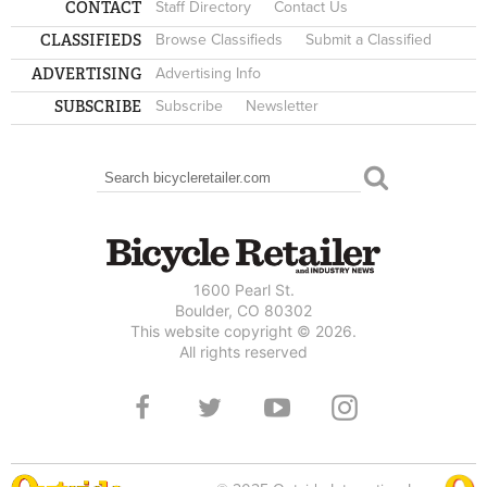
CONTACT
Staff Directory
Contact Us
CLASSIFIEDS
Browse Classifieds
Submit a Classified
ADVERTISING
Advertising Info
SUBSCRIBE
Subscribe
Newsletter
Search
SEARCH FORM
1600 Pearl St.
Boulder, CO 80302
This website copyright © 2026.
All rights reserved