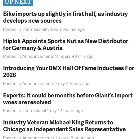
UP NEXT
Bike imports up slightly in first half, as industry
develops new sources
Posted in
International
5 hours 48 min
ago
Hiplok Appoints Sports Nut as New Distributor
for Germany & Austria
Posted in
Announcements
11 hours 49 min
ago
Introducing Your BMX Hall Of Fame Inductees For
2026
Posted in
Announcements
1 day 4 hours
ago
Experts: It could be months before Giant’s import
woes are resolved
Posted in
International
1 day 12 hours
ago
Industry Veteran Michael King Returns to
Chicago as Independent Sales Representative
Posted in
Announcements
2 days 13 hours
ago