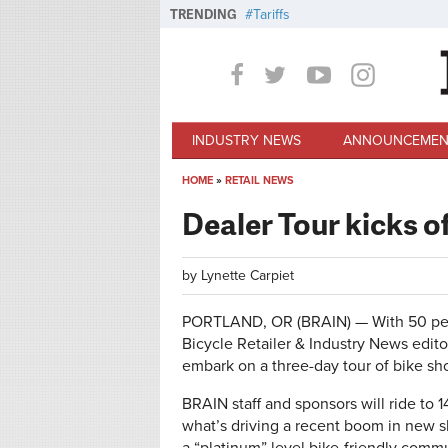
Skip to main content
TRENDING
Tariffs
INDUSTRY NEWS
ANNOUNCEMEN
HOME
»
RETAIL NEWS
You are here
Dealer Tour kicks 
by
Lynette Carpiet
PORTLAND, OR (BRAIN) — With 50 perc
Bicycle Retailer & Industry News editor
embark on a three-day tour of bike sh
BRAIN staff and sponsors will ride to 1
what’s driving a recent boom in new s