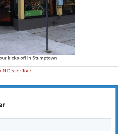
our kicks off in Stumptown
IN Dealer Tour
er