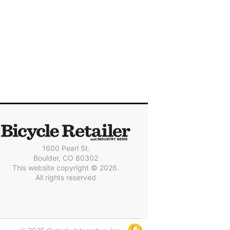
1600 Pearl St.
Boulder, CO 80302
This website copyright © 2026.
All rights reserved