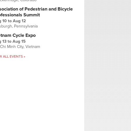
ociation of Pedestrian and Bicycle
ofessionals Summit
g 10
to
Aug 12
tsburgh, Pennsylvania
etnam Cycle Expo
 13
to
Aug 15
Chi Minh City, Vietnam
W ALL EVENTS »