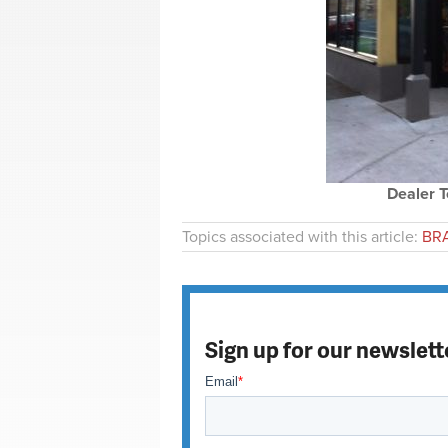
Dealer T
Topics associated with this article:
BRA
Sign up for our newslett