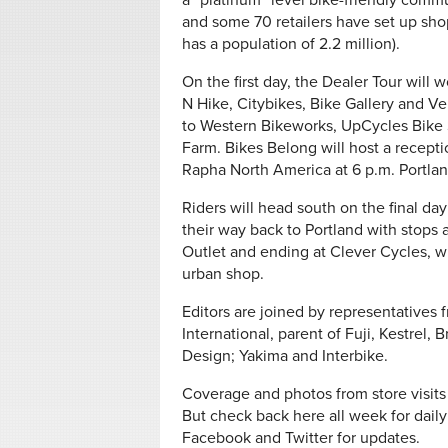
a “platinum” level bike-friendly comm
and some 70 retailers have set up shop
has a population of 2.2 million).
On the first day, the Dealer Tour will 
N Hike, Citybikes, Bike Gallery and V
to Western Bikeworks, UpCycles Bike 
Farm. Bikes Belong will host a receptio
Rapha North America at 6 p.m. Portlan
Riders will head south on the final da
their way back to Portland with stops 
Outlet and ending at Clever Cycles, 
urban shop.
Editors are joined by representative
International, parent of Fuji, Kestrel, 
Design; Yakima and Interbike.
Coverage and photos from store visits
But check back here all week for daily
Facebook and Twitter for updates.