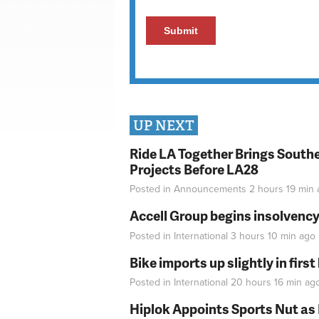
UP NEXT
Ride LA Together Brings Southe
Projects Before LA28
Posted in
Announcements
2 hours 19 min
Accell Group begins insolvenc
Posted in
International
3 hours 10 min
ago
Bike imports up slightly in firs
Posted in
International
20 hours 16 min
ag
Hiplok Appoints Sports Nut as