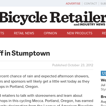
ADVERTISE
CONTACT
SUB
TS
RETAIL NEWS
OPINION
NEW PRODUCTS
RE
off in Stumptown
Published
October 23, 2012
U
ent chance of rain and expected afternoon showers,
Wo
s and sponsors will likely get a little wet today as they
Jul
ops in Portland, Oregon.
Sty
4 retailers to talk with storeowners and learn about
Br
hops in this cycling Mecca. Portland, Oregon, has earned
Au
Bre