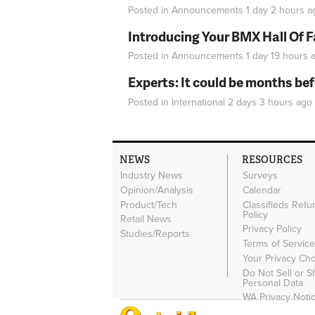
Posted in
Announcements
1 day 2 hours
a
Introducing Your BMX Hall Of 
Posted in
Announcements
1 day 19 hours
a
Experts: It could be months be
Posted in
International
2 days 3 hours
ago
NEWS
RESOURCES
Industry News
Surveys
Opinion/Analysis
Calendar
Product/Tech
Classifieds Refu
Policy
Retail News
Privacy Policy
Studies/Reports
Terms of Servic
Your Privacy Ch
Do Not Sell or 
Personal Data
WA Privacy Noti