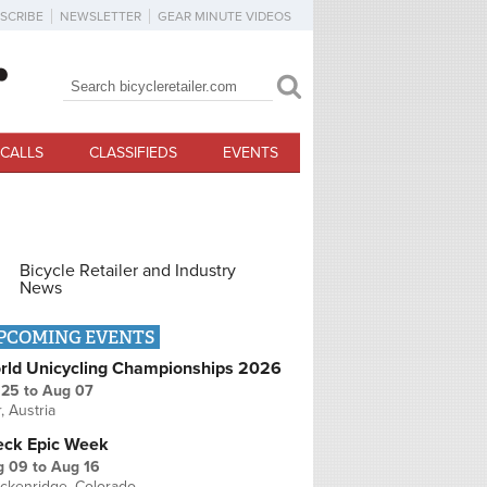
SCRIBE
NEWSLETTER
GEAR MINUTE VIDEOS
Search
Search form
CALLS
CLASSIFIEDS
EVENTS
Bicycle Retailer and Industry
News
PCOMING EVENTS
rld Unicycling Championships 2026
 25
to
Aug 07
r, Austria
eck Epic Week
g 09
to
Aug 16
ckenridge, Colorado