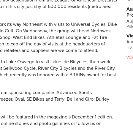
unity designation from the League of American Bicyclists
 in this city just shy of 600,000 residents (metro area
Ass
Pr
Au
work its way Northeast with visits to Universal Cycles, Bike
Pit
elo Cult. On Wednesday, the group will head Northwest
Vi
Shop, West End Bikes, Athletes Lounge and Fat Tire
Aug
n to cap off the day of visits at the headquarters of
Ho 
d retailers and suppliers are welcome to attend.
VIE
y to Lake Oswego to visit Lakeside Bicycles, then work
at Sellwood Cycle, River City Bicycles and the River City
which recently was honored with a BRAINy award for best
s from sponsoring companies Advanced Sports
Breezer, Oval, SE Bikes and Terry; Bell and Giro; Burley
 will be featured in the magazine’s December 1 edition.
 online stories and photo galleries or follow us on