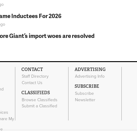
go
Fame Inductees For 2026
go
fore Giant’s import woes are resolved
CONTACT
ADVERTISING
Staff Directory
Advertising Info
Contact Us
SUBSCRIBE
nd
CLASSIFIEDS
Subscribe
Browse Classifieds
Newsletter
e
Submit a Classified
oices
Share My
ce