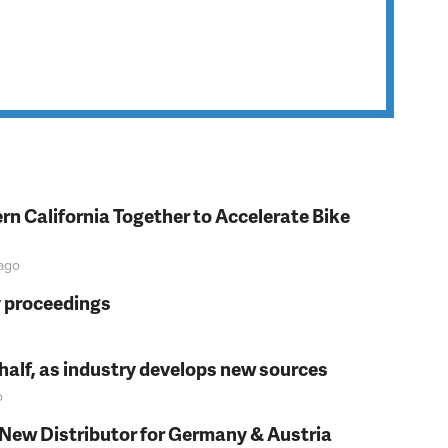
rn California Together to Accelerate Bike
ago
y proceedings
t half, as industry develops new sources
o
 New Distributor for Germany & Austria