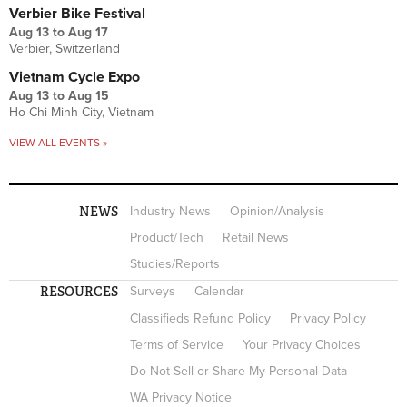
Verbier Bike Festival
Aug 13
to
Aug 17
Verbier, Switzerland
Vietnam Cycle Expo
Aug 13
to
Aug 15
Ho Chi Minh City, Vietnam
VIEW ALL EVENTS »
NEWS
Industry News
Opinion/Analysis
Product/Tech
Retail News
Studies/Reports
RESOURCES
Surveys
Calendar
Classifieds Refund Policy
Privacy Policy
Terms of Service
Your Privacy Choices
Do Not Sell or Share My Personal Data
WA Privacy Notice