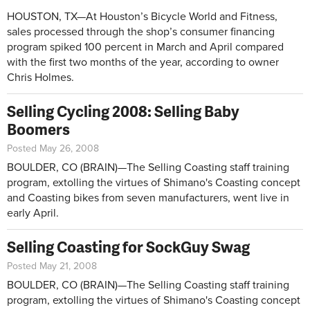
HOUSTON, TX—At Houston’s Bicycle World and Fitness,
sales processed through the shop’s consumer financing
program spiked 100 percent in March and April compared
with the first two months of the year, according to owner
Chris Holmes.
Selling Cycling 2008: Selling Baby
Boomers
Posted May 26, 2008
BOULDER, CO (BRAIN)—The Selling Coasting staff training
program, extolling the virtues of Shimano's Coasting concept
and Coasting bikes from seven manufacturers, went live in
early April.
Selling Coasting for SockGuy Swag
Posted May 21, 2008
BOULDER, CO (BRAIN)—The Selling Coasting staff training
program, extolling the virtues of Shimano's Coasting concept