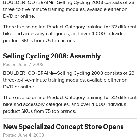
BOULDER, CO (BRAIN)—Selling Cycling 2008 consists of 28
three-to-five-minute training modules, available either on
DVD or online.
There is also online Product Category training for 32 different
bike and accessory categories, and over 4,000 individual
product SKUs from 75 top brands.
Selling Cycling 2008: Assembly
Posted June 7, 2008
BOULDER, CO (BRAIN)—Selling Cycling 2008 consists of 28
three-to-five-minute training modules, available either on
DVD or online.
There is also online Product Category training for 32 different
bike and accessory categories, and over 4,000 individual
product SKUs from 75 top brands.
New Specialized Concept Store Opens
Posted June 4, 2008