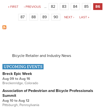
Pages
82
83
84
85
86
« FIRST
‹ PREVIOUS
…
87
88
89
90
NEXT ›
LAST »
Bicycle Retailer and Industry News
UPCOMING EVENTS
Breck Epic Week
Aug 09
to
Aug 16
Breckenridge, Colorado
Association of Pedestrian and Bicycle Professionals
Summit
Aug 10
to
Aug 12
Pittsburgh, Pennsylvania