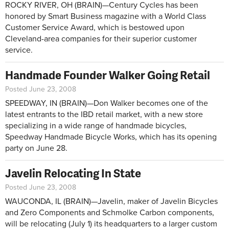
ROCKY RIVER, OH (BRAIN)—Century Cycles has been
honored by Smart Business magazine with a World Class
Customer Service Award, which is bestowed upon
Cleveland-area companies for their superior customer
service.
Handmade Founder Walker Going Retail
Posted June 23, 2008
SPEEDWAY, IN (BRAIN)—Don Walker becomes one of the
latest entrants to the IBD retail market, with a new store
specializing in a wide range of handmade bicycles,
Speedway Handmade Bicycle Works, which has its opening
party on June 28.
Javelin Relocating In State
Posted June 23, 2008
WAUCONDA, IL (BRAIN)—Javelin, maker of Javelin Bicycles
and Zero Components and Schmolke Carbon components,
will be relocating (July 1) its headquarters to a larger custom