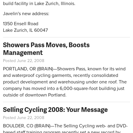
build facility in Lake Zurich, Illinois.
Javelin's new address:
1350 Ensell Road
Lake Zurich, IL 60047
Showers Pass Moves, Boosts
Management
Posted June 22, 2008
PORTLAND, OR (BRAIN)—Showers Pass, known for its wind
and waterproof cycling garments, recently consolidated
product development and warehousing under one roof. The
company has moved into a 6,000-square-foot building just
outside of downtown Portland.
Selling Cycling 2008: Your Message
Posted June 22, 2008
BOULDER, CO (BRAIN)—The Selling Cycling web- and DVD-
based staff training program recently set a new record by