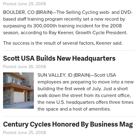
Posted June 29, 2008
BOULDER, CO (BRAIN)—The Selling Cycling web- and DVD-
based staff training program recently set a new record by
surpassing its 300,000th training incident for the 2008
season, according to Ray Keener, Growth Cycle President.
The success is the result of several factors, Keener said.
Scott USA Builds New Headquarters
Posted June 26, 2008
SUN VALLEY, ID (BRAIN)—Scott USA
employees are preparing to move into a new
building the first week of July. Just a short
walk down the street from its current office,
the new U.S. headquarters offers three times
the space and a host of amenities.
Century Cycles Honored By Business Mag
Posted June 25, 2008