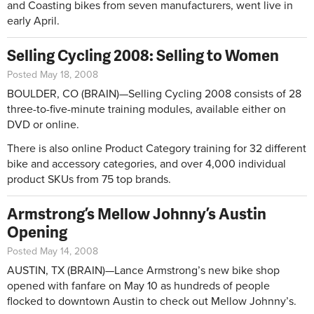
and Coasting bikes from seven manufacturers, went live in
early April.
Selling Cycling 2008: Selling to Women
Posted May 18, 2008
BOULDER, CO (BRAIN)—Selling Cycling 2008 consists of 28
three-to-five-minute training modules, available either on
DVD or online.
There is also online Product Category training for 32 different
bike and accessory categories, and over 4,000 individual
product SKUs from 75 top brands.
Armstrong’s Mellow Johnny’s Austin
Opening
Posted May 14, 2008
AUSTIN, TX (BRAIN)—Lance Armstrong’s new bike shop
opened with fanfare on May 10 as hundreds of people
flocked to downtown Austin to check out Mellow Johnny’s.