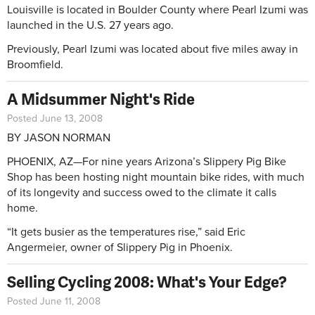
Louisville is located in Boulder County where Pearl Izumi was
launched in the U.S. 27 years ago.
Previously, Pearl Izumi was located about five miles away in
Broomfield.
A Midsummer Night's Ride
Posted June 13, 2008
BY JASON NORMAN
PHOENIX, AZ—For nine years Arizona’s Slippery Pig Bike
Shop has been hosting night mountain bike rides, with much
of its longevity and success owed to the climate it calls
home.
“It gets busier as the temperatures rise,” said Eric
Angermeier, owner of Slippery Pig in Phoenix.
Selling Cycling 2008: What's Your Edge?
Posted June 11, 2008