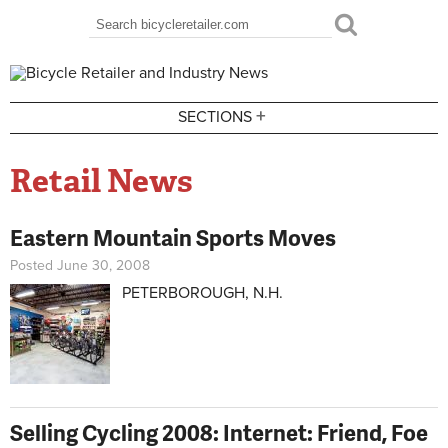
Skip to main content
Search
Search form
+
SECTIONS
Retail News
Eastern Mountain Sports Moves
Posted June 30, 2008
PETERBOROUGH, N.H.
Selling Cycling 2008: Internet: Friend, Foe