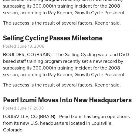
surpassing its 300,000th training incident for the 2008
season, according to Ray Keener, Growth Cycle President.
The success is the result of several factors, Keener said.
Selling Cycling Passes Milestone
Posted June 18, 2008
BOULDER, CO (BRAIN)—The Selling Cycling web- and DVD-
based staff training program recently set a new record by
surpassing its 300,000th training incident for the 2008
season, according to Ray Keener, Growth Cycle President.
The success is the result of several factors, Keener said.
Pearl Izumi Moves Into New Headquarters
Posted June 17, 2008
LOUISVILLE, CO (BRAIN)—Pearl Izumi has begun operations
from its new U.S. headquarters located in Louisville,
Colorado.