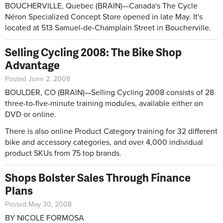
BOUCHERVILLE, Quebec (BRAIN)—Canada's The Cycle
Néron Specialized Concept Store opened in late May. It's
located at 513 Samuel-de-Champlain Street in Boucherville.
Selling Cycling 2008: The Bike Shop
Advantage
Posted June 2, 2008
BOULDER, CO (BRAIN)—Selling Cycling 2008 consists of 28
three-to-five-minute training modules, available either on
DVD or online.
There is also online Product Category training for 32 different
bike and accessory categories, and over 4,000 individual
product SKUs from 75 top brands.
Shops Bolster Sales Through Finance
Plans
Posted May 30, 2008
BY NICOLE FORMOSA