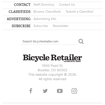
CONTACT
Staff Directory
Contact Us
CLASSIFIEDS
Browse Classifieds
Submit a Classified
ADVERTISING
Advertising Info
SUBSCRIBE
Subscribe
Newsletter
Search
SEARCH FORM
1600 Pearl St.
Boulder, CO 80302
This website copyright © 2026.
All rights reserved