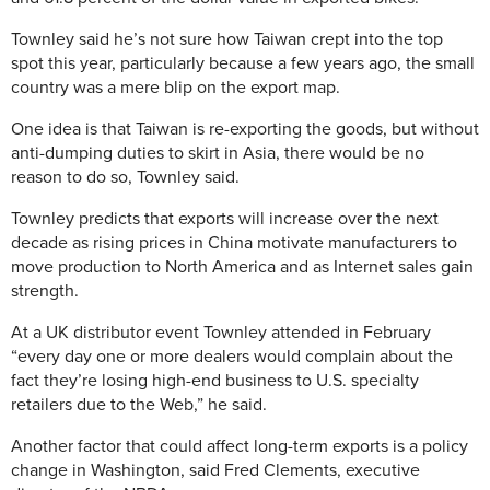
Townley said he’s not sure how Taiwan crept into the top
spot this year, particularly because a few years ago, the small
country was a mere blip on the export map.
One idea is that Taiwan is re-exporting the goods, but without
anti-dumping duties to skirt in Asia, there would be no
reason to do so, Townley said.
Townley predicts that exports will increase over the next
decade as rising prices in China motivate manufacturers to
move production to North America and as Internet sales gain
strength.
At a UK distributor event Townley attended in February
“every day one or more dealers would complain about the
fact they’re losing high-end business to U.S. specialty
retailers due to the Web,” he said.
Another factor that could affect long-term exports is a policy
change in Washington, said Fred Clements, executive