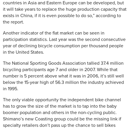
countries in Asia and Eastern Europe can be developed, but
it will take years to replace the huge production capacity that
exists in China, if it is even possible to do so,” according to
the report.
Another indicator of the flat market can be seen in
participation statistics. Last year was the second consecutive
year of declining bicycle consumption per thousand people
in the United States.
The National Sporting Goods Association tallied 37.4 million
bicycling participants age 7 and older in 2007. While that
number is 5 percent above what it was in 2006, it’s still well
below the 15-year high of 56.3 million the industry achieved
in 1995.
The only viable opportunity the independent bike channel
has to grow the size of the market is to tap into the baby
boomer population and others in the non-cycling public.
Shimano’s new Coasting group could be the missing link if
specialty retailers don’t pass up the chance to sell bikes