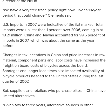
director of the NBDA.
“We have a very free trade policy right now. Over a 10-year
period that could change,” Clements said.
U.S. imports in 2007 were indicative of the flat market—total
imports were up less than 1 percent over 2006, coming in at
18.21 million. China and Taiwan accounted for 99.5 percent of
imports in 2007, which was about the same as the year
before.
Changes in tax incentives in China and price increases in raw
material, component parts and labor costs have increased the
freight on board costs of bicycles across the board.
Shortages and longer lead times also impacted availability of
bicycle products headed to the United States during the last
quarter of 2007.
But, suppliers and retailers who purchase bikes in China have
limited alternatives.
“Given two to three years, alternative sources in other