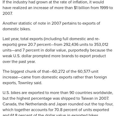
If the industry had grown at the rate of inflation, it would
have realized an increase of more than $1 billion from 1999 to
2007.
Another statistic of note in 2007 pertains to exports of
domestic bikes.
Last year, total exports (including full domestic and re-
exports) grew 20.7 percent—from 292,436 units to 353,012
units—and 7 percent in dollar value, purportedly because the
weak U.S. dollar prompted more brands to export product
over the past year.
The biggest chunk of that—60,272 of the 60,577-unit
increase—came from domestic exports rather than foreign
exports, Townley said.
U.S. bikes are exported to more than 90 countries worldwide,
but the highest percentage was shipped to Taiwan in 2007.
Canada, the Netherlands and Japan rounded out the top four,
which together accounts for 70.8 percent of units exported
and 61.8 percent of the dollar value in exported bikes.