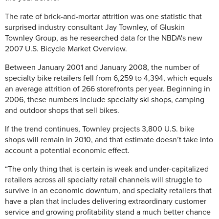
The rate of brick-and-mortar attrition was one statistic that
surprised industry consultant Jay Townley, of Gluskin
Townley Group, as he researched data for the NBDA's new
2007 U.S. Bicycle Market Overview.
Between January 2001 and January 2008, the number of
specialty bike retailers fell from 6,259 to 4,394, which equals
an average attrition of 266 storefronts per year. Beginning in
2006, these numbers include specialty ski shops, camping
and outdoor shops that sell bikes.
If the trend continues, Townley projects 3,800 U.S. bike
shops will remain in 2010, and that estimate doesn’t take into
account a potential economic effect.
“The only thing that is certain is weak and under-capitalized
retailers across all specialty retail channels will struggle to
survive in an economic downturn, and specialty retailers that
have a plan that includes delivering extraordinary customer
service and growing profitability stand a much better chance