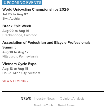
UPCOMING EVENTS
World Unicycling Championships 2026
Jul 25
to
Aug 07
Styr, Austria
Breck Epic Week
Aug 09
to
Aug 16
Breckenridge, Colorado
Association of Pedestrian and Bicycle Professionals
Summit
Aug 10
to
Aug 12
Pittsburgh, Pennsylvania
Vietnam Cycle Expo
Aug 13
to
Aug 15
Ho Chi Minh City, Vietnam
VIEW ALL EVENTS »
NEWS
Industry News
Opinion/Analysis
Product/Tech
Retail News