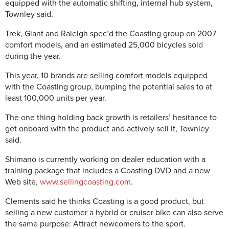
equipped with the automatic shifting, internal hub system,
Townley said.
Trek, Giant and Raleigh spec’d the Coasting group on 2007
comfort models, and an estimated 25,000 bicycles sold
during the year.
This year, 10 brands are selling comfort models equipped
with the Coasting group, bumping the potential sales to at
least 100,000 units per year.
The one thing holding back growth is retailers’ hesitance to
get onboard with the product and actively sell it, Townley
said.
Shimano is currently working on dealer education with a
training package that includes a Coasting DVD and a new
Web site,
www.sellingcoasting.com
.
Clements said he thinks Coasting is a good product, but
selling a new customer a hybrid or cruiser bike can also serve
the same purpose: Attract newcomers to the sport.