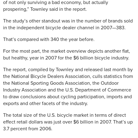
of not only surviving a bad economy, but actually
prospering,” Townley said in the report.
The study’s other standout was in the number of brands sold
in the independent bicycle dealer channel in 2007—383.
That’s compared with 340 the year before.
For the most part, the market overview depicts another flat,
but healthy, year in 2007 for the $6 billion bicycle industry.
The report, compiled by Townley and released last month by
the National Bicycle Dealers Association, culls statistics from
the National Sporting Goods Association, the Outdoor
Industry Association and the U.S. Department of Commerce
to draw conclusions about cycling participation, imports and
exports and other facets of the industry.
The total size of the U.S. bicycle market in terms of direct
effect retail dollars was just over $6 billion in 2007. That’s up
3.7 percent from 2006.