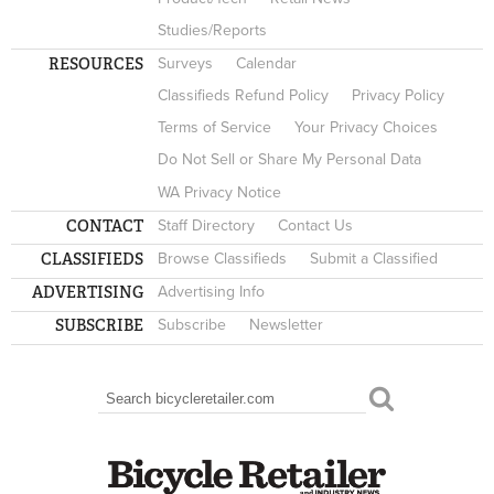
Studies/Reports
RESOURCES
Surveys
Calendar
Classifieds Refund Policy
Privacy Policy
Terms of Service
Your Privacy Choices
Do Not Sell or Share My Personal Data
WA Privacy Notice
CONTACT
Staff Directory
Contact Us
CLASSIFIEDS
Browse Classifieds
Submit a Classified
ADVERTISING
Advertising Info
SUBSCRIBE
Subscribe
Newsletter
Search
SEARCH FORM