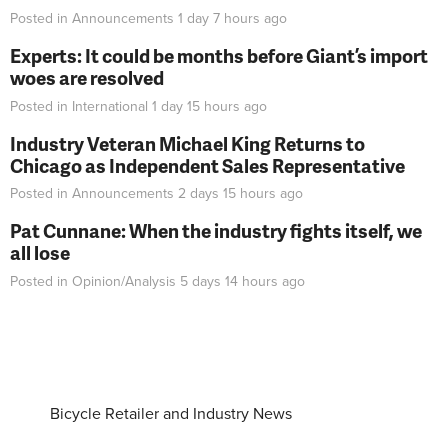
Posted in
Announcements
1 day 7 hours
ago
Experts: It could be months before Giant’s import
woes are resolved
Posted in
International
1 day 15 hours
ago
Industry Veteran Michael King Returns to
Chicago as Independent Sales Representative
Posted in
Announcements
2 days 15 hours
ago
Pat Cunnane: When the industry fights itself, we
all lose
Posted in
Opinion/Analysis
5 days 14 hours
ago
Bicycle Retailer and Industry News