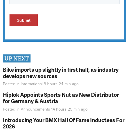
UP NEXT
Bike imports up slightly in first half, as industry
develops new sources
Posted in
International
8 hours 24 min
ago
Hiplok Appoints Sports Nut as New Distributor
for Germany & Austria
Posted in
Announcements
14 hours 25 min
ago
Introducing Your BMX Hall Of Fame Inductees For
2026