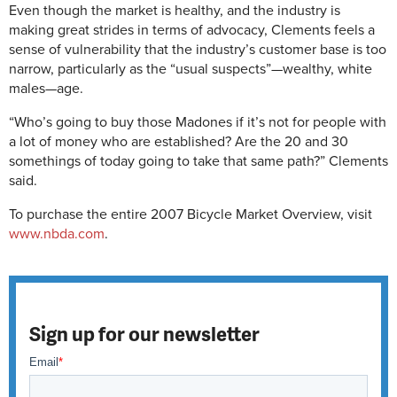
Even though the market is healthy, and the industry is
making great strides in terms of advocacy, Clements feels a
sense of vulnerability that the industry’s customer base is too
narrow, particularly as the “usual suspects”—wealthy, white
males—age.
“Who’s going to buy those Madones if it’s not for people with
a lot of money who are established? Are the 20 and 30
somethings of today going to take that same path?” Clements
said.
To purchase the entire 2007 Bicycle Market Overview, visit
www.nbda.com
.
Sign up for our newsletter