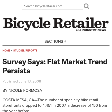
Skip to main content
Search
Search form
+
SECTIONS
HOME
»
STUDIES/REPORTS
You are here
Survey Says: Flat Market Trend
Persists
Published
June 13, 2008
BY NICOLE FORMOSA
COSTA MESA, CA—The number of specialty bike retail
storefronts dropped to 4,451 in 2007, a decrease of 150 from
the year before.