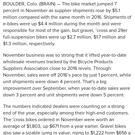
BOULDER, Colo. (BRAIN) — The bike market jumped 7
percent in November as supplier shipments rose by $5.1
million compared with the same month in 2016. Shipments of
e-bikes were up $4.4 million during the month and were
responsible for most of the gain, but gravel, ’cross and 29er
full-suspension bikes were up $2.7 million, $1.7 million and
$1.3 million, respectively.
November business was so strong that it lifted year-to-date
wholesale revenues tracked by the Bicycle Products
Suppliers Association close to 2016 levels. Through
November, sales were off 2016’s pace by just 1 percent, while
unit shipments were down 4 percent. That's a big
improvement over September, when year-to-date sales were
down 3 percent and unit shipments were down 5 percent.
The numbers indicated dealers were counting on a strong
end of the year, especially among their high-end customers.
The ’cross bikes ordered in November were worth an
average of $1,803, up $671 from a year earlier. Gravel bikes
also saw a sizable jump in value, rising to $1,222 from $656 a