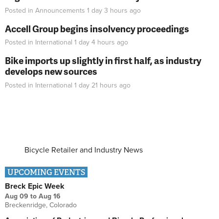
Posted in
Announcements
1 day 3 hours
ago
Accell Group begins insolvency proceedings
Posted in
International
1 day 4 hours
ago
Bike imports up slightly in first half, as industry
develops new sources
Posted in
International
1 day 21 hours
ago
Bicycle Retailer and Industry News
UPCOMING EVENTS
Breck Epic Week
Aug 09
to
Aug 16
Breckenridge, Colorado