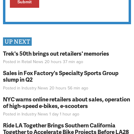
UP NEXT
Trek's 50th brings out retailers' memories
Posted in
Retail News
20 hours 37 min
ago
Sales in Fox Factory's Specialty Sports Group
slump in Q2
Posted in
Industry News
20 hours 56 min
ago
NYC warns online retailers about sales, operation
of high-speed e-bikes, e-scooters
Posted in
Industry News
1 day 1 hour
ago
Ride LA Together Brings Southern California
Together to Accelerate Bike Projects Before LA28