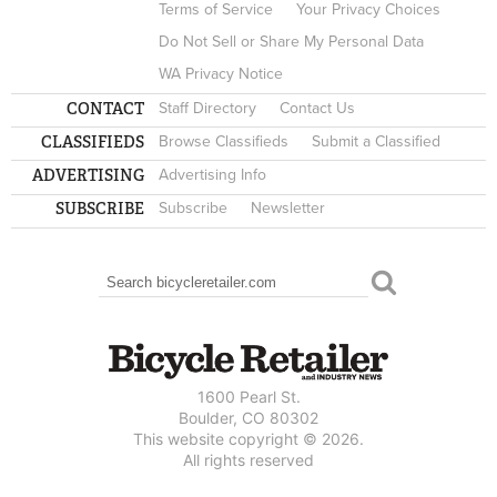
Terms of Service
Your Privacy Choices
Do Not Sell or Share My Personal Data
WA Privacy Notice
CONTACT
Staff Directory
Contact Us
CLASSIFIEDS
Browse Classifieds
Submit a Classified
ADVERTISING
Advertising Info
SUBSCRIBE
Subscribe
Newsletter
Search
SEARCH FORM
1600 Pearl St.
Boulder, CO 80302
This website copyright © 2026.
All rights reserved