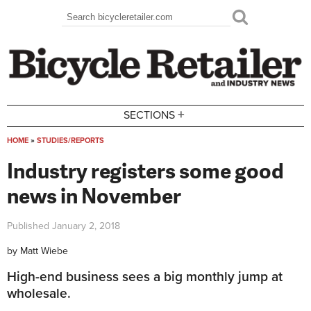
Skip to main content
Search
Search form
+
SECTIONS
HOME
»
STUDIES/REPORTS
You are here
Industry registers some good
news in November
Published
January 2, 2018
by
Matt Wiebe
High-end business sees a big monthly jump at
wholesale.