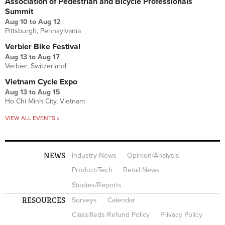
Association of Pedestrian and Bicycle Professionals
Summit
Aug 10
to
Aug 12
Pittsburgh, Pennsylvania
Verbier Bike Festival
Aug 13
to
Aug 17
Verbier, Switzerland
Vietnam Cycle Expo
Aug 13
to
Aug 15
Ho Chi Minh City, Vietnam
VIEW ALL EVENTS »
NEWS
Industry News
Opinion/Analysis
Product/Tech
Retail News
Studies/Reports
RESOURCES
Surveys
Calendar
Classifieds Refund Policy
Privacy Policy