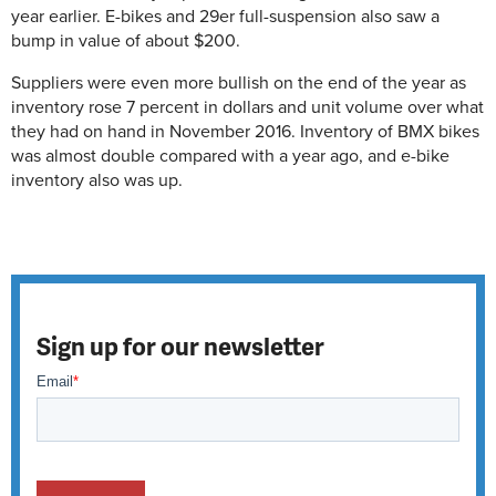
year earlier. E-bikes and 29er full-suspension also saw a
bump in value of about $200.
Suppliers were even more bullish on the end of the year as
inventory rose 7 percent in dollars and unit volume over what
they had on hand in November 2016. Inventory of BMX bikes
was almost double compared with a year ago, and e-bike
inventory also was up.
Sign up for our newsletter