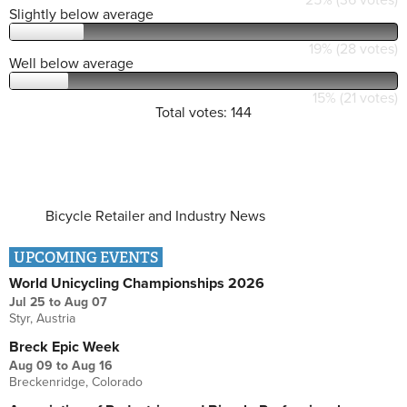
Slightly below average
19% (28 votes)
Well below average
15% (21 votes)
Total votes: 144
Bicycle Retailer and Industry News
UPCOMING EVENTS
World Unicycling Championships 2026
Jul 25
to
Aug 07
Styr, Austria
Breck Epic Week
Aug 09
to
Aug 16
Breckenridge, Colorado