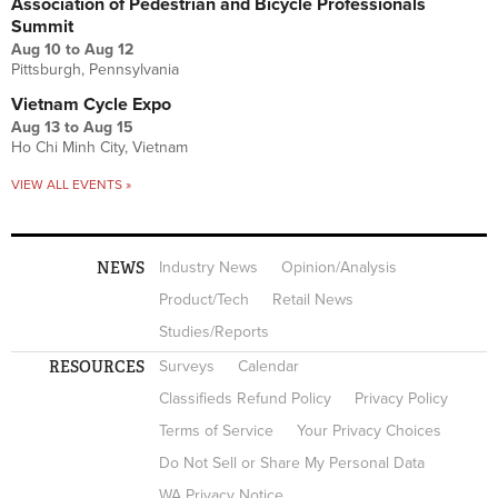
Association of Pedestrian and Bicycle Professionals
Summit
Aug 10
to
Aug 12
Pittsburgh, Pennsylvania
Vietnam Cycle Expo
Aug 13
to
Aug 15
Ho Chi Minh City, Vietnam
VIEW ALL EVENTS »
NEWS
Industry News
Opinion/Analysis
Product/Tech
Retail News
Studies/Reports
RESOURCES
Surveys
Calendar
Classifieds Refund Policy
Privacy Policy
Terms of Service
Your Privacy Choices
Do Not Sell or Share My Personal Data
WA Privacy Notice