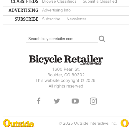
CLASSIFIEDS
Browse Classifieds
Submit a Classified
ADVERTISING
Advertising Info
SUBSCRIBE
Subscribe
Newsletter
Search
SEARCH FORM
1600 Pearl St.
Boulder, CO 80302
This website copyright © 2026.
All rights reserved
© 2025 Outside Interactive, Inc.