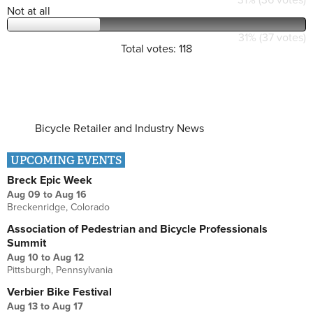
Not at all
31% (37 votes)
Total votes: 118
Bicycle Retailer and Industry News
UPCOMING EVENTS
Breck Epic Week
Aug 09
to
Aug 16
Breckenridge, Colorado
Association of Pedestrian and Bicycle Professionals
Summit
Aug 10
to
Aug 12
Pittsburgh, Pennsylvania
Verbier Bike Festival
Aug 13
to
Aug 17