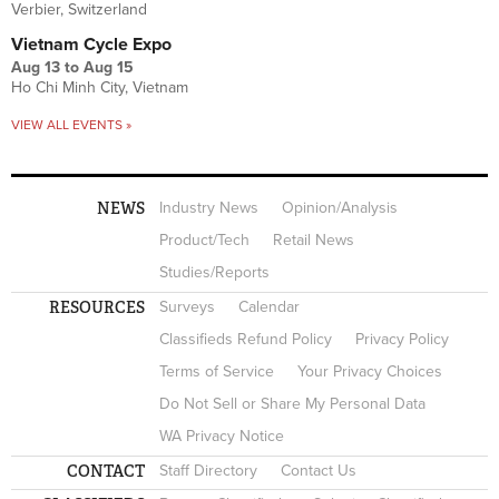
Verbier, Switzerland
Vietnam Cycle Expo
Aug 13
to
Aug 15
Ho Chi Minh City, Vietnam
VIEW ALL EVENTS »
NEWS
Industry News
Opinion/Analysis
Product/Tech
Retail News
Studies/Reports
RESOURCES
Surveys
Calendar
Classifieds Refund Policy
Privacy Policy
Terms of Service
Your Privacy Choices
Do Not Sell or Share My Personal Data
WA Privacy Notice
CONTACT
Staff Directory
Contact Us