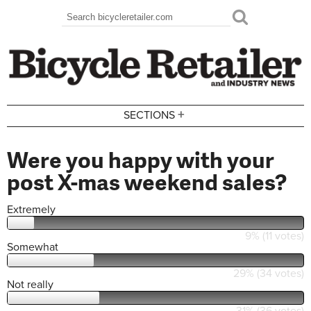
Skip to main content
Search
Search form
+
SECTIONS
Were you happy with your
post X-mas weekend sales?
Extremely
9% (11 votes)
Somewhat
29% (34 votes)
Not really
31% (36 votes)