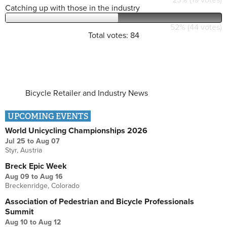
Catching up with those in the industry
52% (44 votes)
Total votes: 84
Bicycle Retailer and Industry News
UPCOMING EVENTS
World Unicycling Championships 2026
Jul 25
to
Aug 07
Styr, Austria
Breck Epic Week
Aug 09
to
Aug 16
Breckenridge, Colorado
Association of Pedestrian and Bicycle Professionals
Summit
Aug 10
to
Aug 12