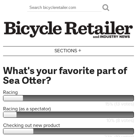
Skip to main content
Search
Search form
+
SECTIONS
What's your favorite part of
Sea Otter?
Racing
15% (13 votes)
Racing (as a spectator)
10% (8 votes)
Checking out new product
23% (19 votes)