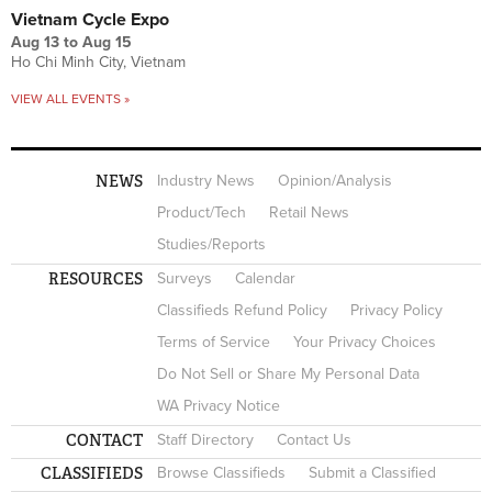
Vietnam Cycle Expo
Aug 13
to
Aug 15
Ho Chi Minh City, Vietnam
VIEW ALL EVENTS »
NEWS
Industry News
Opinion/Analysis
Product/Tech
Retail News
Studies/Reports
RESOURCES
Surveys
Calendar
Classifieds Refund Policy
Privacy Policy
Terms of Service
Your Privacy Choices
Do Not Sell or Share My Personal Data
WA Privacy Notice
CONTACT
Staff Directory
Contact Us
CLASSIFIEDS
Browse Classifieds
Submit a Classified