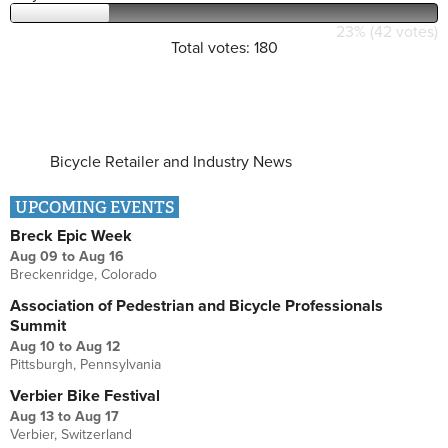
23% (42 votes)
Total votes: 180
Bicycle Retailer and Industry News
UPCOMING EVENTS
Breck Epic Week
Aug 09
to
Aug 16
Breckenridge, Colorado
Association of Pedestrian and Bicycle Professionals
Summit
Aug 10
to
Aug 12
Pittsburgh, Pennsylvania
Verbier Bike Festival
Aug 13
to
Aug 17
Verbier, Switzerland