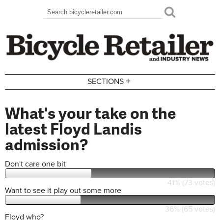
Skip to main content
Search
Search form
+
SECTIONS
What's your take on the
latest Floyd Landis
admission?
Don't care one bit
41% (73 votes)
Want to see it play out some more
36% (65 votes)
Floyd who?