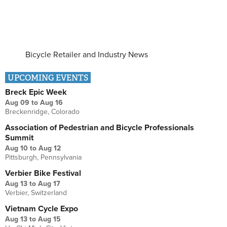
Bicycle Retailer and Industry News
UPCOMING EVENTS
Breck Epic Week
Aug 09
to
Aug 16
Breckenridge, Colorado
Association of Pedestrian and Bicycle Professionals
Summit
Aug 10
to
Aug 12
Pittsburgh, Pennsylvania
Verbier Bike Festival
Aug 13
to
Aug 17
Verbier, Switzerland
Vietnam Cycle Expo
Aug 13
to
Aug 15