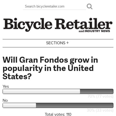
Skip to main content
Search
Search form
+
SECTIONS
Will Gran Fondos grow in
popularity in the United
States?
Yes
70% (77 votes)
No
30% (33 votes)
Total votes: 110