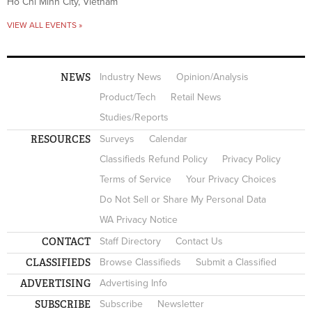
Ho Chi Minh City, Vietnam
VIEW ALL EVENTS »
NEWS
Industry News
Opinion/Analysis
Product/Tech
Retail News
Studies/Reports
RESOURCES
Surveys
Calendar
Classifieds Refund Policy
Privacy Policy
Terms of Service
Your Privacy Choices
Do Not Sell or Share My Personal Data
WA Privacy Notice
CONTACT
Staff Directory
Contact Us
CLASSIFIEDS
Browse Classifieds
Submit a Classified
ADVERTISING
Advertising Info
SUBSCRIBE
Subscribe
Newsletter