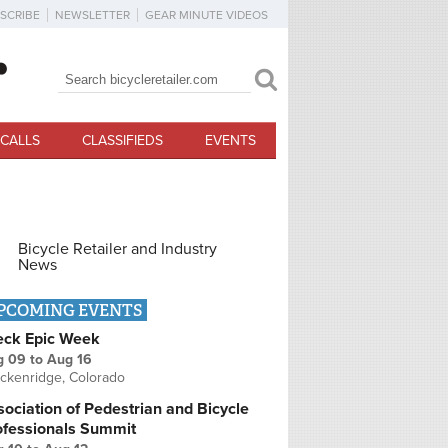
SCRIBE
NEWSLETTER
GEAR MINUTE VIDEOS
Search
Search form
CALLS
CLASSIFIEDS
EVENTS
Bicycle Retailer and Industry
News
PCOMING EVENTS
eck Epic Week
g 09
to
Aug 16
ckenridge, Colorado
ociation of Pedestrian and Bicycle
ofessionals Summit