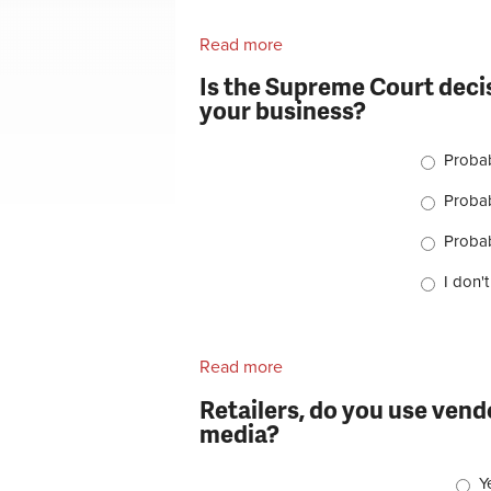
Read more
about Should Chris Froome 
Is the Supreme Court decis
your business?
Choices
Proba
Proba
Probab
I don'
Read more
about Is the Supreme Court
business?
Retailers, do you use vend
media?
Choi
Y