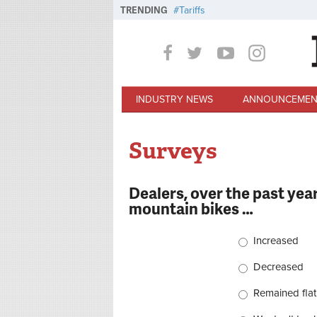
Skip to main content
TRENDING
Tariffs
INDUSTRY NEWS
ANNOUNCEMEN
Surveys
Dealers, over the past year
mountain bikes …
Choices
Increased
Decreased
Remained flat