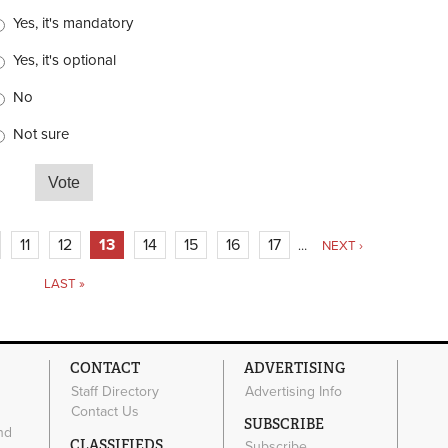
hoices
Yes, it's mandatory
Yes, it's optional
No
Not sure
city or town have a bike registration program?
11
12
13
14
15
16
17
…
NEXT ›
LAST »
CONTACT
ADVERTISING
Staff Directory
Advertising Info
Contact Us
SUBSCRIBE
nd
CLASSIFIEDS
Subscribe