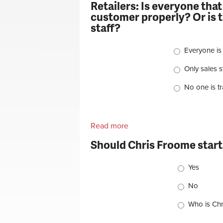
Retailers: Is everyone that
customer properly? Or is th
staff?
Choices
Everyone is
Only sales st
No one is t
Read more
about Retailers: Is everyon
properly? Or is that a task th
Should Chris Froome start
Choices
Yes
No
Who is Chr