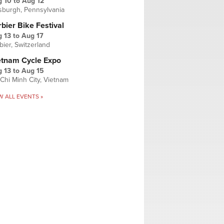
g 10
to
Aug 12
tsburgh, Pennsylvania
bier Bike Festival
 13
to
Aug 17
bier, Switzerland
etnam Cycle Expo
 13
to
Aug 15
Chi Minh City, Vietnam
W ALL EVENTS »