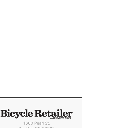
1600 Pearl St.