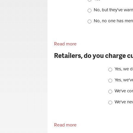
No, but they've war
No, no one has ment
Read more
about Retailer, have any of 
Retailers, do you charge c
Choices
Yes, we d
Yes, we'v
We've cons
We've nev
Read more
about Retailers, do you cha