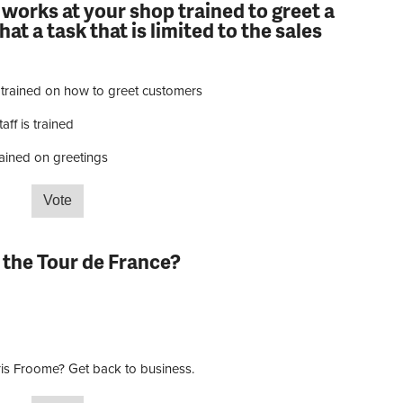
 works at your shop trained to greet a
at a task that is limited to the sales
 trained on how to greet customers
aff is trained
rained on greetings
e that works at your shop trained to greet a customer
at is limited to the sales staff?
 the Tour de France?
is Froome? Get back to business.