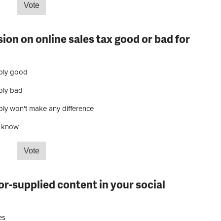
start the Tour de France?
ion on online sales tax good or bad for
bly good
bly bad
ly won't make any difference
t know
 decision on online sales tax good or bad for your
or-supplied content in your social
ces
es