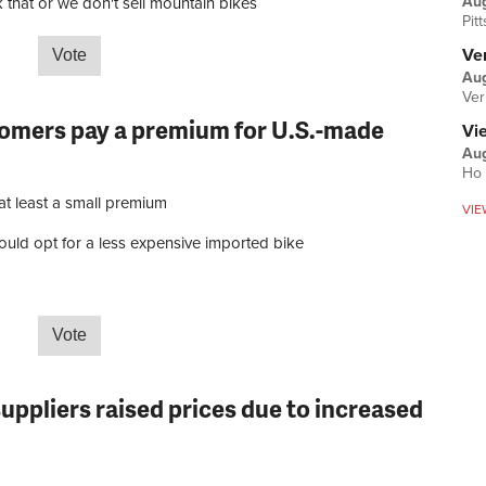
Au
 that or we don't sell mountain bikes
Pit
Ver
Aug
t year has your average selling price for mountain bikes …
Ver
tomers pay a premium for U.S.-made
Vi
Aug
Ho 
at least a small premium
VIE
uld opt for a less expensive imported bike
r customers pay a premium for U.S.-made bikes?
suppliers raised prices due to increased