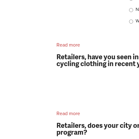
N
W
Read more
about Retailers, do you us
Retailers, have you seen i
cycling clothing in recent
Read more
about Retailers, have you 
clothing in recent years?
Retailers, does your city o
program?