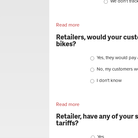
We don't track
Read more
about Dealers, over the pas
Retailers, would your cus
bikes?
Choices
Yes, they would pay 
No, my customers wo
I don't know
Read more
about Retailers, would you
Retailer, have any of your 
tariffs?
Choices
Yes