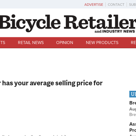
ADVERTISE
CONTACT
SUB
TS
RETAIL NEWS
OPINION
NEW PRODUCTS
RE
 has your average selling price for
U
Br
Au
Bre
Ass
Pr