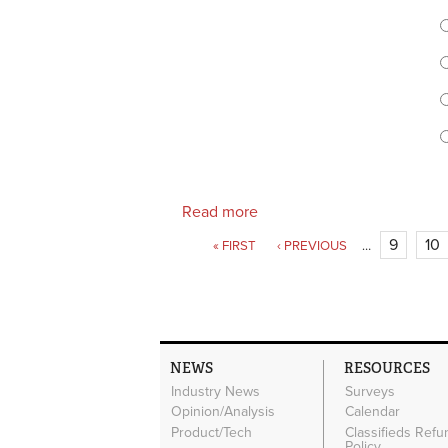
C
Read more
about Retailers, does your 
Pages
9
10
« FIRST
‹ PREVIOUS
…
NEWS
RESOURCES
Industry News
Surveys
Opinion/Analysis
Calendar
Product/Tech
Classifieds Refu
Policy