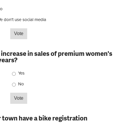
o
e don't use social media
e vendor-supplied content in your social media?
n increase in sales of premium women's
 years?
Choices
Yes
No
seen in increase in sales of premium women's cycling
r town have a bike registration