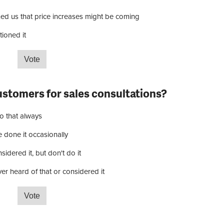
ned us that price increases might be coming
ioned it
your suppliers raised prices due to increased tariffs?
ustomers for sales consultations?
o that always
e done it occasionally
idered it, but don't do it
er heard of that or considered it
rge customers for sales consultations?