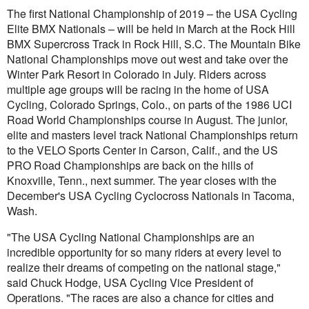
The first National Championship of 2019 – the USA Cycling
Elite BMX Nationals – will be held in March at the Rock Hill
BMX Supercross Track in Rock Hill, S.C. The Mountain Bike
National Championships move out west and take over the
Winter Park Resort in Colorado in July. Riders across
multiple age groups will be racing in the home of USA
Cycling, Colorado Springs, Colo., on parts of the 1986 UCI
Road World Championships course in August. The junior,
elite and masters level track National Championships return
to the VELO Sports Center in Carson, Calif., and the US
PRO Road Championships are back on the hills of
Knoxville, Tenn., next summer. The year closes with the
December's USA Cycling Cyclocross Nationals in Tacoma,
Wash.
"The USA Cycling National Championships are an
incredible opportunity for so many riders at every level to
realize their dreams of competing on the national stage,"
said Chuck Hodge, USA Cycling Vice President of
Operations. "The races are also a chance for cities and