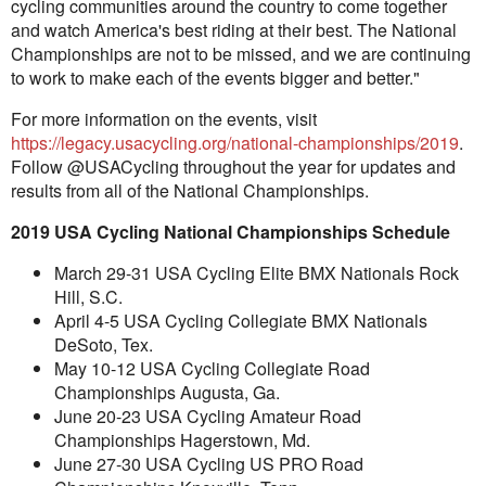
cycling communities around the country to come together
and watch America's best riding at their best. The National
Championships are not to be missed, and we are continuing
to work to make each of the events bigger and better."
For more information on the events, visit
https://legacy.usacycling.org/national-championships/2019
.
Follow @USACycling throughout the year for updates and
results from all of the National Championships.
2019 USA Cycling National Championships Schedule
March 29-31 USA Cycling Elite BMX Nationals Rock
Hill, S.C.
April 4-5 USA Cycling Collegiate BMX Nationals
DeSoto, Tex.
May 10-12 USA Cycling Collegiate Road
Championships Augusta, Ga.
June 20-23 USA Cycling Amateur Road
Championships Hagerstown, Md.
June 27-30 USA Cycling US PRO Road