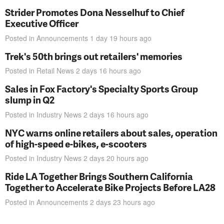
Strider Promotes Dona Nesselhuf to Chief
Executive Officer
Posted in
Announcements
1 day 19 hours
ago
Trek's 50th brings out retailers' memories
Posted in
Retail News
2 days 16 hours
ago
Sales in Fox Factory's Specialty Sports Group
slump in Q2
Posted in
Industry News
2 days 16 hours
ago
NYC warns online retailers about sales, operation
of high-speed e-bikes, e-scooters
Posted in
Industry News
2 days 20 hours
ago
Ride LA Together Brings Southern California
Together to Accelerate Bike Projects Before LA28
Posted in
Announcements
2 days 23 hours
ago