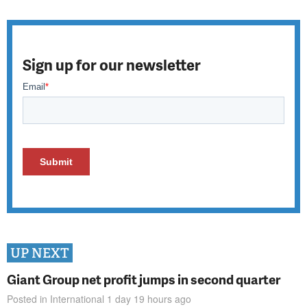
Sign up for our newsletter
UP NEXT
Giant Group net profit jumps in second quarter
Posted in
International
1 day 19 hours
ago