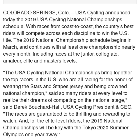
COLORADO SPRINGS, Colo. – USA Cycling announced
today the 2019 USA Cycling National Championships
schedule. With races from coast-to-coast, the country's best
riders will compete across each discipline to win the U.S.
title. The 2019 National Championship schedule begins in
March, and continues with at least one championship nearly
every month, including races at the junior, collegiate,
amateur, elite and masters levels.
"The USA Cycling National Championships bring together
the top racers in the U.S. who are all racing for the honor of
wearing the Stars and Stripes jersey and being crowned
national champion," said so many riders at every level to
realize their dreams of competing on the national stage,"
said Derek Bouchard-Hall, USA Cycling President & CEO.
"The races are guaranteed to be thrilling and rewarding to
watch. And, for the elite-level riders, the 2019 National
Championships will be key with the Tokyo 2020 Summer
Olympics one year away."