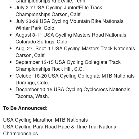
Championships Knoxville, Tenn.
July 2-7 USA Cycling Junior/Elite Track
Championships Carson, Calif.
July 23-28 USA Cycling Mountain Bike Nationals
Winter Park, Colo.
August 8-11 USA Cycling Masters Road Nationals
Colorado Springs, Colo.
Aug. 27- Sept. 1 USA Cycling Masters Track Nationals
Carson, Calif.
September 12-15 USA Cycling Collegiate Track
Championships Rock Hill, S.C.
October 18-20 USA Cycling Collegiate MTB Nationals
Durango, Colo.
December 10-15 USA Cycling Cyclocross Nationals
Tacoma, Wash.
To Be Announced:
USA Cycling Marathon MTB Nationals
USA Cycling Para Road Race & Time Trial National
Championships