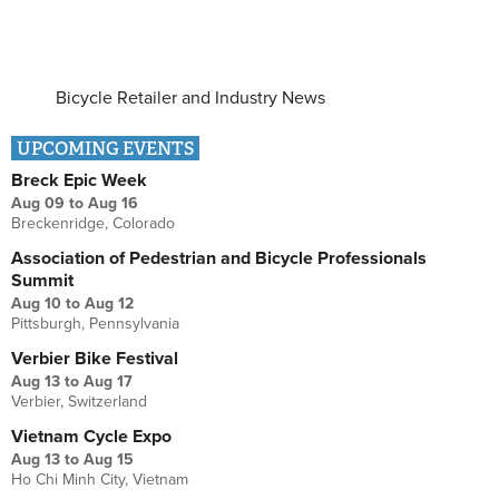
Bicycle Retailer and Industry News
UPCOMING EVENTS
Breck Epic Week
Aug 09
to
Aug 16
Breckenridge, Colorado
Association of Pedestrian and Bicycle Professionals
Summit
Aug 10
to
Aug 12
Pittsburgh, Pennsylvania
Verbier Bike Festival
Aug 13
to
Aug 17
Verbier, Switzerland
Vietnam Cycle Expo
Aug 13
to
Aug 15
Ho Chi Minh City, Vietnam