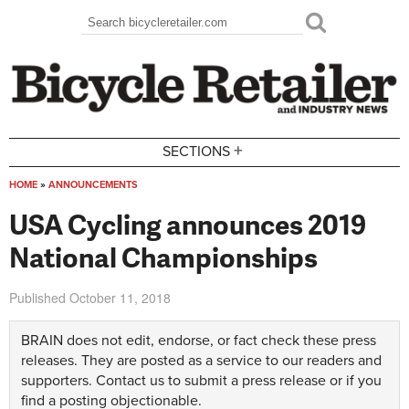
Skip to main content
Search
Search form
+
SECTIONS
HOME
»
ANNOUNCEMENTS
You are here
USA Cycling announces 2019
National Championships
Published
October 11, 2018
BRAIN does not edit, endorse, or fact check these press
releases. They are posted as a service to our readers and
supporters.
Contact us
to submit a press release or if you
find a posting objectionable.