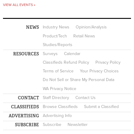
VIEW ALL EVENTS »
NEWS
Industry News
Opinion/Analysis
Product/Tech
Retail News
Studies/Reports
RESOURCES
Surveys
Calendar
Classifieds Refund Policy
Privacy Policy
Terms of Service
Your Privacy Choices
Do Not Sell or Share My Personal Data
WA Privacy Notice
CONTACT
Staff Directory
Contact Us
CLASSIFIEDS
Browse Classifieds
Submit a Classified
ADVERTISING
Advertising Info
SUBSCRIBE
Subscribe
Newsletter