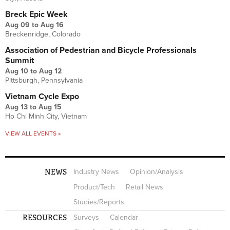
Breck Epic Week
Aug 09
to
Aug 16
Breckenridge, Colorado
Association of Pedestrian and Bicycle Professionals
Summit
Aug 10
to
Aug 12
Pittsburgh, Pennsylvania
Vietnam Cycle Expo
Aug 13
to
Aug 15
Ho Chi Minh City, Vietnam
VIEW ALL EVENTS »
NEWS
Industry News
Opinion/Analysis
Product/Tech
Retail News
Studies/Reports
RESOURCES
Surveys
Calendar