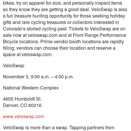
bikes, try on apparel for size, and personally inspect items
so they know they are getting a good deal. VeloSwap is also
a fun treasure hunting opportunity for those seeking holiday
gifts and rare cycling treasures or collectors interested in
Colorado's storied cycling past. Tickets to VeloSwap are on
sale now at veloswap.com and at Front Range Performance
Bicycle locations. Prime vendor booth locations are rapidly
filling; vendors can choose their location and reserve a
space at veloswap.com.
VeloSwap
November 3, 9:00 a.m. – 4:00 p.m.
National Western Complex
4655 Humboldt St.
Denver, CO 80216
www.veloswap.com
VeloSwap is more than a swap. Tapping partners from