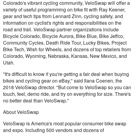
Colorado's vibrant cycling community, VeloSwap will offer a
variety of useful programming on bike fit with Ray Keener,
gear and tech tips from Lennard Zinn, cycling safety, and
information on cyclist's rights and responsibilities on the
road and trail. VeloSwap partner organizations include
Bicycle Colorado, Bicycle Aurora, Bike Blue, Bike Jeffco,
Community Cycles, Death Ride Tour, Lucky Bikes, Project
Bike Tech, Wish for Wheels, and dozens of top retailers from
Colorado, Wyoming, Nebraska, Kansas, New Mexico, and
Utah.
"It's difficult to know if you're getting a fair deal when buying
bikes and cycling gear on eBay," said Ilana Coenen, the
2018 VeloSwap director. "But come to VeloSwap so you can
touch, feel, demo ride, and try on everything for size. There's
no better deal than VeloSwap."
About VeloSwap
VeloSwap is America's most popular consumer bike swap
and expo. Including 500 vendors and dozens of