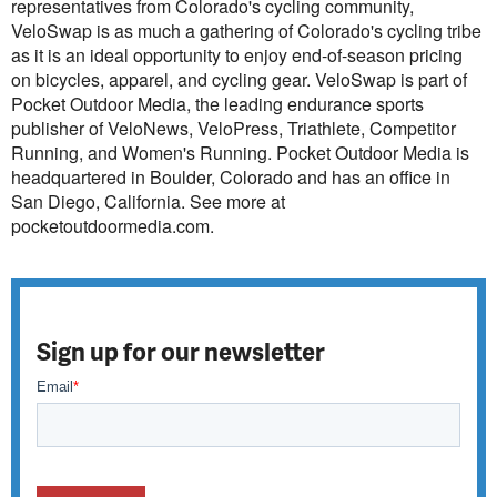
representatives from Colorado's cycling community,
VeloSwap is as much a gathering of Colorado's cycling tribe
as it is an ideal opportunity to enjoy end-of-season pricing
on bicycles, apparel, and cycling gear. VeloSwap is part of
Pocket Outdoor Media, the leading endurance sports
publisher of VeloNews, VeloPress, Triathlete, Competitor
Running, and Women's Running. Pocket Outdoor Media is
headquartered in Boulder, Colorado and has an office in
San Diego, California. See more at
pocketoutdoormedia.com.
Sign up for our newsletter