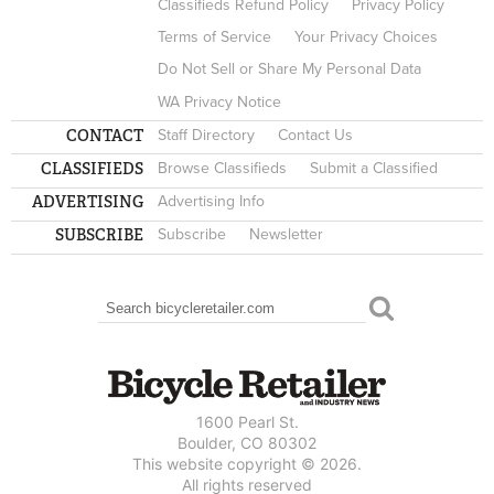
Classifieds Refund Policy
Privacy Policy
Terms of Service
Your Privacy Choices
Do Not Sell or Share My Personal Data
WA Privacy Notice
CONTACT
Staff Directory
Contact Us
CLASSIFIEDS
Browse Classifieds
Submit a Classified
ADVERTISING
Advertising Info
SUBSCRIBE
Subscribe
Newsletter
Search
SEARCH FORM
1600 Pearl St.
Boulder, CO 80302
This website copyright © 2026.
All rights reserved