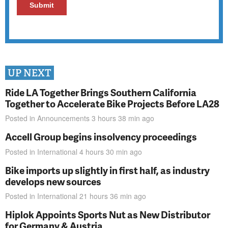
UP NEXT
Ride LA Together Brings Southern California
Together to Accelerate Bike Projects Before LA28
Posted in
Announcements
3 hours 38 min
ago
Accell Group begins insolvency proceedings
Posted in
International
4 hours 30 min
ago
Bike imports up slightly in first half, as industry
develops new sources
Posted in
International
21 hours 36 min
ago
Hiplok Appoints Sports Nut as New Distributor
for Germany & Austria