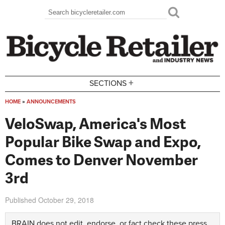
Skip to main content
Search
Search form
+
SECTIONS
HOME
»
ANNOUNCEMENTS
You are here
VeloSwap, America's Most
Popular Bike Swap and Expo,
Comes to Denver November
3rd
Published
October 29, 2018
BRAIN does not edit, endorse, or fact check these press