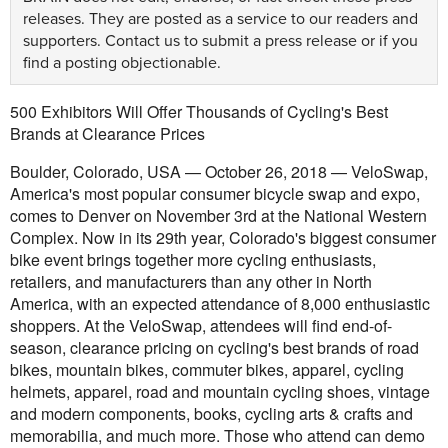
releases. They are posted as a service to our readers and
supporters.
Contact us
to submit a press release or if you
find a posting objectionable.
500 Exhibitors Will Offer Thousands of Cycling's Best
Brands at Clearance Prices
Boulder, Colorado, USA — October 26, 2018 — VeloSwap,
America's most popular consumer bicycle swap and expo,
comes to Denver on November 3rd at the National Western
Complex. Now in its 29th year, Colorado's biggest consumer
bike event brings together more cycling enthusiasts,
retailers, and manufacturers than any other in North
America, with an expected attendance of 8,000 enthusiastic
shoppers. At the VeloSwap, attendees will find end-of-
season, clearance pricing on cycling's best brands of road
bikes, mountain bikes, commuter bikes, apparel, cycling
helmets, apparel, road and mountain cycling shoes, vintage
and modern components, books, cycling arts & crafts and
memorabilia, and much more. Those who attend can demo