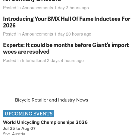
Posted in
Announcements
1 day 3 hours
ago
Introducing Your BMX Hall Of Fame Inductees For
2026
Posted in
Announcements
1 day 20 hours
ago
Experts: It could be months before Giant’s import
woes are resolved
Posted in
International
2 days 4 hours
ago
Bicycle Retailer and Industry News
UPCOMING EVENTS
World Unicycling Championships 2026
Jul 25
to
Aug 07
Styr, Austria