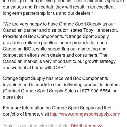
the design of competitive products. These attributes speak to
our values and I’m certain they will result in an excellent
long-term partnership for us and our dealers.”
“We are very happy to have Orange Sport Supply as our
Canadian partner and distributor” states Toby Henderson,
President of Box Components. “Orange Sport Supply
provides a reliable pipeline for our products to reach
Canadian IBDs, while supporting our marketing and
competition efforts with dealers and consumers. The
Canadian market is very important to our growth strategy
and we feel at home with OSS”
Orange Sport Supply has received Box Components
inventory and is ready to start delivering product to dealers
(Contact Orange Sport Supply Sales at 877-990-5554 for
more info)
For more information on Orange Sport Supply and their
portfolio of brands, visit
http://www.orangesportsupply.com/
Topics associated with this article:
Distributor news