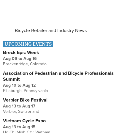
Bicycle Retailer and Industry News
UPCOMING EVENTS
Breck Epic Week
Aug 09
to
Aug 16
Breckenridge, Colorado
Association of Pedestrian and Bicycle Professionals
Summit
Aug 10
to
Aug 12
Pittsburgh, Pennsylvania
Verbier Bike Festival
Aug 13
to
Aug 17
Verbier, Switzerland
Vietnam Cycle Expo
Aug 13
to
Aug 15
Ho Chi Minh City, Vietnam