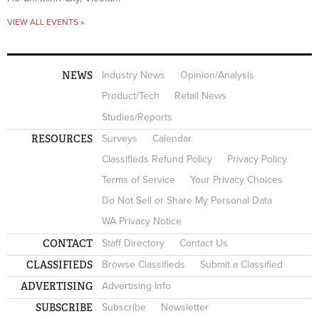
VIEW ALL EVENTS »
NEWS
Industry News
Opinion/Analysis
Product/Tech
Retail News
Studies/Reports
RESOURCES
Surveys
Calendar
Classifieds Refund Policy
Privacy Policy
Terms of Service
Your Privacy Choices
Do Not Sell or Share My Personal Data
WA Privacy Notice
CONTACT
Staff Directory
Contact Us
CLASSIFIEDS
Browse Classifieds
Submit a Classified
ADVERTISING
Advertising Info
SUBSCRIBE
Subscribe
Newsletter