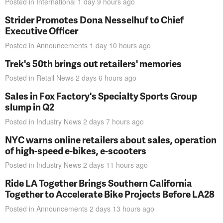
Posted in
International
1 day 9 hours
ago
Strider Promotes Dona Nesselhuf to Chief
Executive Officer
Posted in
Announcements
1 day 10 hours
ago
Trek's 50th brings out retailers' memories
Posted in
Retail News
2 days 6 hours
ago
Sales in Fox Factory's Specialty Sports Group
slump in Q2
Posted in
Industry News
2 days 7 hours
ago
NYC warns online retailers about sales, operation
of high-speed e-bikes, e-scooters
Posted in
Industry News
2 days 11 hours
ago
Ride LA Together Brings Southern California
Together to Accelerate Bike Projects Before LA28
Posted in
Announcements
2 days 13 hours
ago