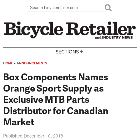
Skip to main content
Search
Search form
+
SECTIONS
HOME
»
ANNOUNCEMENTS
You are here
Box Components Names
Orange Sport Supply as
Exclusive MTB Parts
Distributor for Canadian
Market
Published
December 10, 2018