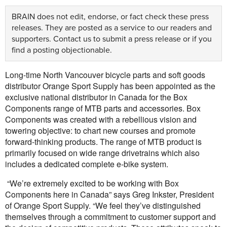
BRAIN does not edit, endorse, or fact check these press
releases. They are posted as a service to our readers and
supporters.
Contact us
to submit a press release or if you
find a posting objectionable.
Long-time North Vancouver bicycle parts and soft goods
distributor Orange Sport Supply has been appointed as the
exclusive national distributor in Canada for the Box
Components range of MTB parts and accessories. Box
Components was created with a rebellious vision and
towering objective: to chart new courses and promote
forward-thinking products. The range of MTB product is
primarily focused on wide range drivetrains which also
includes a dedicated complete e-bike system.
“We’re extremely excited to be working with Box
Components here in Canada” says Greg Inkster, President
of Orange Sport Supply. “We feel they’ve distinguished
themselves through a commitment to customer support and