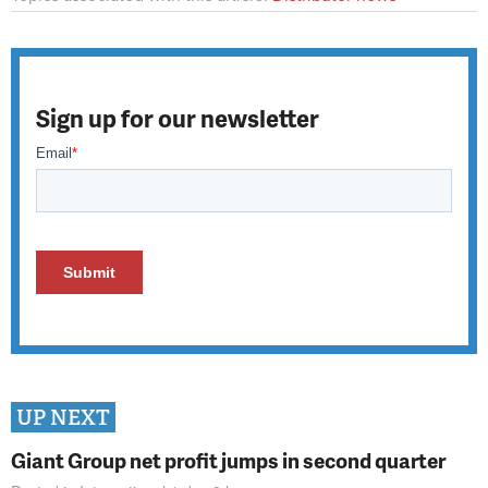
Sign up for our newsletter
UP NEXT
Giant Group net profit jumps in second quarter