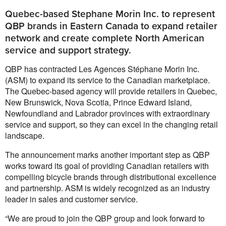
Quebec-based Stephane Morin Inc. to represent
QBP brands in Eastern Canada to expand retailer
network and create complete North American
service and support strategy.
QBP has contracted Les Agences Stéphane Morin Inc.
(ASM) to expand its service to the Canadian marketplace.
The Quebec-based agency will provide retailers in Quebec,
New Brunswick, Nova Scotia, Prince Edward Island,
Newfoundland and Labrador provinces with extraordinary
service and support, so they can excel in the changing retail
landscape.
The announcement marks another important step as QBP
works toward its goal of providing Canadian retailers with
compelling bicycle brands through distributional excellence
and partnership. ASM is widely recognized as an industry
leader in sales and customer service.
“We are proud to join the QBP group and look forward to