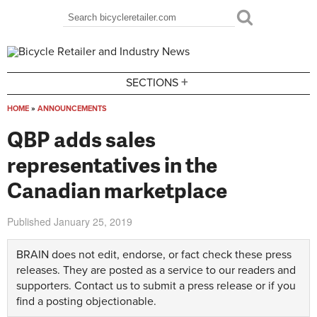
Skip to main content
Search
Search form
+
SECTIONS
HOME
»
ANNOUNCEMENTS
You are here
QBP adds sales
representatives in the
Canadian marketplace
Published
January 25, 2019
BRAIN does not edit, endorse, or fact check these press
releases. They are posted as a service to our readers and
supporters.
Contact us
to submit a press release or if you
find a posting objectionable.