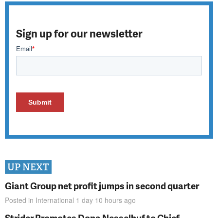
Sign up for our newsletter
UP NEXT
Giant Group net profit jumps in second quarter
Posted in
International
1 day 10 hours
ago
Strider Promotes Dona Nesselhuf to Chief