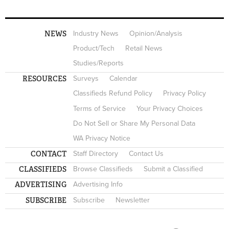
NEWS
Industry News
Opinion/Analysis
Product/Tech
Retail News
Studies/Reports
RESOURCES
Surveys
Calendar
Classifieds Refund Policy
Privacy Policy
Terms of Service
Your Privacy Choices
Do Not Sell or Share My Personal Data
WA Privacy Notice
CONTACT
Staff Directory
Contact Us
CLASSIFIEDS
Browse Classifieds
Submit a Classified
ADVERTISING
Advertising Info
SUBSCRIBE
Subscribe
Newsletter