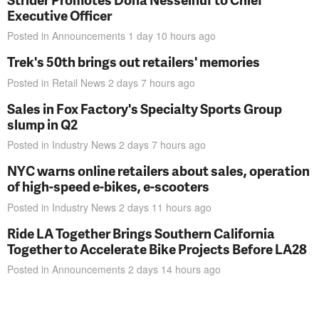
Executive Officer
Posted in
Announcements
1 day 10 hours
ago
Trek's 50th brings out retailers' memories
Posted in
Retail News
2 days 7 hours
ago
Sales in Fox Factory's Specialty Sports Group
slump in Q2
Posted in
Industry News
2 days 7 hours
ago
NYC warns online retailers about sales, operation
of high-speed e-bikes, e-scooters
Posted in
Industry News
2 days 11 hours
ago
Ride LA Together Brings Southern California
Together to Accelerate Bike Projects Before LA28
Posted in
Announcements
2 days 14 hours
ago