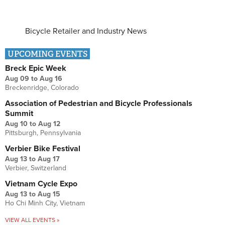
Bicycle Retailer and Industry News
UPCOMING EVENTS
Breck Epic Week
Aug 09
to
Aug 16
Breckenridge, Colorado
Association of Pedestrian and Bicycle Professionals
Summit
Aug 10
to
Aug 12
Pittsburgh, Pennsylvania
Verbier Bike Festival
Aug 13
to
Aug 17
Verbier, Switzerland
Vietnam Cycle Expo
Aug 13
to
Aug 15
Ho Chi Minh City, Vietnam
VIEW ALL EVENTS »