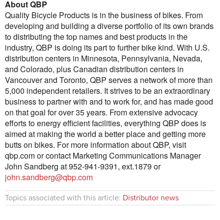
About QBP
Quality Bicycle Products is in the business of bikes. From
developing and building a diverse portfolio of its own brands
to distributing the top names and best products in the
industry, QBP is doing its part to further bike kind. With U.S.
distribution centers in Minnesota, Pennsylvania, Nevada,
and Colorado, plus Canadian distribution centers in
Vancouver and Toronto, QBP serves a network of more than
5,000 independent retailers. It strives to be an extraordinary
business to partner with and to work for, and has made good
on that goal for over 35 years. From extensive advocacy
efforts to energy efficient facilities, everything QBP does is
aimed at making the world a better place and getting more
butts on bikes. For more information about QBP, visit
qbp.com or contact Marketing Communications Manager
John Sandberg at 952-941-9391, ext.1879 or
john.sandberg@qbp.com
Topics associated with this article:
Distributor news