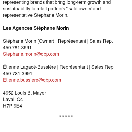
representing brands that bring long-term growth and
sustainability to retail partners,” said owner and
representative Stephane Morin.
Les Agences Stéphane Morin
Stéphane Morin (Owner) | Représentant | Sales Rep.
450.781.3991
Stephane.morin@qbp.com
Étienne Lagacé-Bussière | Représentant | Sales Rep.
450-781-3991
Etienne.bussiere@qbp.com
4652 Louis B. Mayer
Laval, Qc
H7P 6E4
* * * * *