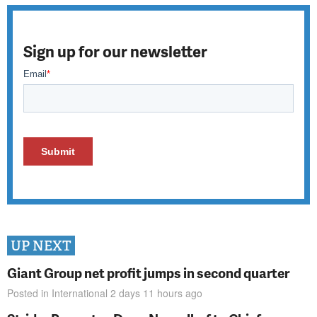
Sign up for our newsletter
UP NEXT
Giant Group net profit jumps in second quarter
Posted in
International
2 days 11 hours
ago