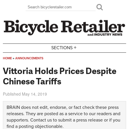
Skip to main content
Search
Search form
+
SECTIONS
HOME
»
ANNOUNCEMENTS
You are here
Vittoria Holds Prices Despite
Chinese Tariffs
Published
May 14, 2019
BRAIN does not edit, endorse, or fact check these press
releases. They are posted as a service to our readers and
supporters.
Contact us
to submit a press release or if you
find a posting objectionable.