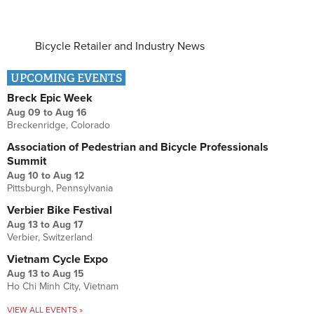
Bicycle Retailer and Industry News
UPCOMING EVENTS
Breck Epic Week
Aug 09
to
Aug 16
Breckenridge, Colorado
Association of Pedestrian and Bicycle Professionals
Summit
Aug 10
to
Aug 12
Pittsburgh, Pennsylvania
Verbier Bike Festival
Aug 13
to
Aug 17
Verbier, Switzerland
Vietnam Cycle Expo
Aug 13
to
Aug 15
Ho Chi Minh City, Vietnam
VIEW ALL EVENTS »