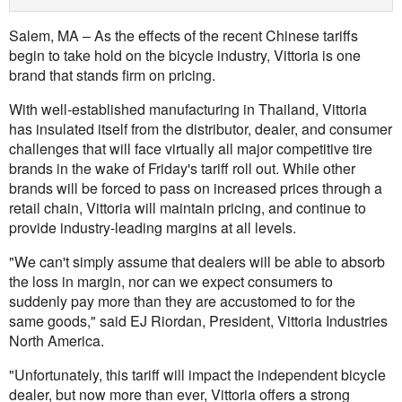
Salem, MA – As the effects of the recent Chinese tariffs
begin to take hold on the bicycle industry, Vittoria is one
brand that stands firm on pricing.
With well-established manufacturing in Thailand, Vittoria
has insulated itself from the distributor, dealer, and consumer
challenges that will face virtually all major competitive tire
brands in the wake of Friday's tariff roll out. While other
brands will be forced to pass on increased prices through a
retail chain, Vittoria will maintain pricing, and continue to
provide industry-leading margins at all levels.
"We can't simply assume that dealers will be able to absorb
the loss in margin, nor can we expect consumers to
suddenly pay more than they are accustomed to for the
same goods," said EJ Riordan, President, Vittoria Industries
North America.
"Unfortunately, this tariff will impact the independent bicycle
dealer, but now more than ever, Vittoria offers a strong