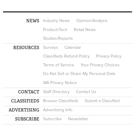
NEWS
Industry News
Opinion/Analysis
Product/Tech
Retail News
Studies/Reports
RESOURCES
Surveys
Calendar
Classifieds Refund Policy
Privacy Policy
Terms of Service
Your Privacy Choices
Do Not Sell or Share My Personal Data
WA Privacy Notice
CONTACT
Staff Directory
Contact Us
CLASSIFIEDS
Browse Classifieds
Submit a Classified
ADVERTISING
Advertising Info
SUBSCRIBE
Subscribe
Newsletter