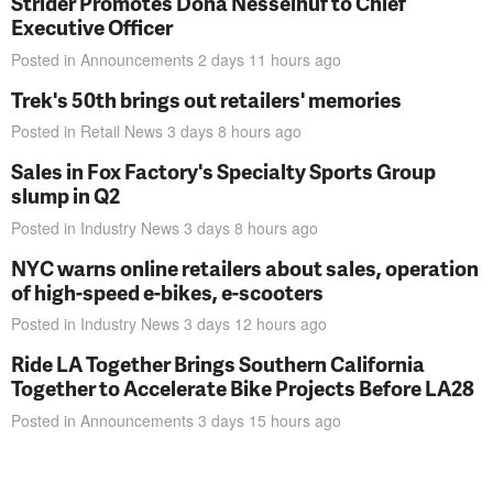
Strider Promotes Dona Nesselhuf to Chief
Executive Officer
Posted in
Announcements
2 days 11 hours
ago
Trek's 50th brings out retailers' memories
Posted in
Retail News
3 days 8 hours
ago
Sales in Fox Factory's Specialty Sports Group
slump in Q2
Posted in
Industry News
3 days 8 hours
ago
NYC warns online retailers about sales, operation
of high-speed e-bikes, e-scooters
Posted in
Industry News
3 days 12 hours
ago
Ride LA Together Brings Southern California
Together to Accelerate Bike Projects Before LA28
Posted in
Announcements
3 days 15 hours
ago