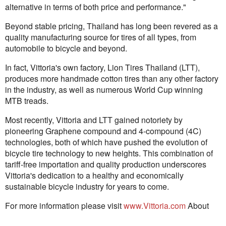
alternative in terms of both price and performance."
Beyond stable pricing, Thailand has long been revered as a
quality manufacturing source for tires of all types, from
automobile to bicycle and beyond.
In fact, Vittoria's own factory, Lion Tires Thailand (LTT),
produces more handmade cotton tires than any other factory
in the industry, as well as numerous World Cup winning
MTB treads.
Most recently, Vittoria and LTT gained notoriety by
pioneering Graphene compound and 4-compound (4C)
technologies, both of which have pushed the evolution of
bicycle tire technology to new heights. This combination of
tariff-free importation and quality production underscores
Vittoria's dedication to a healthy and economically
sustainable bicycle industry for years to come.
For more information please visit
www.Vittoria.com
About