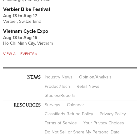
Verbier Bike Festival
Aug 13
to
Aug 17
Verbier, Switzerland
Vietnam Cycle Expo
Aug 13
to
Aug 15
Ho Chi Minh City, Vietnam
VIEW ALL EVENTS »
NEWS
Industry News
Opinion/Analysis
Product/Tech
Retail News
Studies/Reports
RESOURCES
Surveys
Calendar
Classifieds Refund Policy
Privacy Policy
Terms of Service
Your Privacy Choices
Do Not Sell or Share My Personal Data