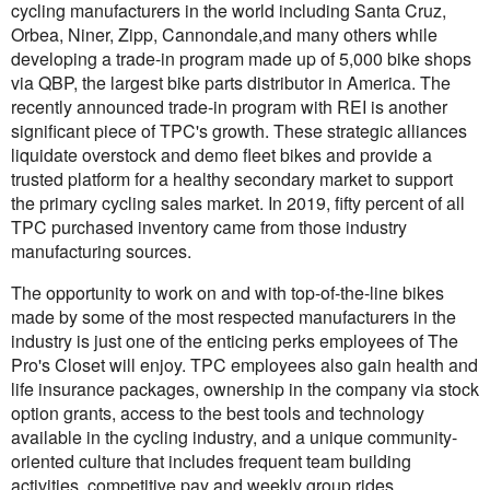
cycling manufacturers in the world including Santa Cruz,
Orbea, Niner, Zipp, Cannondale,and many others while
developing a trade-in program made up of 5,000 bike shops
via QBP, the largest bike parts distributor in America. The
recently announced trade-in program with REI is another
significant piece of TPC's growth. These strategic alliances
liquidate overstock and demo fleet bikes and provide a
trusted platform for a healthy secondary market to support
the primary cycling sales market. In 2019, fifty percent of all
TPC purchased inventory came from those industry
manufacturing sources.
The opportunity to work on and with top-of-the-line bikes
made by some of the most respected manufacturers in the
industry is just one of the enticing perks employees of The
Pro's Closet will enjoy. TPC employees also gain health and
life insurance packages, ownership in the company via stock
option grants, access to the best tools and technology
available in the cycling industry, and a unique community-
oriented culture that includes frequent team building
activities, competitive pay and weekly group rides.