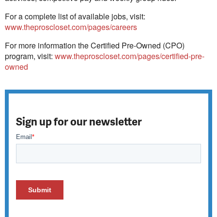
For a complete list of available jobs, visit:
www.theproscloset.com/pages/careers
For more information the Certified Pre-Owned (CPO)
program, visit:
www.theproscloset.com/pages/certified-pre-
owned
Sign up for our newsletter