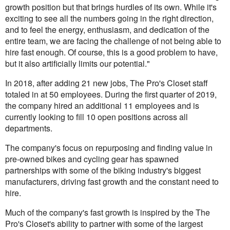
growth position but that brings hurdles of its own. While it's
exciting to see all the numbers going in the right direction,
and to feel the energy, enthusiasm, and dedication of the
entire team, we are facing the challenge of not being able to
hire fast enough. Of course, this is a good problem to have,
but it also artificially limits our potential."
In 2018, after adding 21 new jobs, The Pro's Closet staff
totaled in at 50 employees. During the first quarter of 2019,
the company hired an additional 11 employees and is
currently looking to fill 10 open positions across all
departments.
The company's focus on repurposing and finding value in
pre-owned bikes and cycling gear has spawned
partnerships with some of the biking industry's biggest
manufacturers, driving fast growth and the constant need to
hire.
Much of the company's fast growth is inspired by the The
Pro's Closet's ability to partner with some of the largest