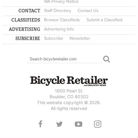
WA Privacy Notice
CONTACT
Staff Directory
Contact Us
CLASSIFIEDS
Browse Classifieds
Submit a Classified
ADVERTISING
Advertising Info
SUBSCRIBE
Subscribe
Newsletter
Search
SEARCH FORM
1600 Pearl St.
Boulder, CO 80302
This website copyright © 2026.
All rights reserved