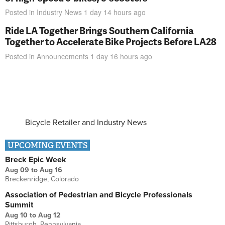
Posted in
Industry News
1 day 14 hours
ago
Ride LA Together Brings Southern California
Together to Accelerate Bike Projects Before LA28
Posted in
Announcements
1 day 16 hours
ago
Bicycle Retailer and Industry News
UPCOMING EVENTS
Breck Epic Week
Aug 09
to
Aug 16
Breckenridge, Colorado
Association of Pedestrian and Bicycle Professionals
Summit
Aug 10
to
Aug 12
Pittsburgh, Pennsylvania