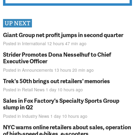
UP NEXT
Giant Group net profit jumps in second quarter
Posted in
International
12 hours 47 min
ago
Strider Promotes Dona Nesselhuf to Chief
Executive Officer
Posted in
Announcements
13 hours 20 min
ago
Trek's 50th brings out retailers' memories
Posted in
Retail News
1 day 10 hours
ago
Sales in Fox Factory's Specialty Sports Group
slump in Q2
Posted in
Industry News
1 day 10 hours
ago
NYC warns online retailers about sales, operation
of high-speed e-bikes, e-scooters