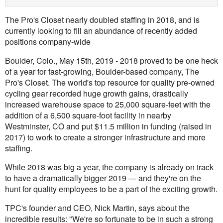
The Pro's Closet nearly doubled staffing in 2018, and is
currently looking to fill an abundance of recently added
positions company-wide
Boulder, Colo., May 15th, 2019 - 2018 proved to be one heck
of a year for fast-growing, Boulder-based company, The
Pro's Closet. The world's top resource for quality pre-owned
cycling gear recorded huge growth gains, drastically
increased warehouse space to 25,000 square-feet with the
addition of a 6,500 square-foot facility in nearby
Westminster, CO and put $11.5 million in funding (raised in
2017) to work to create a stronger infrastructure and more
staffing.
While 2018 was big a year, the company is already on track
to have a dramatically bigger 2019 — and they're on the
hunt for quality employees to be a part of the exciting growth.
TPC's founder and CEO, Nick Martin, says about the
incredible results: "We're so fortunate to be in such a strong