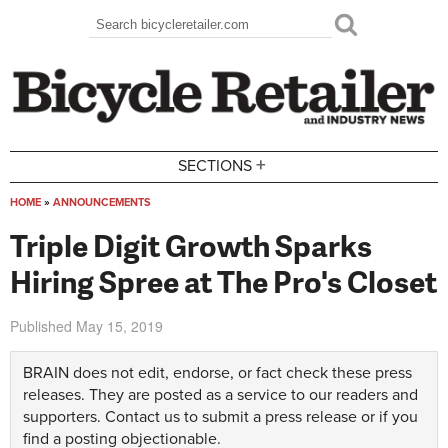
Skip to main content
Search
Search form
+
SECTIONS
HOME
»
ANNOUNCEMENTS
You are here
Triple Digit Growth Sparks
Hiring Spree at The Pro's Closet
Published
May 15, 2019
BRAIN does not edit, endorse, or fact check these press
releases. They are posted as a service to our readers and
supporters.
Contact us
to submit a press release or if you
find a posting objectionable.