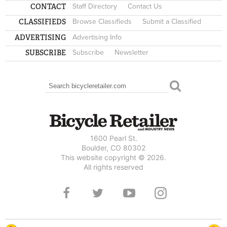
CONTACT
Staff Directory
Contact Us
CLASSIFIEDS
Browse Classifieds
Submit a Classified
ADVERTISING
Advertising Info
SUBSCRIBE
Subscribe
Newsletter
Search
SEARCH FORM
1600 Pearl St.
Boulder, CO 80302
This website copyright © 2026.
All rights reserved