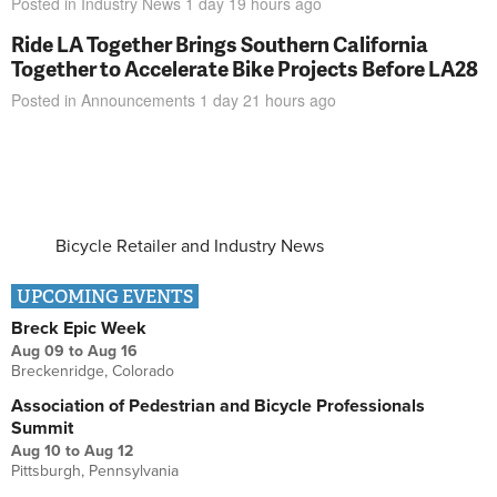
Posted in
Industry News
1 day 19 hours
ago
Ride LA Together Brings Southern California
Together to Accelerate Bike Projects Before LA28
Posted in
Announcements
1 day 21 hours
ago
Bicycle Retailer and Industry News
UPCOMING EVENTS
Breck Epic Week
Aug 09
to
Aug 16
Breckenridge, Colorado
Association of Pedestrian and Bicycle Professionals
Summit
Aug 10
to
Aug 12
Pittsburgh, Pennsylvania