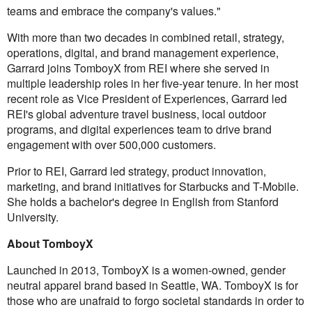
teams and embrace the company's values."
With more than two decades in combined retail, strategy,
operations, digital, and brand management experience,
Garrard joins TomboyX from REI where she served in
multiple leadership roles in her five-year tenure. In her most
recent role as Vice President of Experiences, Garrard led
REI's global adventure travel business, local outdoor
programs, and digital experiences team to drive brand
engagement with over 500,000 customers.
Prior to REI, Garrard led strategy, product innovation,
marketing, and brand initiatives for Starbucks and T-Mobile.
She holds a bachelor's degree in English from Stanford
University.
About TomboyX
Launched in 2013, TomboyX is a women-owned, gender
neutral apparel brand based in Seattle, WA. TomboyX is for
those who are unafraid to forgo societal standards in order to