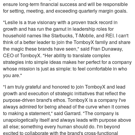
ensure long-term financial success and will be responsible
for setting, meeting, and exceeding quarterly margin goals.
"Leslie is a true visionary with a proven track record in
growth and has run the gamut in leadership roles for
household names like Starbucks, T-Mobile, and REI. I can't
think of a better leader to join the TomboyX family and share
the magic these brands have seen," said Fran Dunaway,
CEO of TomboyX. "Her ability to translate complex
strategies into simple ideas makes her perfect for a company
whose mission is just as simple: to feel comfortable in who
you are."
"I am truly grateful and honored to join TomboyX and lead
growth and execution of strategic initiatives that reflect the
purpose-driven brand's ethos. TomboyX is a company I've
always admired for being ahead of the curve when it comes
to making a statement," said Garrard. "The company is
unapologetically itself and always leads with purpose above
all else; something every human should do. I'm beyond
excited to collaborate with the brand's cross-functional