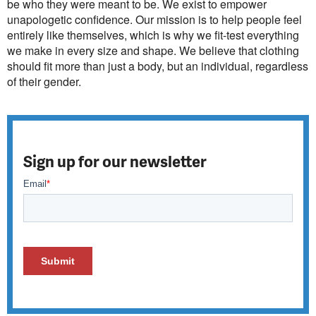
be who they were meant to be. We exist to empower
unapologetic confidence. Our mission is to help people feel
entirely like themselves, which is why we fit-test everything
we make in every size and shape. We believe that clothing
should fit more than just a body, but an individual, regardless
of their gender.
Sign up for our newsletter