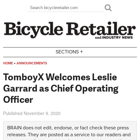
Skip to main content
Search
Search form
+
SECTIONS
HOME
»
ANNOUNCEMENTS
You are here
TomboyX Welcomes Leslie
Garrard as Chief Operating
Officer
Published
November 9, 2020
BRAIN does not edit, endorse, or fact check these press
releases. They are posted as a service to our readers and