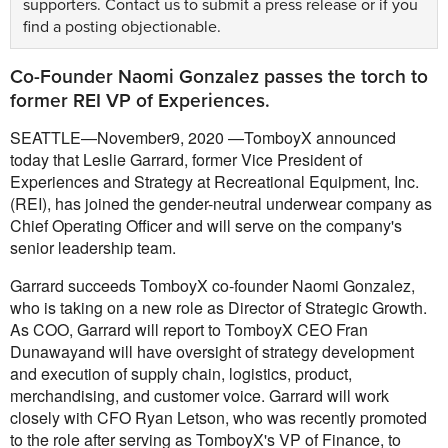
supporters.
Contact us
to submit a press release or if you
find a posting objectionable.
Co-Founder Naomi Gonzalez passes the torch to
former REI VP of Experiences.
SEATTLE—November9, 2020 —TomboyX announced
today that Leslie Garrard, former Vice President of
Experiences and Strategy at Recreational Equipment, Inc.
(REI), has joined the gender-neutral underwear company as
Chief Operating Officer and will serve on the company's
senior leadership team.
Garrard succeeds TomboyX co-founder Naomi Gonzalez,
who is taking on a new role as Director of Strategic Growth.
As COO, Garrard will report to TomboyX CEO Fran
Dunawayand will have oversight of strategy development
and execution of supply chain, logistics, product,
merchandising, and customer voice. Garrard will work
closely with CFO Ryan Letson, who was recently promoted
to the role after serving as TomboyX's VP of Finance, to