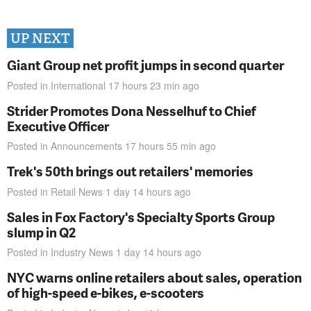
UP NEXT
Giant Group net profit jumps in second quarter
Posted in
International
17 hours 23 min
ago
Strider Promotes Dona Nesselhuf to Chief
Executive Officer
Posted in
Announcements
17 hours 55 min
ago
Trek's 50th brings out retailers' memories
Posted in
Retail News
1 day 14 hours
ago
Sales in Fox Factory's Specialty Sports Group
slump in Q2
Posted in
Industry News
1 day 14 hours
ago
NYC warns online retailers about sales, operation
of high-speed e-bikes, e-scooters