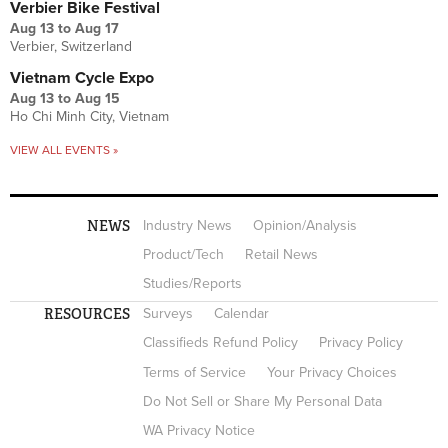
Verbier Bike Festival
Aug 13
to
Aug 17
Verbier, Switzerland
Vietnam Cycle Expo
Aug 13
to
Aug 15
Ho Chi Minh City, Vietnam
VIEW ALL EVENTS »
NEWS
Industry News
Opinion/Analysis
Product/Tech
Retail News
Studies/Reports
RESOURCES
Surveys
Calendar
Classifieds Refund Policy
Privacy Policy
Terms of Service
Your Privacy Choices
Do Not Sell or Share My Personal Data
WA Privacy Notice