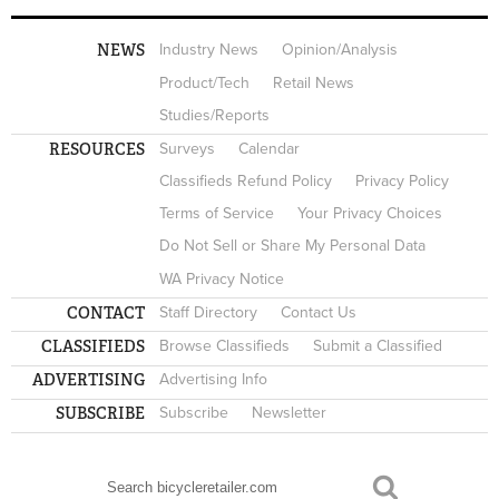
NEWS
Industry News
Opinion/Analysis
Product/Tech
Retail News
Studies/Reports
RESOURCES
Surveys
Calendar
Classifieds Refund Policy
Privacy Policy
Terms of Service
Your Privacy Choices
Do Not Sell or Share My Personal Data
WA Privacy Notice
CONTACT
Staff Directory
Contact Us
CLASSIFIEDS
Browse Classifieds
Submit a Classified
ADVERTISING
Advertising Info
SUBSCRIBE
Subscribe
Newsletter
Search
SEARCH FORM