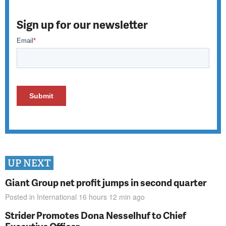
Sign up for our newsletter
UP NEXT
Giant Group net profit jumps in second quarter
Posted in
International
16 hours 12 min
ago
Strider Promotes Dona Nesselhuf to Chief