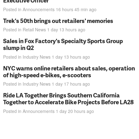
Executive Officer
Posted in
Announcements
16 hours 45 min
ago
Trek's 50th brings out retailers' memories
Posted in
Retail News
1 day 13 hours
ago
Sales in Fox Factory's Specialty Sports Group
slump in Q2
Posted in
Industry News
1 day 13 hours
ago
NYC warns online retailers about sales, operation
of high-speed e-bikes, e-scooters
Posted in
Industry News
1 day 17 hours
ago
Ride LA Together Brings Southern California
Together to Accelerate Bike Projects Before LA28
Posted in
Announcements
1 day 20 hours
ago