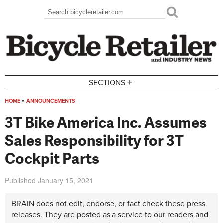
Skip to main content
Search
Search form
+
SECTIONS
HOME
»
ANNOUNCEMENTS
You are here
3T Bike America Inc. Assumes
Sales Responsibility for 3T
Cockpit Parts
Published
January 15, 2021
BRAIN does not edit, endorse, or fact check these press
releases. They are posted as a service to our readers and