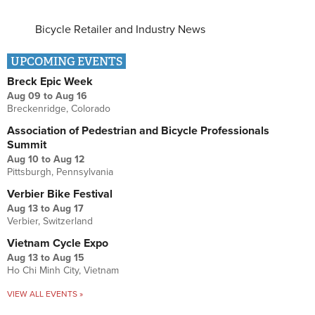
Bicycle Retailer and Industry News
UPCOMING EVENTS
Breck Epic Week
Aug 09
to
Aug 16
Breckenridge, Colorado
Association of Pedestrian and Bicycle Professionals
Summit
Aug 10
to
Aug 12
Pittsburgh, Pennsylvania
Verbier Bike Festival
Aug 13
to
Aug 17
Verbier, Switzerland
Vietnam Cycle Expo
Aug 13
to
Aug 15
Ho Chi Minh City, Vietnam
VIEW ALL EVENTS »