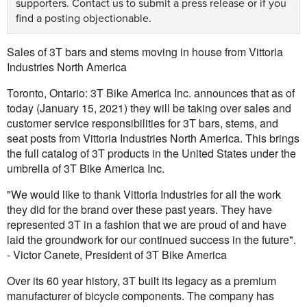
supporters.
Contact us
to submit a press release or if you
find a posting objectionable.
Sales of 3T bars and stems moving in house from Vittoria
Industries North America
Toronto, Ontario: 3T Bike America Inc. announces that as of
today (January 15, 2021) they will be taking over sales and
customer service responsibilities for 3T bars, stems, and
seat posts from Vittoria Industries North America. This brings
the full catalog of 3T products in the United States under the
umbrella of 3T Bike America Inc.
"We would like to thank Vittoria Industries for all the work
they did for the brand over these past years. They have
represented 3T in a fashion that we are proud of and have
laid the groundwork for our continued success in the future".
- Victor Canete, President of 3T Bike America
Over its 60 year history, 3T built its legacy as a premium
manufacturer of bicycle components. The company has