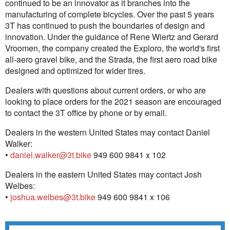
continued to be an innovator as it branches into the
manufacturing of complete bicycles. Over the past 5 years
3T has continued to push the boundaries of design and
innovation. Under the guidance of Rene Wiertz and Gerard
Vroomen, the company created the Exploro, the world's first
all-aero gravel bike, and the Strada, the first aero road bike
designed and optimized for wider tires.
Dealers with questions about current orders, or who are
looking to place orders for the 2021 season are encouraged
to contact the 3T office by phone or by email.
Dealers in the western United States may contact Daniel
Walker:
•
daniel.walker@3t.bike
949 600 9841 x 102
Dealers in the eastern United States may contact Josh
Welbes:
•
joshua.welbes@3t.bike
949 600 9841 x 106