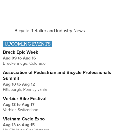
Bicycle Retailer and Industry News
UPCOMING EVENTS
Breck Epic Week
Aug 09
to
Aug 16
Breckenridge, Colorado
Association of Pedestrian and Bicycle Professionals
Summit
Aug 10
to
Aug 12
Pittsburgh, Pennsylvania
Verbier Bike Festival
Aug 13
to
Aug 17
Verbier, Switzerland
Vietnam Cycle Expo
Aug 13
to
Aug 15