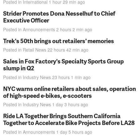
Posted in
International
1 hour 29 min
ago
Strider Promotes Dona Nesselhuf to Chief
Executive Officer
Posted in
Announcements
2 hours 2 min
ago
Trek's 50th brings out retailers' memories
Posted in
Retail News
22 hours 42 min
ago
Sales in Fox Factory's Specialty Sports Group
slump in Q2
Posted in
Industry News
23 hours 1 min
ago
NYC warns online retailers about sales, operation
of high-speed e-bikes, e-scooters
Posted in
Industry News
1 day 3 hours
ago
Ride LA Together Brings Southern California
Together to Accelerate Bike Projects Before LA28
Posted in
Announcements
1 day 5 hours
ago