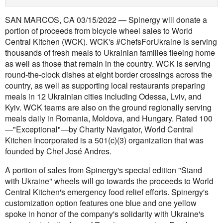
SAN MARCOS, CA 03/15/2022 — Spinergy will donate a
portion of proceeds from bicycle wheel sales to World
Central Kitchen (WCK). WCK's #ChefsForUkraine is serving
thousands of fresh meals to Ukrainian families fleeing home
as well as those that remain in the country. WCK is serving
round-the-clock dishes at eight border crossings across the
country, as well as supporting local restaurants preparing
meals in 12 Ukrainian cities including Odessa, Lviv, and
Kyiv. WCK teams are also on the ground regionally serving
meals daily in Romania, Moldova, and Hungary. Rated 100
—"Exceptional"—by Charity Navigator, World Central
Kitchen Incorporated is a 501(c)(3) organization that was
founded by Chef José Andres.
A portion of sales from Spinergy's special edition "Stand
with Ukraine" wheels will go towards the proceeds to World
Central Kitchen's emergency food relief efforts. Spinergy's
customization option features one blue and one yellow
spoke in honor of the company's solidarity with Ukraine's