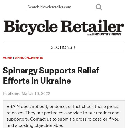
Skip to main content
Search
Search form
+
SECTIONS
HOME
»
ANNOUNCEMENTS
You are here
Spinergy Supports Relief
Efforts In Ukraine
Published
March 16, 2022
BRAIN does not edit, endorse, or fact check these press
releases. They are posted as a service to our readers and
supporters.
Contact us
to submit a press release or if you
find a posting objectionable.