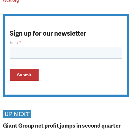
Sign up for our newsletter
UP NEXT
Giant Group net profit jumps in second quarter