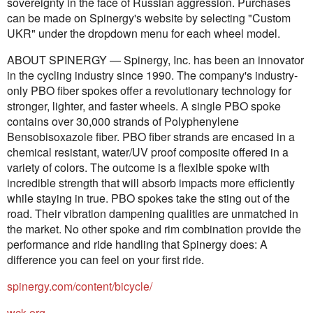
sovereignty in the face of Russian aggression. Purchases
can be made on Spinergy's website by selecting "Custom
UKR" under the dropdown menu for each wheel model.
ABOUT SPINERGY — Spinergy, Inc. has been an innovator
in the cycling industry since 1990. The company's industry-
only PBO fiber spokes offer a revolutionary technology for
stronger, lighter, and faster wheels. A single PBO spoke
contains over 30,000 strands of Polyphenylene
Bensobisoxazole fiber. PBO fiber strands are encased in a
chemical resistant, water/UV proof composite offered in a
variety of colors. The outcome is a flexible spoke with
incredible strength that will absorb impacts more efficiently
while staying in true. PBO spokes take the sting out of the
road. Their vibration dampening qualities are unmatched in
the market. No other spoke and rim combination provide the
performance and ride handling that Spinergy does: A
difference you can feel on your first ride.
spinergy.com/content/bicycle/
wck.org