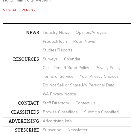
Ho Chi Minh City, Vietnam
VIEW ALL EVENTS »
NEWS
Industry News
Opinion/Analysis
Product/Tech
Retail News
Studies/Reports
RESOURCES
Surveys
Calendar
Classifieds Refund Policy
Privacy Policy
Terms of Service
Your Privacy Choices
Do Not Sell or Share My Personal Data
WA Privacy Notice
CONTACT
Staff Directory
Contact Us
CLASSIFIEDS
Browse Classifieds
Submit a Classified
ADVERTISING
Advertising Info
SUBSCRIBE
Subscribe
Newsletter