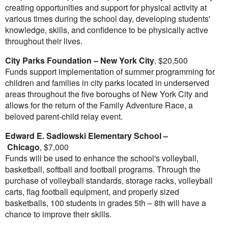
creating opportunities and support for physical activity at
various times during the school day, developing students'
knowledge, skills, and confidence to be physically active
throughout their lives.
City Parks Foundation –
New York City
,
$20,500
Funds support implementation of summer programming for
children and families in city parks located in underserved
areas throughout the five boroughs of
New York City
and
allows for the return of the Family Adventure Race, a
beloved parent-child relay event.
Edward E. Sadlowski Elementary School –
Chicago
,
$7,000
Funds will be used to enhance the school's volleyball,
basketball, softball and football programs. Through the
purchase of volleyball standards, storage racks, volleyball
carts, flag football equipment, and properly sized
basketballs, 100 students in grades 5
th
– 8
th
will have a
chance to improve their skills.