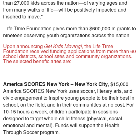
than 27,000 kids across the nation—of varying ages and
from many walks of life—will be positively impacted and
inspired to move."
Life Time Foundation gives more than $600,000 in grants to
nineteen deserving youth organizations across the nation
Upon announcing
Get Kids Moving!
, the Life Time
Foundation received funding applications from more than 60
school districts, school sites and community organizations.
The selected beneficiaries are:
America SCORES New York –
New York City
,
$15,000
America SCORES New York uses soccer, literary arts, and
civic engagement to inspire young people to be their best in
school, on the field, and in their communities at no cost. For
10-15 hours a week, children participate in sessions
designed to target whole-child fitness (physical, social-
emotional and mental). Funds will support the Health
Through Soccer program.