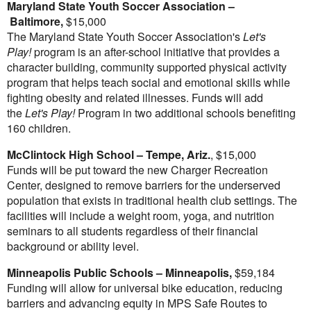
Maryland State Youth Soccer Association –
Baltimore
,
$15,000
The Maryland State Youth Soccer Association's
Let's
Play!
program is an after-school initiative that provides a
character building, community supported physical activity
program that helps teach social and emotional skills while
fighting obesity and related illnesses. Funds will add
the
Let's Play!
Program in two additional schools benefiting
160 children.
McClintock High School
–
Tempe, Ariz.
,
$15,000
Funds will be put toward the new Charger Recreation
Center, designed to remove barriers for the underserved
population that exists in traditional health club settings. The
facilities will include a weight room, yoga, and nutrition
seminars to all students regardless of their financial
background or ability level.
Minneapolis
Public Schools –
Minneapolis
,
$59,184
Funding will allow for universal bike education, reducing
barriers and advancing equity in MPS Safe Routes to