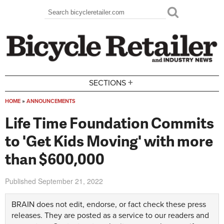
Skip to main content
Search
Search form
+
SECTIONS
HOME
»
ANNOUNCEMENTS
You are here
Life Time Foundation Commits
to 'Get Kids Moving' with more
than $600,000
Published
September 21, 2022
BRAIN does not edit, endorse, or fact check these press
releases. They are posted as a service to our readers and