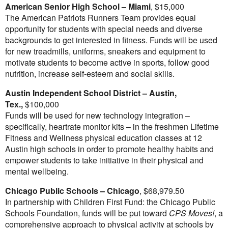
American Senior High School –
Miami
,
$15,000
The American Patriots Runners Team provides equal
opportunity for students with special needs and diverse
backgrounds to get interested in fitness. Funds will be used
for new treadmills, uniforms, sneakers and equipment to
motivate students to become active in sports, follow good
nutrition, increase self-esteem and social skills.
Austin Independent School District
–
Austin,
Tex.
,
$100,000
Funds will be used for new technology integration –
specifically, heartrate monitor kits – in the freshmen Lifetime
Fitness and Wellness physical education classes at 12
Austin high schools in order to promote healthy habits and
empower students to take initiative in their physical and
mental wellbeing.
Chicago
Public Schools –
Chicago
,
$68,979.50
In partnership with Children First Fund: the
Chicago
Public
Schools Foundation, funds will be put toward
CPS Moves!
, a
comprehensive approach to physical activity at schools by