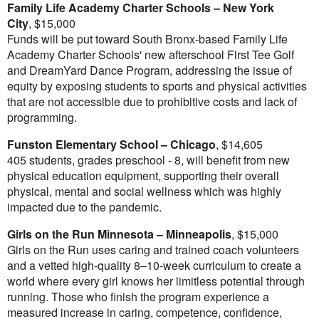
Family Life Academy Charter Schools –
New York
City
,
$15,000
Funds will be put toward
South Bronx
-based Family Life
Academy Charter Schools' new afterschool First Tee Golf
and DreamYard Dance Program, addressing the issue of
equity by exposing students to sports and physical activities
that are not accessible due to prohibitive costs and lack of
programming.
Funston Elementary School –
Chicago
,
$14,605
405 students, grades preschool - 8, will benefit from new
physical education equipment, supporting their overall
physical, mental and social wellness which was highly
impacted due to the pandemic.
Girls on the Run Minnesota –
Minneapolis
,
$15,000
Girls on the Run uses caring and trained coach volunteers
and a vetted high-quality 8–10-week curriculum to create a
world where every girl knows her limitless potential through
running. Those who finish the program experience a
measured increase in caring, competence, confidence,