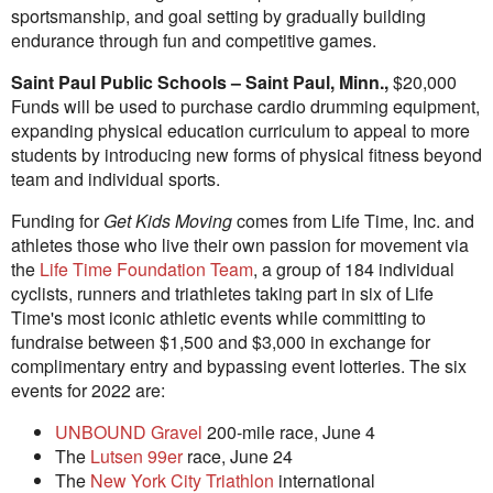
sportsmanship, and goal setting by gradually building
endurance through fun and competitive games.
Saint Paul
Public Schools –
Saint Paul, Minn.
,
$20,000
Funds will be used to purchase cardio drumming equipment,
expanding physical education curriculum to appeal to more
students by introducing new forms of physical fitness beyond
team and individual sports.
Funding for
Get Kids Moving
comes from Life Time, Inc. and
athletes those who live their own passion for movement via
the
Life Time Foundation Team
, a group of 184 individual
cyclists, runners and triathletes taking part in six of Life
Time's most iconic athletic events while committing to
fundraise between
$1,500
and
$3,000
in exchange for
complimentary entry and bypassing event lotteries. The six
events for 2022 are:
UNBOUND Gravel
200-mile race,
June 4
The
Lutsen
99er
race,
June 24
The
New York City Triathlon
international