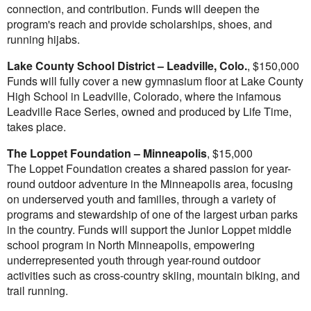
connection, and contribution. Funds will deepen the
program's reach and provide scholarships, shoes, and
running hijabs.
Lake County
School District
–
Leadville, Colo.
,
$150,000
Funds will fully cover a new gymnasium floor at Lake County
High School in
Leadville, Colorado
, where the infamous
Leadville Race Series, owned and produced by Life Time,
takes place.
The Loppet Foundation –
Minneapolis
,
$15,000
The Loppet Foundation creates a shared passion for year-
round outdoor adventure in the
Minneapolis
area, focusing
on underserved youth and families, through a variety of
programs and stewardship of one of the largest urban parks
in the country. Funds will support the Junior Loppet middle
school program in
North Minneapolis
, empowering
underrepresented youth through year-round outdoor
activities such as cross-country skiing, mountain biking, and
trail running.