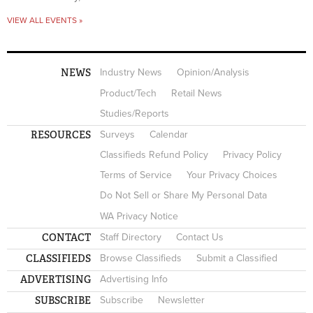
VIEW ALL EVENTS »
NEWS
Industry News
Opinion/Analysis
Product/Tech
Retail News
Studies/Reports
RESOURCES
Surveys
Calendar
Classifieds Refund Policy
Privacy Policy
Terms of Service
Your Privacy Choices
Do Not Sell or Share My Personal Data
WA Privacy Notice
CONTACT
Staff Directory
Contact Us
CLASSIFIEDS
Browse Classifieds
Submit a Classified
ADVERTISING
Advertising Info
SUBSCRIBE
Subscribe
Newsletter