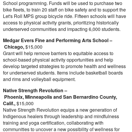
School programming. Funds will be used to purchase two
bike fleets, to train 20 staff on bike safety and to support the
Let's Roll MPS group bicycle ride. Fifteen schools will have
access to physical activity grants, prioritizing historically
underserved communities and impacting 6,000 students.
Medgar Evers Fine
and Performing Arts School –
Chicago
,
$15,000
Grant will help remove barriers to equitable access to
school-based physical activity opportunities and help
develop targeted strategies to promote health and wellness
for underserved students. Items include basketball boards
and rims and volleyball equipment.
Native Strength Revolution –
Phoenix
,
Minneapolis
and
San Bernardino County,
Calif.
,
$15,000
Native Strength Revolution equips a new generation of
Indigenous healers through leadership and mindfulness
training and yoga certification, collaborating with
communities to uncover a new possibility of wellness for