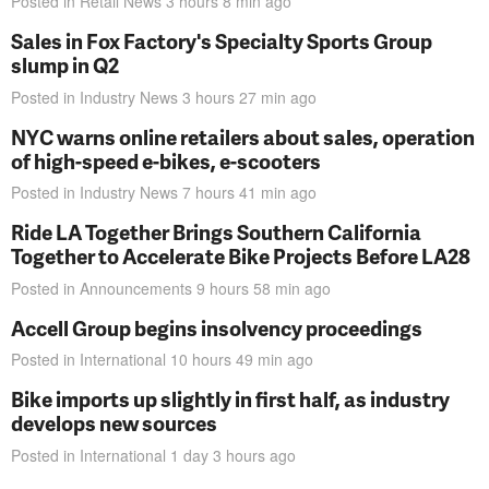
Posted in
Retail News
3 hours 8 min
ago
Sales in Fox Factory's Specialty Sports Group
slump in Q2
Posted in
Industry News
3 hours 27 min
ago
NYC warns online retailers about sales, operation
of high-speed e-bikes, e-scooters
Posted in
Industry News
7 hours 41 min
ago
Ride LA Together Brings Southern California
Together to Accelerate Bike Projects Before LA28
Posted in
Announcements
9 hours 58 min
ago
Accell Group begins insolvency proceedings
Posted in
International
10 hours 49 min
ago
Bike imports up slightly in first half, as industry
develops new sources
Posted in
International
1 day 3 hours
ago