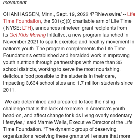
movement
CHANHASSEN, Minn.
,
Sept. 19, 2022
/PRNewswire/ --
Life
Time Foundation
, the 501(c)(3) charitable arm of Life Time
( NYSE:
LTH
), announces nineteen grant recipients from
its
Get Kids Moving
initiative, a new program launched in
November 2021 to spark exercise and healthy movement in
nation's youth. The program complements the Life Time
Foundation's established and heralded work in improving
youth nutrition through partnerships with more than 35
school districts, working to serve the most nourishing,
delicious food possible to the students in their care,
impacting 3,634 school sites and 1.7 million students since
2011.
We are determined and prepared to face the rising
challenge that is the lack of exercise in America's youth
head-on, and affect change for kids living overly sedentary
lifestyles," said
Marnie Wells
, Executive Director of the Life
Time Foundation. "The dynamic group of deserving
organizations receiving these grants will ensure that more