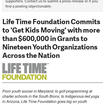
supporters.
Contact us
to submit a press release or if you
find a posting objectionable.
Life Time Foundation Commits
to 'Get Kids Moving' with more
than $600,000 in Grants to
Nineteen Youth Organizations
Across the Nation
From youth soccer in
Maryland
, to golf programming at
charter schools in the
South Bronx
, to Indigenous-led yoga
in
Arizona
, Life Time Foundation goes big on youth