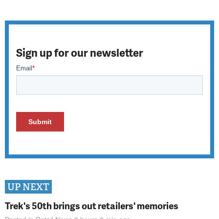
Sign up for our newsletter
UP NEXT
Trek's 50th brings out retailers' memories