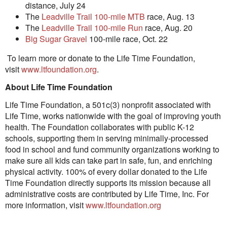
distance,
July 24
The
Leadville Trail 100-mile MTB
race,
Aug. 13
The
Leadville Trail 100-mile Run
race,
Aug. 20
Big Sugar Gravel
100-mile race,
Oct. 22
To learn more or donate to the Life Time Foundation,
visit
www.ltfoundation.org
.
About Life Time Foundation
Life Time Foundation, a 501c(3) nonprofit associated with
Life Time, works nationwide with the goal of improving youth
health. The Foundation collaborates with public K-12
schools, supporting them in serving minimally-processed
food in school and fund community organizations working to
make sure all kids can take part in safe, fun, and enriching
physical activity. 100% of every dollar donated to the Life
Time Foundation directly supports its mission because all
administrative costs are contributed by Life Time, Inc. For
more information, visit
www.ltfoundation.org