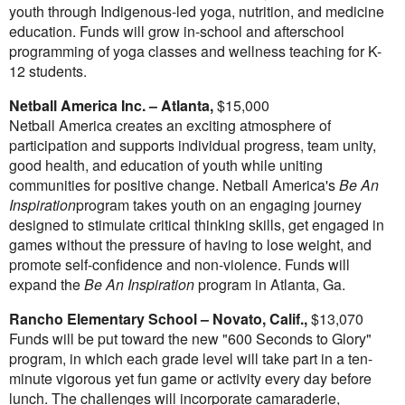
youth through Indigenous-led yoga, nutrition, and medicine
education. Funds will grow in-school and afterschool
programming of yoga classes and wellness teaching for K-
12 students.
Netball America Inc. –
Atlanta
,
$15,000
Netball America creates an exciting atmosphere of
participation and supports individual progress, team unity,
good health, and education of youth while uniting
communities for positive change. Netball America's
Be An
Inspiration
program takes youth on an engaging journey
designed to stimulate critical thinking skills, get engaged in
games without the pressure of having to lose weight, and
promote self-confidence and non-violence. Funds will
expand the
Be An Inspiration
program in
Atlanta, Ga.
Rancho Elementary School –
Novato, Calif.
,
$13,070
Funds will be put toward the new "600 Seconds to Glory"
program, in which each grade level will take part in a ten-
minute vigorous yet fun game or activity every day before
lunch. The challenges will incorporate camaraderie,