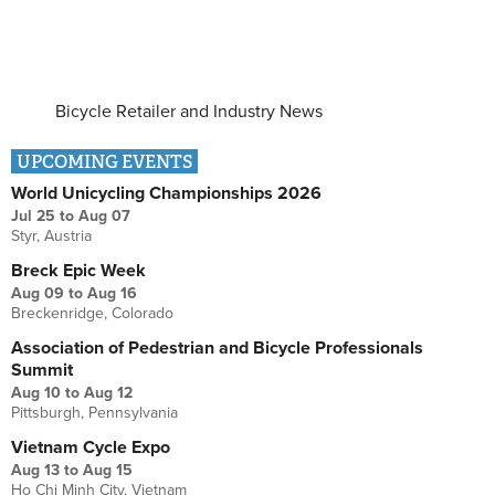
Bicycle Retailer and Industry News
UPCOMING EVENTS
World Unicycling Championships 2026
Jul 25
to
Aug 07
Styr, Austria
Breck Epic Week
Aug 09
to
Aug 16
Breckenridge, Colorado
Association of Pedestrian and Bicycle Professionals
Summit
Aug 10
to
Aug 12
Pittsburgh, Pennsylvania
Vietnam Cycle Expo
Aug 13
to
Aug 15
Ho Chi Minh City, Vietnam