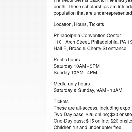
booth. These scholarships are intended
population that are under-represented
Location, Hours, Tickets
Philadelphia Convention Center
1101 Arch Street, Philadelphia, PA 1
Hall E, Broad & Cherry St entrance
Public hours
Saturday 10AM - 5PM
Sunday 10AM - 4PM
Media-only hours
Saturday & Sunday, 9AM - 10AM
Tickets
These are all-access, including expo
Two-Day pass: $25 online; $30 onsite
One-Day pass: $15 online; $20 onsit
Children 12 and under enter free