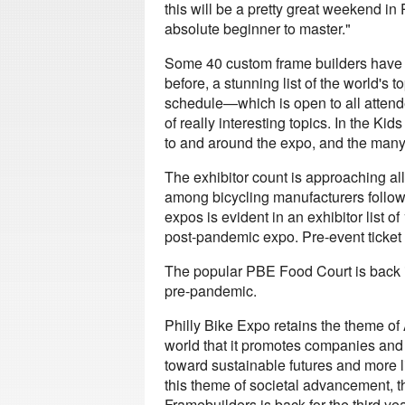
this will be a pretty great weekend in 
absolute beginner to master."
Some 40 custom frame builders have r
before, a stunning list of the world's
schedule—which is open to all atten
of really interesting topics. In the Ki
to and around the expo, and the many sk
The exhibitor count is approaching a
among bicycling manufacturers follow
expos is evident in an exhibitor list o
post-pandemic expo. Pre-event ticket 
The popular PBE Food Court is back in
pre-pandemic.
Philly Bike Expo retains the theme of 
world that it promotes companies and
toward sustainable futures and more liv
this theme of societal advancement, 
Framebuilders is back for the third ye