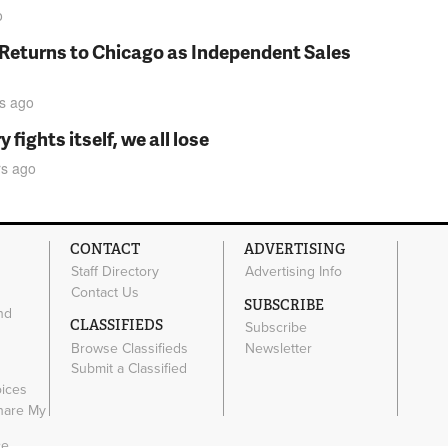
o
 Returns to Chicago as Independent Sales
s
ago
fights itself, we all lose
rs
ago
CONTACT
ADVERTISING
Staff Directory
Advertising Info
Contact Us
SUBSCRIBE
nd
CLASSIFIEDS
Subscribe
Browse Classifieds
Newsletter
e
Submit a Classified
oices
Share My
ce