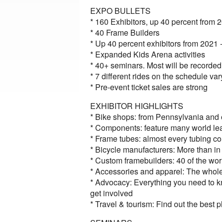
EXPO BULLETS
* 160 Exhibitors, up 40 percent from 
* 40 Frame Builders
* Up 40 percent exhibitors from 2021
* Expanded Kids Arena activities
* 40+ seminars. Most will be record
* 7 different rides on the schedule var
* Pre-event ticket sales are strong
EXHIBITOR HIGHLIGHTS
* Bike shops: from Pennsylvania and o
* Components: feature many world le
* Frame tubes: almost every tubing c
* Bicycle manufacturers: More than in
* Custom framebuilders: 40 of the wor
* Accessories and apparel: The whole
* Advocacy: Everything you need to kn
get involved
* Travel & tourism: Find out the best 