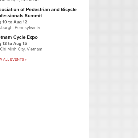
ociation of Pedestrian and Bicycle
ofessionals Summit
g 10
to
Aug 12
tsburgh, Pennsylvania
etnam Cycle Expo
 13
to
Aug 15
Chi Minh City, Vietnam
W ALL EVENTS »