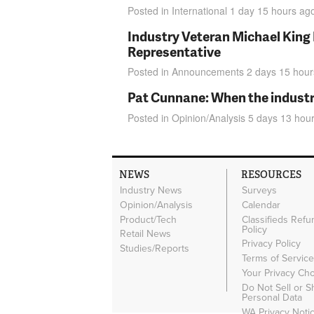
Posted in
International
1 day 15 hours
ag
Industry Veteran Michael King
Representative
Posted in
Announcements
2 days 15 hour
Pat Cunnane: When the industry 
Posted in
Opinion/Analysis
5 days 13 hou
NEWS
RESOURCES
Industry News
Surveys
Opinion/Analysis
Calendar
Product/Tech
Classifieds Refu
Policy
Retail News
Privacy Policy
Studies/Reports
Terms of Servic
Your Privacy Ch
Do Not Sell or 
Personal Data
WA Privacy Noti