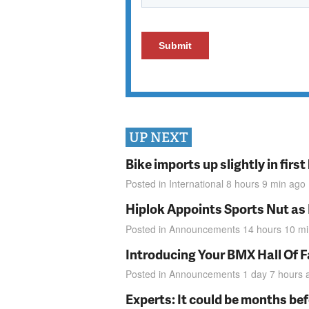
UP NEXT
Bike imports up slightly in firs
Posted in
International
8 hours 9 min
ago
Hiplok Appoints Sports Nut as
Posted in
Announcements
14 hours 10 m
Introducing Your BMX Hall Of 
Posted in
Announcements
1 day 7 hours
Experts: It could be months be