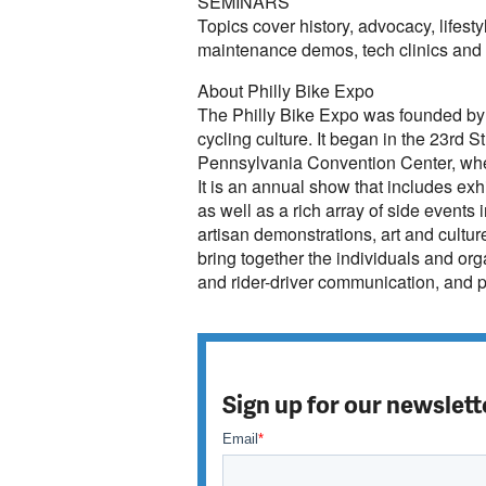
SEMINARS
Topics cover history, advocacy, lifesty
maintenance demos, tech clinics and b
About Philly Bike Expo
The Philly Bike Expo was founded by
cycling culture. It began in the 23rd 
Pennsylvania Convention Center, wher
It is an annual show that includes ex
as well as a rich array of side events 
artisan demonstrations, art and cultur
bring together the individuals and orga
and rider-driver communication, and 
Sign up for our newslett