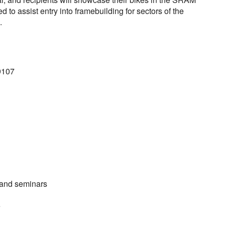
 to assist entry into framebuilding for sectors of the
.
9107
 and seminars
e