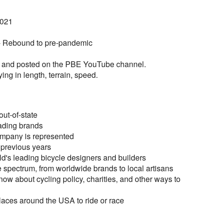
2021
 - Rebound to pre-pandemic
ed and posted on the PBE YouTube channel.
ying in length, terrain, speed.
ut-of-state
ading brands
ompany is represented
 previous years
ld's leading bicycle designers and builders
 spectrum, from worldwide brands to local artisans
ow about cycling policy, charities, and other ways to
places around the USA to ride or race