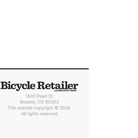
1600 Pearl St.
Boulder, CO 80302
This website copyright © 2026.
All rights reserved