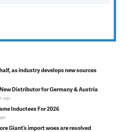
t half, as industry develops new sources
 New Distributor for Germany & Austria
in
ago
Fame Inductees For 2026
ago
fore Giant’s import woes are resolved