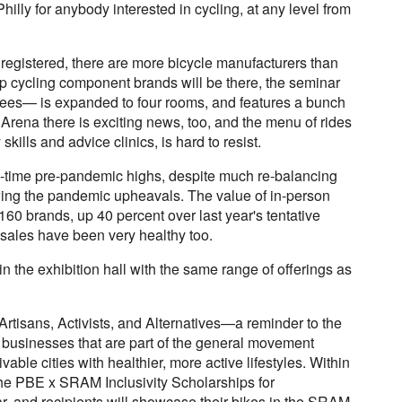
Philly for anybody interested in cycling, at any level from
egistered, there are more bicycle manufacturers than
 top cycling component brands will be there, the seminar
dees— is expanded to four rooms, and features a bunch
ds Arena there is exciting news, too, and the menu of rides
ills and advice clinics, is hard to resist.
ll-time pre-pandemic highs, despite much re-balancing
ing the pandemic upheavals. The value of in-person
f 160 brands, up 40 percent over last year's tentative
sales have been very healthy too.
 the exhibition hall with the same range of offerings as
Artisans, Activists, and Alternatives—a reminder to the
 businesses that are part of the general movement
able cities with healthier, more active lifestyles. Within
the PBE x SRAM Inclusivity Scholarships for
ar, and recipients will showcase their bikes in the SRAM