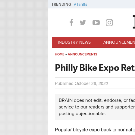
Skip to main content
TRENDING
Tariffs
INDUSTRY NEWS
ANNOUNCEMEN
HOME
»
ANNOUNCEMENTS
You are here
Philly Bike Expo Ret
Published
October 26, 2022
BRAIN does not edit, endorse, or fac
service to our readers and supporter
posting objectionable.
Popular bicycle expo back to normal