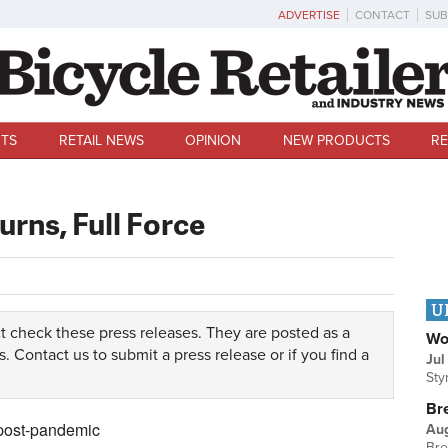
ADVERTISE
CONTACT
SUB
TS
RETAIL NEWS
OPINION
NEW PRODUCTS
RE
urns, Full Force
U
t check these press releases. They are posted as a
Wo
s.
Contact us
to submit a press release or if you find a
Jul
Sty
Br
 post-pandemic
Au
Bre