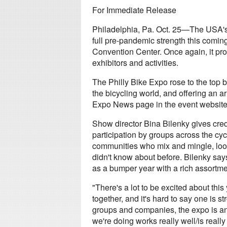
For Immediate Release
Philadelphia, Pa. Oct. 25—The USA's
full pre-pandemic strength this comi
Convention Center. Once again, it pro
exhibitors and activities.
The Philly Bike Expo rose to the top 
the bicycling world, and offering an ar
Expo News page in the event website 
Show director Bina Bilenky gives cred
participation by groups across the cy
communities who mix and mingle, looki
didn't know about before. Bilenky say
as a bumper year with a rich assortmen
"There's a lot to be excited about thi
together, and it's hard to say one is str
groups and companies, the expo is an o
we're doing works really well/is really n