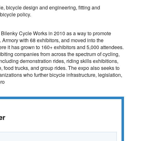
le, bicycle design and engineering, fitting and
icycle policy.
 Bilenky Cycle Works in 2010 as a way to promote
St. Armory with 68 exhibitors, and moved into the
e it has grown to 160+ exhibitors and 5,000 attendees.
hibiting companies from across the spectrum of cycling,
including demonstration rides, riding skills exhibitions,
e, food trucks, and group rides. The expo also seeks to
nizations who further bicycle infrastructure, legislation,
pro
er