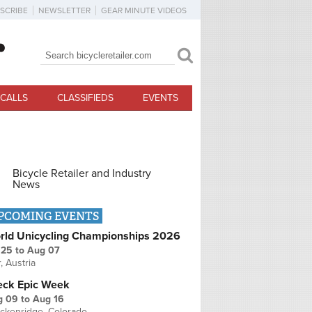
SCRIBE
NEWSLETTER
GEAR MINUTE VIDEOS
Search
Search form
CALLS
CLASSIFIEDS
EVENTS
Bicycle Retailer and Industry
News
PCOMING EVENTS
rld Unicycling Championships 2026
 25
to
Aug 07
r, Austria
eck Epic Week
g 09
to
Aug 16
ckenridge, Colorado