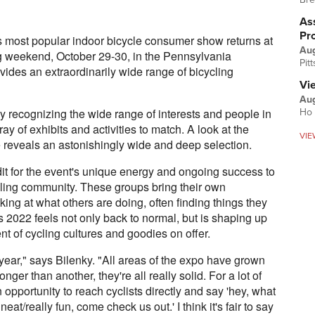
Ass
Pr
 most popular indoor bicycle consumer show returns at
Au
ng weekend, October 29-30, in the Pennsylvania
Pit
vides an extraordinarily wide range of bicycling
Vi
Aug
by recognizing the wide range of interests and people in
Ho 
ray of exhibits and activities to match. A look at the
VIE
reveals an astonishingly wide and deep selection.
it for the event's unique energy and ongoing success to
cling community. These groups bring their own
ng at what others are doing, often finding things they
s 2022 feels not only back to normal, but is shaping up
t of cycling cultures and goodies on offer.
s year," says Bilenky. "All areas of the expo have grown
onger than another, they're all really solid. For a lot of
pportunity to reach cyclists directly and say 'hey, what
eat/really fun, come check us out.' I think it's fair to say