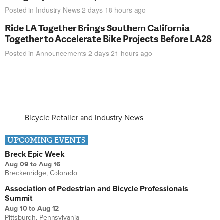
Posted in
Industry News
2 days 18 hours
ago
Ride LA Together Brings Southern California
Together to Accelerate Bike Projects Before LA28
Posted in
Announcements
2 days 21 hours
ago
Bicycle Retailer and Industry News
UPCOMING EVENTS
Breck Epic Week
Aug 09
to
Aug 16
Breckenridge, Colorado
Association of Pedestrian and Bicycle Professionals
Summit
Aug 10
to
Aug 12
Pittsburgh, Pennsylvania