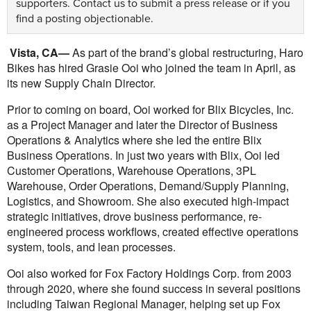
supporters.
Contact us
to submit a press release or if you
find a posting objectionable.
Vista, CA—
As part of the brand’s global restructuring, Haro
Bikes has hired Grasie Ooi who joined the team in April, as
its new Supply Chain Director.
Prior to coming on board, Ooi worked for Blix Bicycles, Inc.
as a Project Manager and later the Director of Business
Operations & Analytics where she led the entire Blix
Business Operations. In just two years with Blix, Ooi led
Customer Operations, Warehouse Operations, 3PL
Warehouse, Order Operations, Demand/Supply Planning,
Logistics, and Showroom. She also executed high-impact
strategic initiatives, drove business performance, re-
engineered process workflows, created effective operations
system, tools, and lean processes.
Ooi also worked for Fox Factory Holdings Corp. from 2003
through 2020, where she found success in several positions
including Taiwan Regional Manager, helping set up Fox