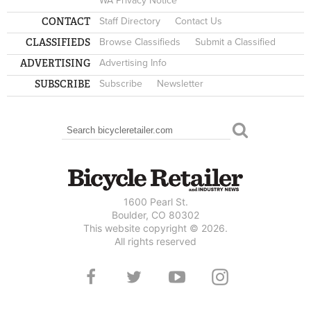
WA Privacy Notice
CONTACT
Staff Directory
Contact Us
CLASSIFIEDS
Browse Classifieds
Submit a Classified
ADVERTISING
Advertising Info
SUBSCRIBE
Subscribe
Newsletter
Search
SEARCH FORM
1600 Pearl St.
Boulder, CO 80302
This website copyright © 2026.
All rights reserved