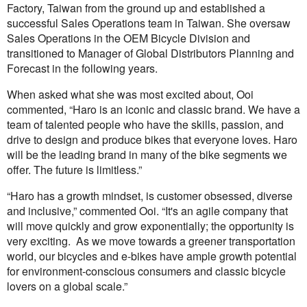
Factory, Taiwan from the ground up and established a
successful Sales Operations team in Taiwan. She oversaw
Sales Operations in the OEM Bicycle Division and
transitioned to Manager of Global Distributors Planning and
Forecast in the following years.
When asked what she was most excited about, Ooi
commented, “Haro is an iconic and classic brand. We have a
team of talented people who have the skills, passion, and
drive to design and produce bikes that everyone loves. Haro
will be the leading brand in many of the bike segments we
offer. The future is limitless.”
“Haro has a growth mindset, is customer obsessed, diverse
and inclusive,” commented Ooi. “It's an agile company that
will move quickly and grow exponentially; the opportunity is
very exciting. As we move towards a greener transportation
world, our bicycles and e-bikes have ample growth potential
for environment-conscious consumers and classic bicycle
lovers on a global scale.”