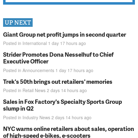
UP NEXT
Giant Group net profit jumps in second quarter
Posted in
International
1 day 17 hours
ago
Strider Promotes Dona Nesselhuf to Chief
Executive Officer
Posted in
Announcements
1 day 17 hours
ago
Trek's 50th brings out retailers' memories
Posted in
Retail News
2 days 14 hours
ago
Sales in Fox Factory's Specialty Sports Group
slump in Q2
Posted in
Industry News
2 days 14 hours
ago
NYC warns online retailers about sales, operation
of high-speed e-bikes, e-scooters