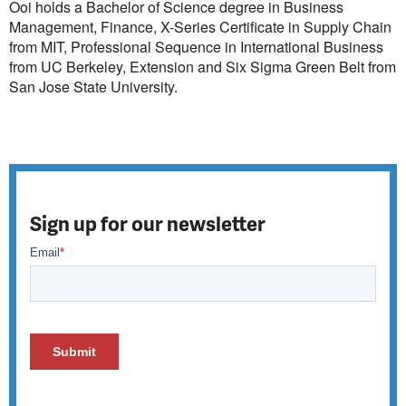
Ooi holds a Bachelor of Science degree in Business
Management, Finance, X-Series Certificate in Supply Chain
from MIT, Professional Sequence in International Business
from UC Berkeley, Extension and Six Sigma Green Belt from
San Jose State University.
Sign up for our newsletter