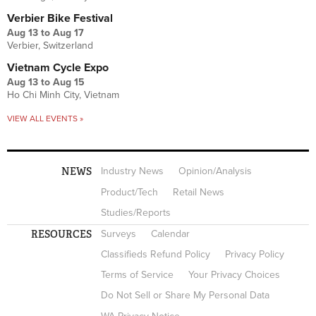
Verbier Bike Festival
Aug 13
to
Aug 17
Verbier, Switzerland
Vietnam Cycle Expo
Aug 13
to
Aug 15
Ho Chi Minh City, Vietnam
VIEW ALL EVENTS »
NEWS
Industry News
Opinion/Analysis
Product/Tech
Retail News
Studies/Reports
RESOURCES
Surveys
Calendar
Classifieds Refund Policy
Privacy Policy
Terms of Service
Your Privacy Choices
Do Not Sell or Share My Personal Data