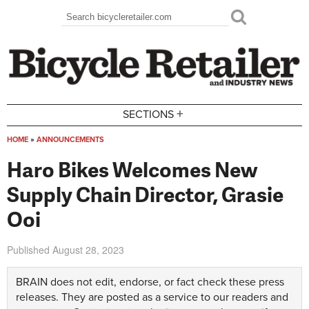
Skip to main content
Search
Search form
+
SECTIONS
HOME
»
ANNOUNCEMENTS
You are here
Haro Bikes Welcomes New
Supply Chain Director, Grasie
Ooi
Published
August 28, 2023
BRAIN does not edit, endorse, or fact check these press
releases. They are posted as a service to our readers and