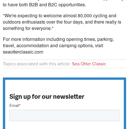
to have both B2B and B2C opportunities.
"We're expecting to welcome almost 80,000 cycling and
outdoors enthusiasts over the four days, and there really is
something for everyone."
For more information including opening times, parking,
travel, accommodation and camping options, visit
seaotterclassic.com
Topics associated with this article:
Sea Otter Classic
Sign up for our newsletter