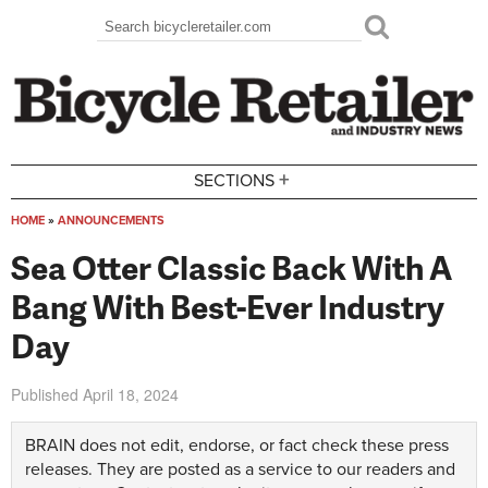
Skip to main content
Search
Search form
+
SECTIONS
HOME
»
ANNOUNCEMENTS
You are here
Sea Otter Classic Back With A
Bang With Best-Ever Industry
Day
Published
April 18, 2024
BRAIN does not edit, endorse, or fact check these press
releases. They are posted as a service to our readers and