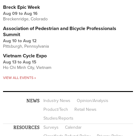
Breck Epic Week
Aug 09
to
Aug 16
Breckenridge, Colorado
Association of Pedestrian and Bicycle Professionals
Summit
Aug 10
to
Aug 12
Pittsburgh, Pennsylvania
Vietnam Cycle Expo
Aug 13
to
Aug 15
Ho Chi Minh City, Vietnam
VIEW ALL EVENTS »
NEWS
Industry News
Opinion/Analysis
Product/Tech
Retail News
Studies/Reports
RESOURCES
Surveys
Calendar