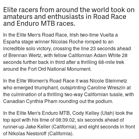
Elite racers from around the world took on
amateurs and enthusiasts in Road Race
and Enduro MTB races.
In the Elite Men's Road Race, Irish two-time Vuelta a
España stage winner Nicolas Roche romped to an
incredible solo victory, crossing the line 23 seconds ahead
of Brennan Wertz, with fellow Californian Adam White 28
seconds further back in third after a thrilling 68-mile trek
around the Fort Ord National Monument.
In the Elite Women's Road Race it was Nicole Steinmetz
who emerged triumphant, outsprinting Caroline Wreszin at
the culmination of a thrilling two-way Californian tussle, with
Canadian Cynthia Pham rounding out the podium.
In the Elite Men's Enduro MTB, Cody Kelley (Utah) took the
top spot with his time of 08:39.02, six seconds ahead of
runner-up Jake Keller (California), and eight seconds in front
of Nikolas Nestoroff (California).