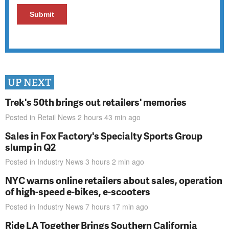
UP NEXT
Trek's 50th brings out retailers' memories
Posted in
Retail News
2 hours 43 min
ago
Sales in Fox Factory's Specialty Sports Group
slump in Q2
Posted in
Industry News
3 hours 2 min
ago
NYC warns online retailers about sales, operation
of high-speed e-bikes, e-scooters
Posted in
Industry News
7 hours 17 min
ago
Ride LA Together Brings Southern California