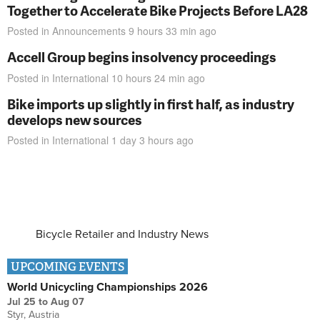
Together to Accelerate Bike Projects Before LA28
Posted in
Announcements
9 hours 33 min
ago
Accell Group begins insolvency proceedings
Posted in
International
10 hours 24 min
ago
Bike imports up slightly in first half, as industry
develops new sources
Posted in
International
1 day 3 hours
ago
Bicycle Retailer and Industry News
UPCOMING EVENTS
World Unicycling Championships 2026
Jul 25
to
Aug 07
Styr, Austria