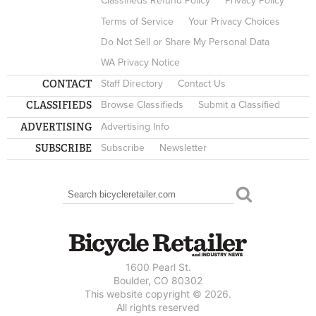
Classifieds Refund Policy
Privacy Policy
Terms of Service
Your Privacy Choices
Do Not Sell or Share My Personal Data
WA Privacy Notice
CONTACT
Staff Directory
Contact Us
CLASSIFIEDS
Browse Classifieds
Submit a Classified
ADVERTISING
Advertising Info
SUBSCRIBE
Subscribe
Newsletter
Search
SEARCH FORM
1600 Pearl St.
Boulder, CO 80302
This website copyright © 2026.
All rights reserved