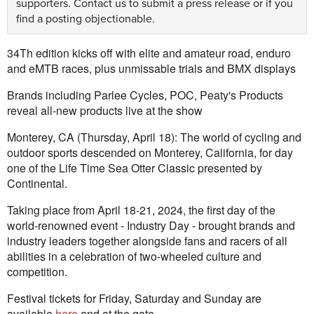
supporters.
Contact us
to submit a press release or if you
find a posting objectionable.
34Th edition kicks off with elite and amateur road, enduro
and eMTB races, plus unmissable trials and BMX displays
Brands including Parlee Cycles, POC, Peaty's Products
reveal all-new products live at the show
Monterey, CA (Thursday, April 18): The world of cycling and
outdoor sports descended on Monterey, California, for day
one of the Life Time Sea Otter Classic presented by
Continental.
Taking place from April 18-21, 2024, the first day of the
world-renowned event - Industry Day - brought brands and
industry leaders together alongside fans and racers of all
abilities in a celebration of two-wheeled culture and
competition.
Festival tickets for Friday, Saturday and Sunday are
available
here
and at the gate.