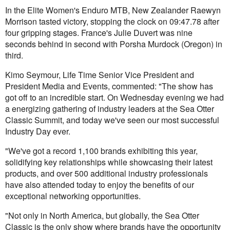
In the Elite Women's Enduro MTB, New Zealander Raewyn
Morrison tasted victory, stopping the clock on 09:47.78 after
four gripping stages. France's Julie Duvert was nine
seconds behind in second with Porsha Murdock (Oregon) in
third.
Kimo Seymour, Life Time Senior Vice President and
President Media and Events, commented: "The show has
got off to an incredible start. On Wednesday evening we had
a energizing gathering of industry leaders at the Sea Otter
Classic Summit, and today we've seen our most successful
Industry Day ever.
"We've got a record 1,100 brands exhibiting this year,
solidifying key relationships while showcasing their latest
products, and over 500 additional industry professionals
have also attended today to enjoy the benefits of our
exceptional networking opportunities.
"Not only in North America, but globally, the Sea Otter
Classic is the only show where brands have the opportunity