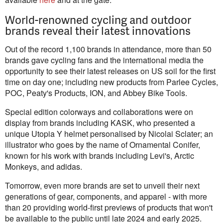
World-renowned cycling and outdoor
brands reveal their latest innovations
Out of the record 1,100 brands in attendance, more than 50
brands gave cycling fans and the international media the
opportunity to see their latest releases on US soil for the first
time on day one; including new products from Parlee Cycles,
POC, Peaty's Products, ION, and Abbey Bike Tools.
Special edition colorways and collaborations were on
display from brands including KASK, who presented a
unique Utopia Y helmet personalised by Nicolai Sclater; an
illustrator who goes by the name of Ornamental Conifer,
known for his work with brands including Levi's, Arctic
Monkeys, and adidas.
Tomorrow, even more brands are set to unveil their next
generations of gear, components, and apparel - with more
than 20 providing world-first previews of products that won't
be available to the public until late 2024 and early 2025.