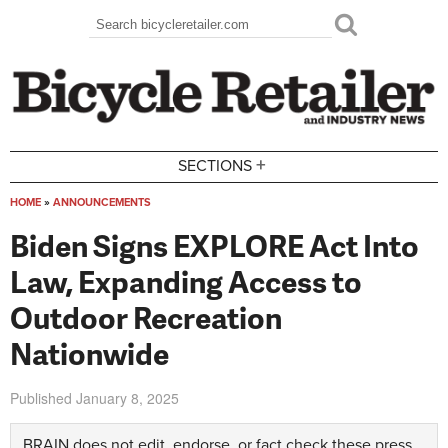
Skip to main content
Search
Search form
+
SECTIONS
HOME
»
ANNOUNCEMENTS
You are here
Biden Signs EXPLORE Act Into
Law, Expanding Access to
Outdoor Recreation
Nationwide
Published
January 8, 2025
BRAIN does not edit, endorse, or fact check these press