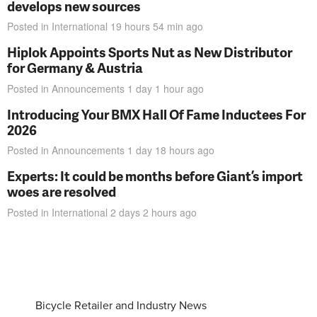
develops new sources
Posted in
International
19 hours 54 min
ago
Hiplok Appoints Sports Nut as New Distributor
for Germany & Austria
Posted in
Announcements
1 day 1 hour
ago
Introducing Your BMX Hall Of Fame Inductees For
2026
Posted in
Announcements
1 day 18 hours
ago
Experts: It could be months before Giant’s import
woes are resolved
Posted in
International
2 days 2 hours
ago
Bicycle Retailer and Industry News