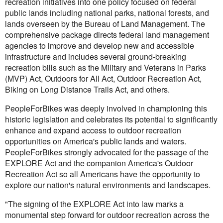
recreation initiatives into one policy focused on federal
public lands including national parks, national forests, and
lands overseen by the Bureau of Land Management. The
comprehensive package directs federal land management
agencies to improve and develop new and accessible
infrastructure and includes several ground-breaking
recreation bills such as the Military and Veterans in Parks
(MVP) Act, Outdoors for All Act, Outdoor Recreation Act,
Biking on Long Distance Trails Act, and others.
PeopleForBikes was deeply involved in championing this
historic legislation and celebrates its potential to significantly
enhance and expand access to outdoor recreation
opportunities on America's public lands and waters.
PeopleForBikes strongly advocated for the passage of the
EXPLORE Act and the companion America's Outdoor
Recreation Act so all Americans have the opportunity to
explore our nation's natural environments and landscapes.
"The signing of the EXPLORE Act into law marks a
monumental step forward for outdoor recreation across the