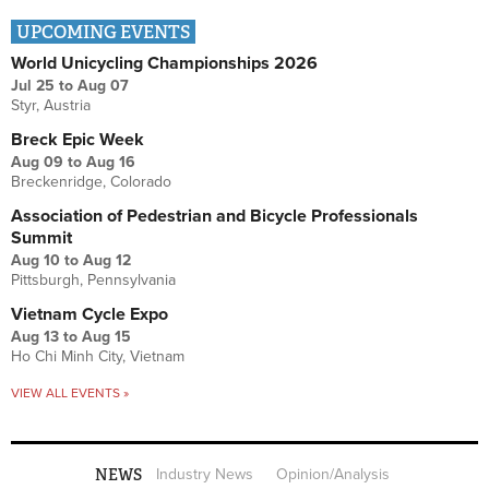
UPCOMING EVENTS
World Unicycling Championships 2026
Jul 25
to
Aug 07
Styr, Austria
Breck Epic Week
Aug 09
to
Aug 16
Breckenridge, Colorado
Association of Pedestrian and Bicycle Professionals
Summit
Aug 10
to
Aug 12
Pittsburgh, Pennsylvania
Vietnam Cycle Expo
Aug 13
to
Aug 15
Ho Chi Minh City, Vietnam
VIEW ALL EVENTS »
NEWS
Industry News
Opinion/Analysis