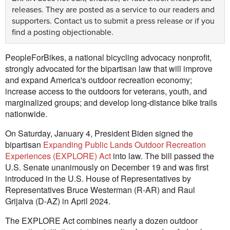
releases. They are posted as a service to our readers and
supporters.
Contact us
to submit a press release or if you
find a posting objectionable.
PeopleForBikes, a national bicycling advocacy nonprofit,
strongly advocated for the bipartisan law that will improve
and expand America's outdoor recreation economy;
increase access to the outdoors for veterans, youth, and
marginalized groups; and develop long-distance bike trails
nationwide.
On Saturday, January 4, President Biden signed the
bipartisan
Expanding Public Lands Outdoor Recreation
Experiences (EXPLORE) Act
into law. The bill passed the
U.S. Senate unanimously on December 19 and was first
introduced in the U.S. House of Representatives by
Representatives Bruce Westerman (R-AR) and Raul
Grijalva (D-AZ) in April 2024.
The EXPLORE Act combines nearly a dozen outdoor