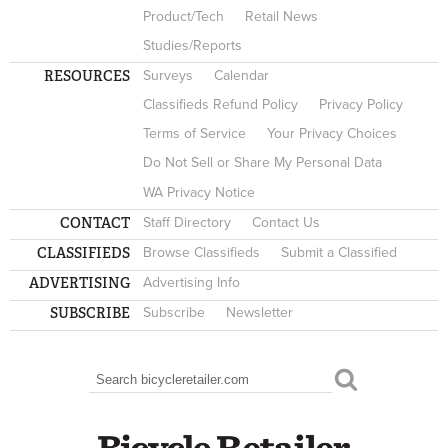
Product/Tech
Retail News
Studies/Reports
RESOURCES
Surveys
Calendar
Classifieds Refund Policy
Privacy Policy
Terms of Service
Your Privacy Choices
Do Not Sell or Share My Personal Data
WA Privacy Notice
CONTACT
Staff Directory
Contact Us
CLASSIFIEDS
Browse Classifieds
Submit a Classified
ADVERTISING
Advertising Info
SUBSCRIBE
Subscribe
Newsletter
Search
SEARCH FORM