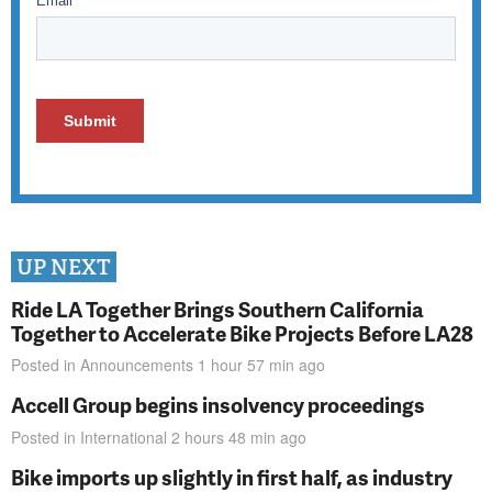
UP NEXT
Ride LA Together Brings Southern California
Together to Accelerate Bike Projects Before LA28
Posted in
Announcements
1 hour 57 min
ago
Accell Group begins insolvency proceedings
Posted in
International
2 hours 48 min
ago
Bike imports up slightly in first half, as industry