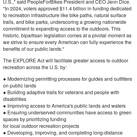
U.S.," said PeopleForBikes President and CEO Jenn Dice.
"In 2024, voters approved $11.4 billion in funding dedicated
to recreation infrastructure like bike paths, natural surface
trails, and bike parks, underscoring a growing nationwide
commitment to expanding access to the outdoors. This
historic, bipartisan legislation comes at a pivotal moment as
we strive to ensure every American can fully experience the
benefits of our public lands."
The EXPLORE Act will facilitate greater access to outdoor
recreation across the U.S. by:
● Modernizing permitting processes for guides and outfitters
on public lands
● Building adaptive trails for veterans and people with
disabilities
● Improving access to America's public lands and waters
● Ensuring underserved communities have access to green
spaces by prioritizing funding
for local outdoor recreation projects
● Developing, improving, and completing long-distance