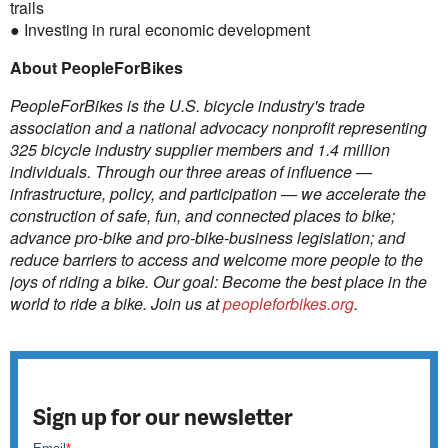
trails
● Investing in rural economic development
About PeopleForBikes
PeopleForBikes is the U.S. bicycle industry's trade
association and a national advocacy nonprofit representing
325 bicycle industry supplier members and 1.4 million
individuals. Through our three areas of influence —
infrastructure, policy, and participation — we accelerate the
construction of safe, fun, and connected places to bike;
advance pro-bike and pro-bike-business legislation; and
reduce barriers to access and welcome more people to the
joys of riding a bike. Our goal: Become the best place in the
world to ride a bike. Join us at
peopleforbikes.org
.
Sign up for our newsletter