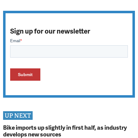
Sign up for our newsletter
UP NEXT
Bike imports up slightly in first half, as industry
develops new sources