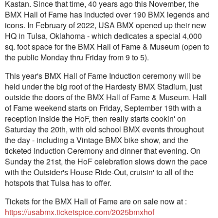
Kastan. Since that time, 40 years ago this November, the
BMX Hall of Fame has inducted over 190 BMX legends and
icons. In February of 2022, USA BMX opened up their new
HQ in Tulsa, Oklahoma - which dedicates a special 4,000
sq. foot space for the BMX Hall of Fame & Museum (open to
the public Monday thru Friday from 9 to 5).
This year's BMX Hall of Fame Induction ceremony will be
held under the big roof of the Hardesty BMX Stadium, just
outside the doors of the BMX Hall of Fame & Museum. Hall
of Fame weekend starts on Friday, September 19th with a
reception inside the HoF, then really starts cookin' on
Saturday the 20th, with old school BMX events throughout
the day - including a Vintage BMX bike show, and the
ticketed Induction Ceremony and dinner that evening. On
Sunday the 21st, the HoF celebration slows down the pace
with the Outsider's House Ride-Out, cruisin' to all of the
hotspots that Tulsa has to offer.
Tickets for the BMX Hall of Fame are on sale now at :
https://usabmx.ticketspice.com/2025bmxhof