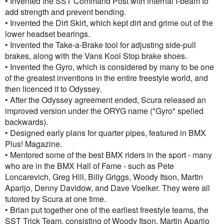
• Invented the SST Command Post with internal I-beam to
add strength and prevent bending.
• Invented the Dirt Skirt, which kept dirt and grime out of the
lower headset bearings.
• Invented the Take-a-Brake tool for adjusting side-pull
brakes, along with the Vans Kool Stop brake shoes.
• Invented the Gyro, which is considered by many to be one
of the greatest inventions in the entire freestyle world, and
then licenced it to Odyssey.
• After the Odyssey agreement ended, Scura released an
improved version under the ORYG name ("Gyro" spelled
backwards).
• Designed early plans for quarter pipes, featured in BMX
Plus! Magazine.
• Mentored some of the best BMX riders in the sport - many
who are in the BMX Hall of Fame - such as Pete
Loncarevich, Greg Hill, Billy Griggs, Woody Itson, Martin
Aparijo, Denny Davidow, and Dave Voelker. They were all
tutored by Scura at one time.
• Brian put together one of the earliest freestyle teams, the
SST Trick Team, consisting of Woody Itson, Martin Aparijo