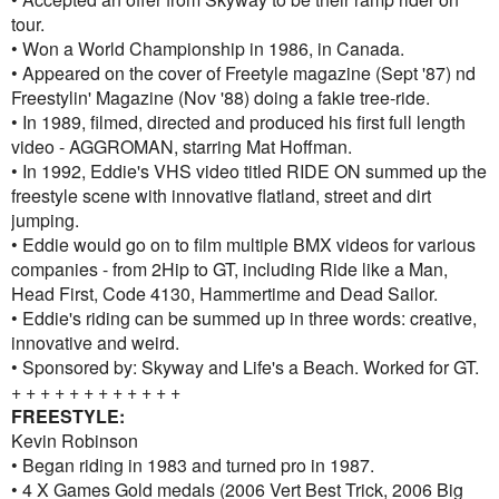
tour.
• Won a World Championship in 1986, in Canada.
• Appeared on the cover of Freetyle magazine (Sept '87) nd
Freestylin' Magazine (Nov '88) doing a fakie tree-ride.
• In 1989, filmed, directed and produced his first full length
video - AGGROMAN, starring Mat Hoffman.
• In 1992, Eddie's VHS video titled RIDE ON summed up the
freestyle scene with innovative flatland, street and dirt
jumping.
• Eddie would go on to film multiple BMX videos for various
companies - from 2Hip to GT, including Ride like a Man,
Head First, Code 4130, Hammertime and Dead Sailor.
• Eddie's riding can be summed up in three words: creative,
innovative and weird.
• Sponsored by: Skyway and Life's a Beach. Worked for GT.
+ + + + + + + + + + + +
FREESTYLE:
Kevin Robinson
• Began riding in 1983 and turned pro in 1987.
• 4 X Games Gold medals (2006 Vert Best Trick, 2006 Big