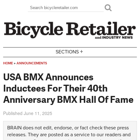
Skip to main content
Search
Search form
+
SECTIONS
HOME
»
ANNOUNCEMENTS
You are here
USA BMX Announces
Inductees For Their 40th
Anniversary BMX Hall Of Fame
Published
June 11, 2025
BRAIN does not edit, endorse, or fact check these press
releases. They are posted as a service to our readers and