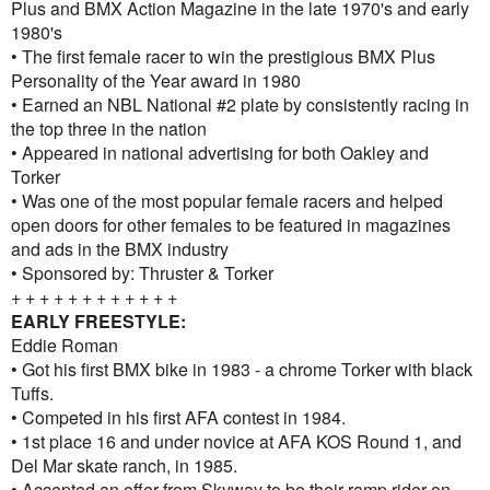
Plus and BMX Action Magazine in the late 1970's and early
1980's
• The first female racer to win the prestigious BMX Plus
Personality of the Year award in 1980
• Earned an NBL National #2 plate by consistently racing in
the top three in the nation
• Appeared in national advertising for both Oakley and
Torker
• Was one of the most popular female racers and helped
open doors for other females to be featured in magazines
and ads in the BMX industry
• Sponsored by: Thruster & Torker
+ + + + + + + + + + + +
EARLY FREESTYLE:
Eddie Roman
• Got his first BMX bike in 1983 - a chrome Torker with black
Tuffs.
• Competed in his first AFA contest in 1984.
• 1st place 16 and under novice at AFA KOS Round 1, and
Del Mar skate ranch, in 1985.
• Accepted an offer from Skyway to be their ramp rider on