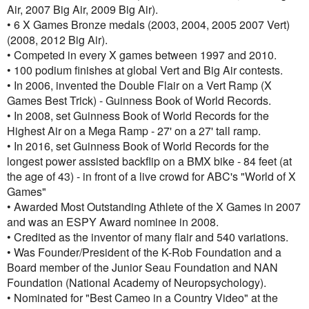
Air, 2007 Big Air, 2009 Big Air).
• 6 X Games Bronze medals (2003, 2004, 2005 2007 Vert)
(2008, 2012 Big Air).
• Competed in every X games between 1997 and 2010.
• 100 podium finishes at global Vert and Big Air contests.
• In 2006, invented the Double Flair on a Vert Ramp (X
Games Best Trick) - Guinness Book of World Records.
• In 2008, set Guinness Book of World Records for the
Highest Air on a Mega Ramp - 27' on a 27' tall ramp.
• In 2016, set Guinness Book of World Records for the
longest power assisted backflip on a BMX bike - 84 feet (at
the age of 43) - in front of a live crowd for ABC's "World of X
Games"
• Awarded Most Outstanding Athlete of the X Games in 2007
and was an ESPY Award nominee in 2008.
• Credited as the inventor of many flair and 540 variations.
• Was Founder/President of the K-Rob Foundation and a
Board member of the Junior Seau Foundation and NAN
Foundation (National Academy of Neuropsychology).
• Nominated for "Best Cameo in a Country Video" at the