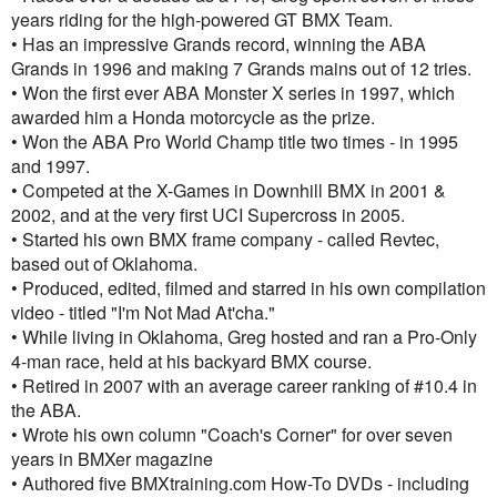
years riding for the high-powered GT BMX Team.
• Has an impressive Grands record, winning the ABA
Grands in 1996 and making 7 Grands mains out of 12 tries.
• Won the first ever ABA Monster X series in 1997, which
awarded him a Honda motorcycle as the prize.
• Won the ABA Pro World Champ title two times - in 1995
and 1997.
• Competed at the X-Games in Downhill BMX in 2001 &
2002, and at the very first UCI Supercross in 2005.
• Started his own BMX frame company - called Revtec,
based out of Oklahoma.
• Produced, edited, filmed and starred in his own compilation
video - titled "I'm Not Mad At'cha."
• While living in Oklahoma, Greg hosted and ran a Pro-Only
4-man race, held at his backyard BMX course.
• Retired in 2007 with an average career ranking of #10.4 in
the ABA.
• Wrote his own column "Coach's Corner" for over seven
years in BMXer magazine
• Authored five BMXtraining.com How-To DVDs - including