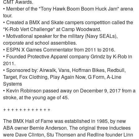
CMT Awards.
• Member of the "Tony Hawk Boom Boom Huck Jam" arena
tour.
• Created a BMX and Skate campers competition called the
"K-Rob Vert Challenge" at Camp Woodward.
• Motivational speaker for the military (Navy SEALs),
corporate and school assemblies.
• ESPN X Games Commentator from 2011 to 2016.
• Founded Protective Apparel company Grindz by K-Rob in
2011.
• Sponsored by: Airwalk, Vans, Hoffman Bikes, Redbull,
Target, Fox Clothing, Play Again Now, G Form, A-Line
Systems
• Kevin Robinson passed away on December 9, 2017 from a
stroke, at the young age of 45.
+ + + + + + + + + + + +
The BMX Hall of Fame was established in 1985, by new
ABA owner Bernie Anderson. The original three inductees
were Dave Clinton, Stu Thomsen and Redline founder Linn