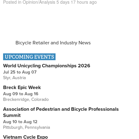
Posted in
Opinion/Analysis
5 days 17 hours
ago
Bicycle Retailer and Industry News
UPCOMING EVENTS
World Unicycling Championships 2026
Jul 25
to
Aug 07
Styr, Austria
Breck Epic Week
Aug 09
to
Aug 16
Breckenridge, Colorado
Association of Pedestrian and Bicycle Professionals
Summit
Aug 10
to
Aug 12
Pittsburgh, Pennsylvania
Vietnam Cycle Expo