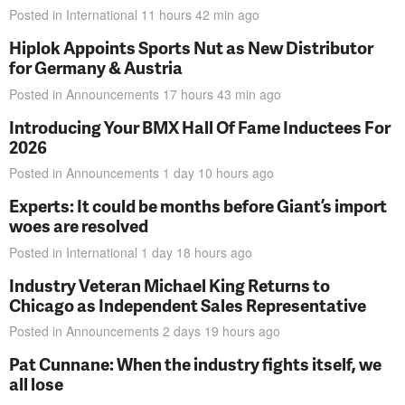
Posted in
International
11 hours 42 min
ago
Hiplok Appoints Sports Nut as New Distributor
for Germany & Austria
Posted in
Announcements
17 hours 43 min
ago
Introducing Your BMX Hall Of Fame Inductees For
2026
Posted in
Announcements
1 day 10 hours
ago
Experts: It could be months before Giant’s import
woes are resolved
Posted in
International
1 day 18 hours
ago
Industry Veteran Michael King Returns to
Chicago as Independent Sales Representative
Posted in
Announcements
2 days 19 hours
ago
Pat Cunnane: When the industry fights itself, we
all lose