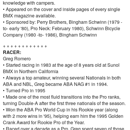
knowledge with campers.
• Appeared on the cover and inside pages of every single
BMX magazine available.
• Sponsored by: Perry Brothers, Bingham Schwinn (1979 -
to- early '80), Pro Neck: February 1980), Schwinn Bicycle
Company (1980 -to- 1986), Bingham Schwinn
+ + + + + + + + + + + +
RACER:
Greg Romero
• Started racing in 1983 at the age of 8 years old at Sunol
BMX in Northern California
• Always a top amateur, winning several Nationals in both
ABA and NBL, Greg became ABA NAG #1 in 1994.
• Turned Pro in 1995
• Made one of the most fluid transitions into the Pro ranks,
turning Double-A after the first three nationals of the season.
• Won the ABA Pro World Cup in his Rookie year (along
with 2 more wins in '95), helping earn him the 1995 Golden
Crank Award for Rookie Pro of the Year.
• Raced over a decade as a Pro, Greg spent seven of those