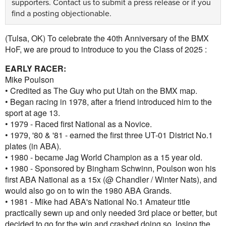
supporters.
Contact us
to submit a press release or if you
find a posting objectionable.
(Tulsa, OK) To celebrate the 40th Anniversary of the BMX
HoF, we are proud to introduce to you the Class of 2025 :
EARLY RACER:
Mike Poulson
• Credited as The Guy who put Utah on the BMX map.
• Began racing in 1978, after a friend introduced him to the
sport at age 13.
• 1979 - Raced first National as a Novice.
• 1979, '80 & '81 - earned the first three UT-01 District No.1
plates (in ABA).
• 1980 - became Jag World Champion as a 15 year old.
• 1980 - Sponsored by Bingham Schwinn, Poulson won his
first ABA National as a 15x (@ Chandler / Winter Nats), and
would also go on to win the 1980 ABA Grands.
• 1981 - Mike had ABA's National No.1 Amateur title
practically sewn up and only needed 3rd place or better, but
decided to go for the win and crashed doing so, losing the