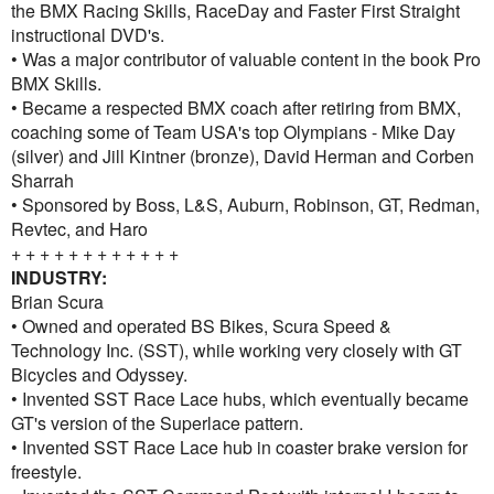
the BMX Racing Skills, RaceDay and Faster First Straight
instructional DVD's.
• Was a major contributor of valuable content in the book Pro
BMX Skills.
• Became a respected BMX coach after retiring from BMX,
coaching some of Team USA's top Olympians - Mike Day
(silver) and Jill Kintner (bronze), David Herman and Corben
Sharrah
• Sponsored by Boss, L&S, Auburn, Robinson, GT, Redman,
Revtec, and Haro
+ + + + + + + + + + + +
INDUSTRY:
Brian Scura
• Owned and operated BS Bikes, Scura Speed &
Technology Inc. (SST), while working very closely with GT
Bicycles and Odyssey.
• Invented SST Race Lace hubs, which eventually became
GT's version of the Superlace pattern.
• Invented SST Race Lace hub in coaster brake version for
freestyle.