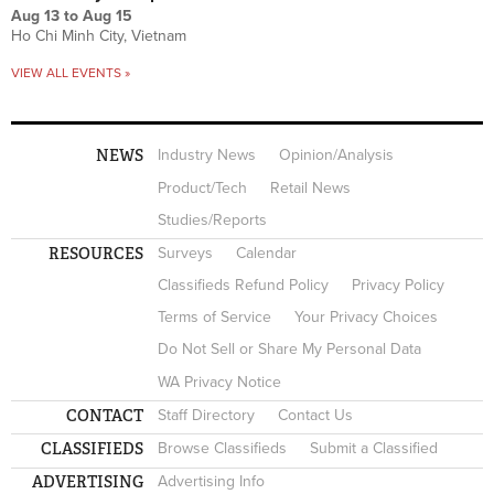
Aug 13
to
Aug 15
Ho Chi Minh City, Vietnam
VIEW ALL EVENTS »
NEWS
Industry News
Opinion/Analysis
Product/Tech
Retail News
Studies/Reports
RESOURCES
Surveys
Calendar
Classifieds Refund Policy
Privacy Policy
Terms of Service
Your Privacy Choices
Do Not Sell or Share My Personal Data
WA Privacy Notice
CONTACT
Staff Directory
Contact Us
CLASSIFIEDS
Browse Classifieds
Submit a Classified
ADVERTISING
Advertising Info