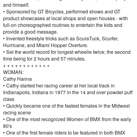
and himself.
• Sponsored by GT Bicycles, performed shows and GT
product showcases at local shops and open houses - with
full-on choreographed routines to entertain the kids and
provide a good message.
• Invented freestyle tricks such as ScuraTuck, Scurfer,
Hurricane, and Miami Hopper Overture.
• Set the world record for longest wheelie twice; the second
time being for 2 hours and 57 minutes.
+ + + + + + + + + + + +
WOMAN:
Cathy Hanna
• Cathy started her racing career at her local track in
Indianapolis, Indiana in 1977 in the 14 and over powder puff
class
• Quickly became one of the fastest females in the Midwest
racing scene
• One of the most recognized Women of BMX from the early
80's
• One of the first female riders to be featured in both BMX