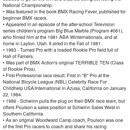
National Championship.
• Was featured in the book BMX Racing Fever, published for
beginner BMX racers.
• Appeared in an episode of the after-school Television
series children's program Big Blue Marble (Program #061),
who filmed him at the 1981 ABA Winternationals, and at
home in Layton, Utah. It aired in the Fall of 1981.
• 1983 - Turned Pro with a loaded Rookie Pro field full of
Hall of Famers.
• Was part of BMX Action's original TERRIBLE TEN (Class
of Rookie Pros).
• First Professional race result: First in "B" Pro at the
National Bicycle League (NBL) Celebrity Race For
Childhelp USA/International in Azusa, California on January
22, 1984.
• 1986 - Schwinn pulls the plug on their BMX race team, but
offers Poulson a sales position at Schwinn Sales West in
Southern California.
• As an original Woodward Camp coach, Poulson was one
of the first Pro racers to coach and share his racing