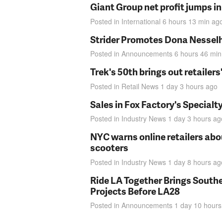
Giant Group net profit jumps i
Posted in
International
6 hours 13 min
ag
Strider Promotes Dona Nesselhu
Posted in
Announcements
6 hours 46 min
Trek's 50th brings out retailer
Posted in
Retail News
1 day 3 hours
ago
Sales in Fox Factory's Specialt
Posted in
Industry News
1 day 3 hours
ag
NYC warns online retailers abou
scooters
Posted in
Industry News
1 day 8 hours
ag
Ride LA Together Brings Southe
Projects Before LA28
Posted in
Announcements
1 day 10 hours