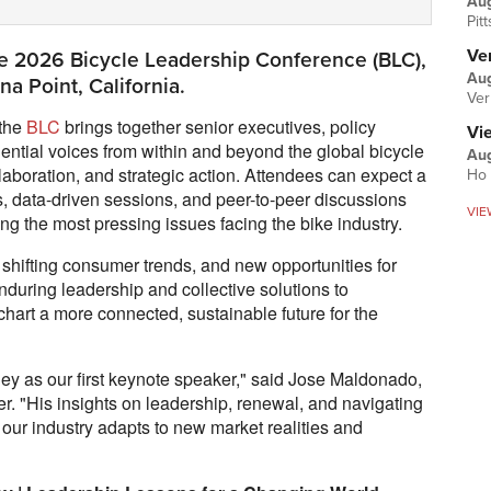
Au
Pit
Ver
he 2026 Bicycle Leadership Conference (BLC),
Aug
a Point, California.
Ver
 the
BLC
brings together senior executives, policy
Vi
uential voices from within and beyond the global bicycle
Aug
ollaboration, and strategic action. Attendees can expect a
Ho 
s, data-driven sessions, and peer-to-peer discussions
VIE
ng the most pressing issues facing the bike industry.
, shifting consumer trends, and new opportunities for
nduring leadership and collective solutions to
chart a more connected, sustainable future for the
ey as our first keynote speaker," said Jose Maldonado,
er. "His insights on leadership, renewal, and navigating
s our industry adapts to new market realities and