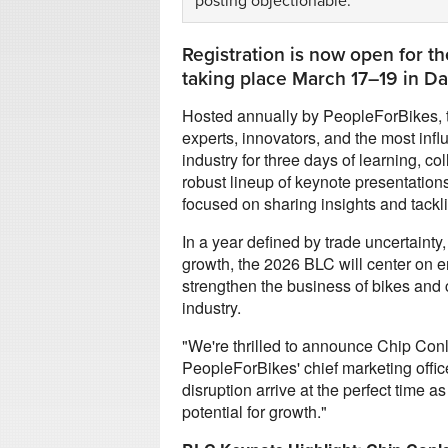
posting objectionable.
Registration is now open for t
taking place March 17–19 in Dan
Hosted annually by PeopleForBikes,
experts, innovators, and the most infl
industry for three days of learning, c
robust lineup of keynote presentation
focused on sharing insights and tackli
In a year defined by trade uncertainty
growth, the 2026 BLC will center on e
strengthen the business of bikes and 
industry.
"We're thrilled to announce Chip Conl
PeopleForBikes' chief marketing offic
disruption arrive at the perfect time a
potential for growth."