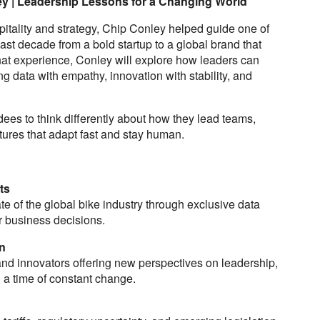
y | Leadership Lessons for a Changing World
pitality and strategy, Chip Conley helped guide one of
ast decade from a bold startup to a global brand that
hat experience, Conley will explore how leaders can
g data with empathy, innovation with stability, and
dees to think differently about how they lead teams,
tures that adapt fast and stay human.
ts
te of the global bike industry through exclusive data
r business decisions.
n
and innovators offering new perspectives on leadership,
n a time of constant change.