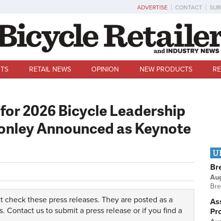
ADVERTISE
CONTACT
SUB
TS
RETAIL NEWS
OPINION
NEW PRODUCTS
RE
for 2026 Bicycle Leadership
Conley Announced as Keynote
U
Br
Au
Bre
t check these press releases. They are posted as a
Ass
s.
Contact us
to submit a press release or if you find a
Pr