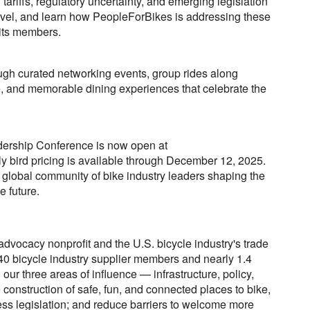
ariffs, regulatory uncertainty, and emerging legislation
level, and learn how PeopleForBikes is addressing these
 its members.
ugh curated networking events, group rides along
e, and memorable dining experiences that celebrate the
adership Conference is now open at
ly bird pricing is available through December 12, 2025.
e global community of bike industry leaders shaping the
e future.
advocacy nonprofit and the U.S. bicycle industry's trade
40 bicycle industry supplier members and nearly 1.4
our three areas of influence — infrastructure, policy,
construction of safe, fun, and connected places to bike,
ss legislation; and reduce barriers to welcome more