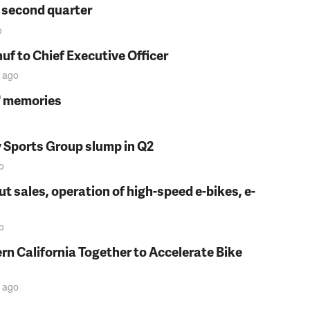
n second quarter
o
f to Chief Executive Officer
ago
s' memories
y Sports Group slump in Q2
o
t sales, operation of high-speed e-bikes, e-
o
rn California Together to Accelerate Bike
ago