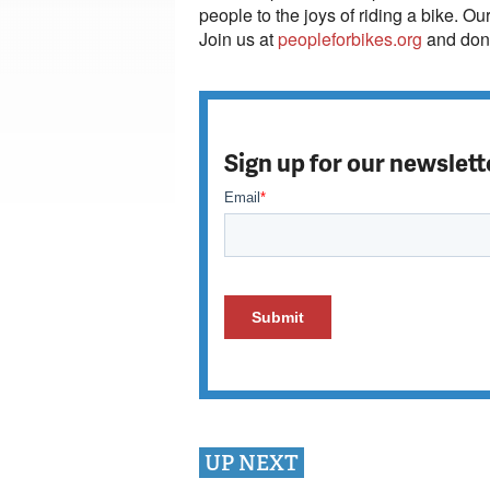
people to the joys of riding a bike. Ou
Join us at
peopleforbikes.org
and dona
Sign up for our newslett
UP NEXT