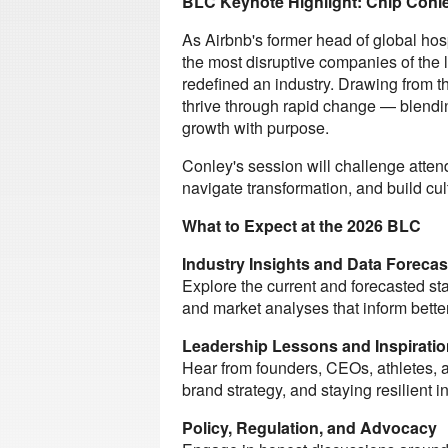
BLC Keynote Highlight: Chip Conle
As Airbnb's former head of global hos
the most disruptive companies of the l
redefined an industry. Drawing from t
thrive through rapid change — blendin
growth with purpose.
Conley's session will challenge atten
navigate transformation, and build cul
What to Expect at the 2026 BLC
Industry Insights and Data Forecas
Explore the current and forecasted sta
and market analyses that inform bette
Leadership Lessons and Inspiratio
Hear from founders, CEOs, athletes, 
brand strategy, and staying resilient i
Policy, Regulation, and Advocacy