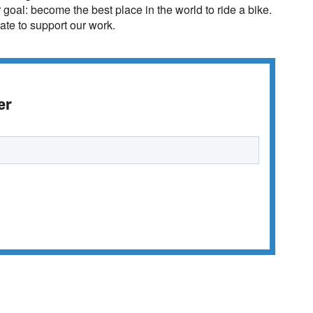
r goal: become the best place in the world to ride a bike.
te to support our work.
er