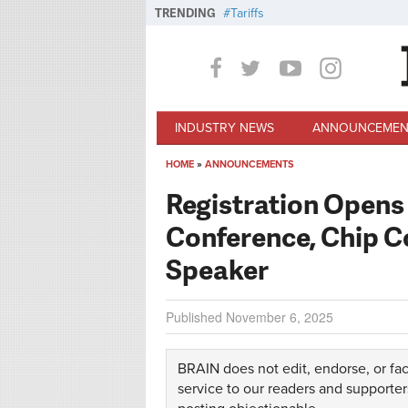
Skip to main content
TRENDING
Tariffs
INDUSTRY NEWS
ANNOUNCEMEN
HOME
»
ANNOUNCEMENTS
You are here
Registration Opens 
Conference, Chip 
Speaker
Published
November 6, 2025
BRAIN does not edit, endorse, or fac
service to our readers and supporter