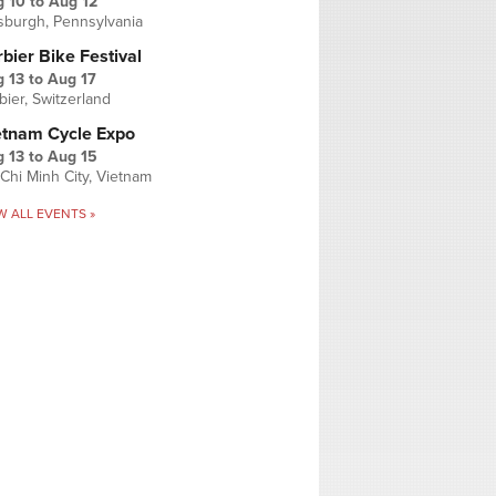
g 10
to
Aug 12
tsburgh, Pennsylvania
bier Bike Festival
 13
to
Aug 17
bier, Switzerland
etnam Cycle Expo
 13
to
Aug 15
Chi Minh City, Vietnam
W ALL EVENTS »