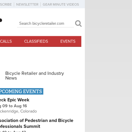
SCRIBE
NEWSLETTER
GEAR MINUTE VIDEOS
Search
Search form
CALLS
CLASSIFIEDS
EVENTS
Bicycle Retailer and Industry
News
PCOMING EVENTS
eck Epic Week
g 09
to
Aug 16
ckenridge, Colorado
ociation of Pedestrian and Bicycle
ofessionals Summit