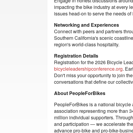
Engage in honest discussions around t
impacting the bike industry at every 
issues head-on to serve the needs of
Networking and Experiences
Connect with peers and partners thro
Southern California's scenic coastlin
region's world-class hospitality.
Registration Details
Registration for the 2026 Bicycle Le
bicycleleadershipconference.org
. Ear
Don't miss your opportunity to join th
conversations that define our collectiv
About PeopleForBikes
PeopleForBikes is a national bicycle 
association representing more than 3
million individual supporters. Through 
and participation — we accelerate the 
advance pro-bike and pro-bike-busine