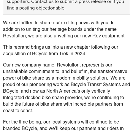
supporters.
Contact us
to submit a press release or if you
find a posting objectionable.
We are thrilled to share our exciting news with you! In
addition to uniting our heritage brands under the name
Revolution, we are also unveiling our new Rev equipment.
This rebrand brings us into a new chapter following our
acquisition of BCycle from Trek in 2024.
Our new company name, Revolution, represents our
unshakable commitment to, and belief in, the transformative
power of bike share as a modern mobility solution. We are
proud of our pioneering work as Bicycle Transit Systems and
BCycle, and now as North America’s only vertically
integrated docked bike share provider, we’re continuing to
build the future of bike share with incredible partners from
coast to coast.
For the time being, our local systems will continue to be
branded BCycle, and we’ll keep our partners and riders in