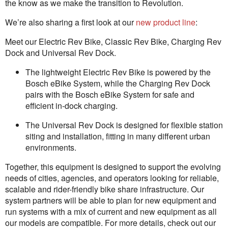
the know as we make the transition to Revolution.
We’re also sharing a first look at our
new product line
:
Meet our Electric Rev Bike, Classic Rev Bike, Charging Rev
Dock and Universal Rev Dock.
The lightweight Electric Rev Bike is powered by the
Bosch eBike System, while the Charging Rev Dock
pairs with the Bosch eBike System for safe and
efficient in-dock charging.
The Universal Rev Dock is designed for flexible station
siting and installation, fitting in many different urban
environments.
Together, this equipment is designed to support the evolving
needs of cities, agencies, and operators looking for reliable,
scalable and rider-friendly bike share infrastructure. Our
system partners will be able to plan for new equipment and
run systems with a mix of current and new equipment as all
our models are compatible. For more details, check out our