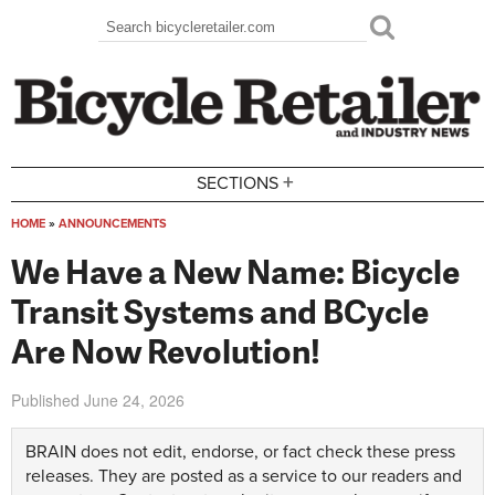
Skip to main content
Search
Search form
+
SECTIONS
HOME
»
ANNOUNCEMENTS
You are here
We Have a New Name: Bicycle
Transit Systems and BCycle
Are Now Revolution!
Published
June 24, 2026
BRAIN does not edit, endorse, or fact check these press
releases. They are posted as a service to our readers and