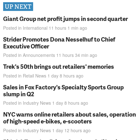
UP NEXT
Giant Group net profit jumps in second quarter
Posted in
International
11 hours 1 min
ago
Strider Promotes Dona Nesselhuf to Chief
Executive Officer
Posted in
Announcements
11 hours 34 min
ago
Trek's 50th brings out retailers' memories
Posted in
Retail News
1 day 8 hours
ago
Sales in Fox Factory's Specialty Sports Group
slump in Q2
Posted in
Industry News
1 day 8 hours
ago
NYC warns online retailers about sales, operation
of high-speed e-bikes, e-scooters
Posted in
Industry News
1 day 12 hours
ago