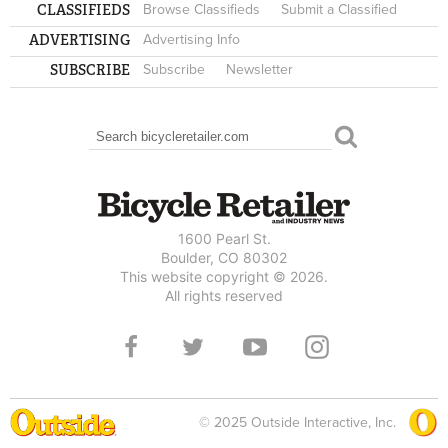
CLASSIFIEDS
Browse Classifieds
Submit a Classified
ADVERTISING
Advertising Info
SUBSCRIBE
Subscribe
Newsletter
Search
SEARCH FORM
1600 Pearl St.
Boulder, CO 80302
This website copyright © 2026.
All rights reserved
© 2025 Outside Interactive, Inc.