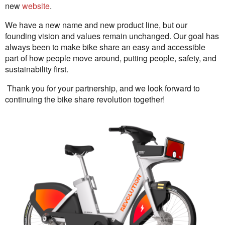
new
website
.
We have a new name and new product line, but our
founding vision and values remain unchanged. Our goal has
always been to make bike share an easy and accessible
part of how people move around, putting people, safety, and
sustainability first.
Thank you for your partnership, and we look forward to
continuing the bike share revolution together!