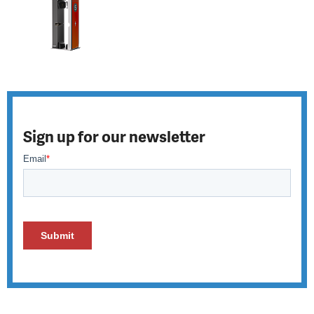
Sign up for our newsletter