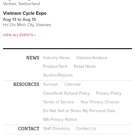
Verbier, Switzerland
Vietnam Cycle Expo
Aug 13
to
Aug 15
Ho Chi Minh City, Vietnam
VIEW ALL EVENTS »
NEWS
Industry News
Opinion/Analysis
Product/Tech
Retail News
Studies/Reports
RESOURCES
Surveys
Calendar
Classifieds Refund Policy
Privacy Policy
Terms of Service
Your Privacy Choices
Do Not Sell or Share My Personal Data
WA Privacy Notice
CONTACT
Staff Directory
Contact Us