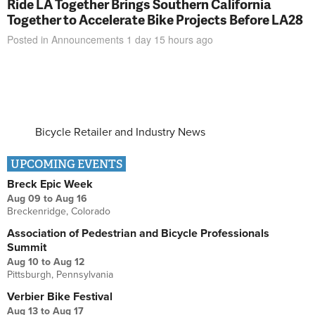
Ride LA Together Brings Southern California
Together to Accelerate Bike Projects Before LA28
Posted in
Announcements
1 day 15 hours
ago
Bicycle Retailer and Industry News
UPCOMING EVENTS
Breck Epic Week
Aug 09
to
Aug 16
Breckenridge, Colorado
Association of Pedestrian and Bicycle Professionals
Summit
Aug 10
to
Aug 12
Pittsburgh, Pennsylvania
Verbier Bike Festival
Aug 13
to
Aug 17