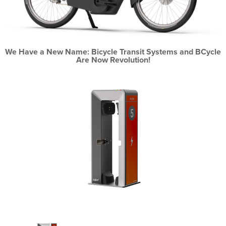
We Have a New Name: Bicycle Transit Systems and BCycle
Are Now Revolution!