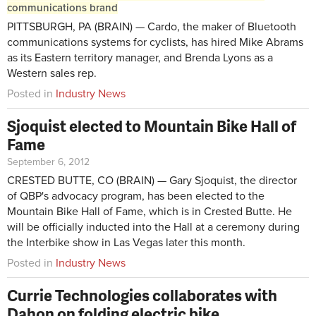
communications brand
PITTSBURGH, PA (BRAIN) — Cardo, the maker of Bluetooth
communications systems for cyclists, has hired Mike Abrams
as its Eastern territory manager, and Brenda Lyons as a
Western sales rep.
Posted in
Industry News
Sjoquist elected to Mountain Bike Hall of
Fame
September 6, 2012
CRESTED BUTTE, CO (BRAIN) — Gary Sjoquist, the director
of QBP's advocacy program, has been elected to the
Mountain Bike Hall of Fame, which is in Crested Butte. He
will be officially inducted into the Hall at a ceremony during
the Interbike show in Las Vegas later this month.
Posted in
Industry News
Currie Technologies collaborates with
Dahon on folding electric bike