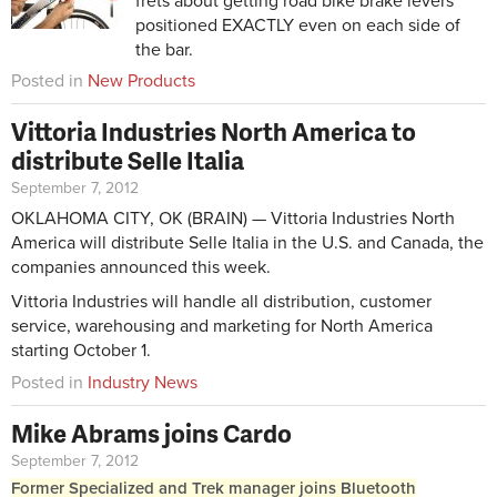
frets about getting road bike brake levers
positioned EXACTLY even on each side of
the bar.
Posted in
New Products
Vittoria Industries North America to
distribute Selle Italia
September 7, 2012
OKLAHOMA CITY, OK (BRAIN) — Vittoria Industries North
America will distribute Selle Italia in the U.S. and Canada, the
companies announced this week.
Vittoria Industries will handle all distribution, customer
service, warehousing and marketing for North America
starting October 1.
Posted in
Industry News
Mike Abrams joins Cardo
September 7, 2012
Former Specialized and Trek manager joins Bluetooth