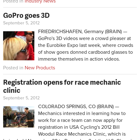
Posted in
Industry News
GoPro goes 3D
September 5, 2012
FRIEDRICHSHAFEN, Germany (BRAIN) —
GoPro's 3D videos were a crowd pleaser at
the Eurobike Expo last week, where crowds
of show goers donned cardboard glasses to
immerse themselves in action videos.
Posted in
New Products
Registration opens for race mechanic
clinic
September 5, 2012
COLORADO SPRINGS, CO (BRAIN) —
Mechanics interested in learning how to
work for a race team can now apply for
registration in USA Cycling's 2012 Bill
Woodul Race Mechanics Clinic, which is