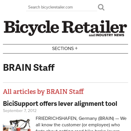
Skip to main content
Search
Search form
+
SECTIONS
BRAIN Staff
All articles by BRAIN Staff
BiciSupport offers lever alignment tool
Pages
September 7, 2012
FRIEDRICHSHAFEN, Germany (BRAIN) — We
all know the customer (or employee) who