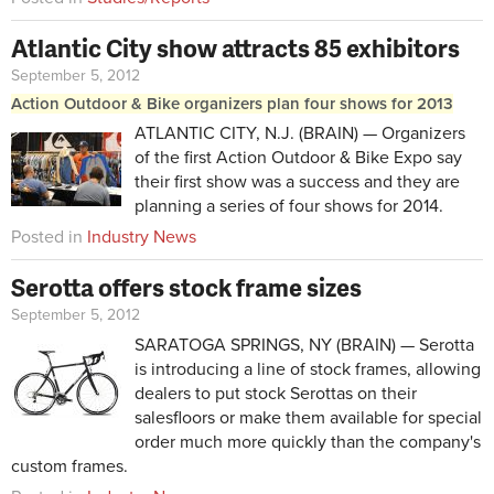
Atlantic City show attracts 85 exhibitors
September 5, 2012
Action Outdoor & Bike organizers plan four shows for 2013
ATLANTIC CITY, N.J. (BRAIN) — Organizers
of the first Action Outdoor & Bike Expo say
their first show was a success and they are
planning a series of four shows for 2014.
Posted in
Industry News
Serotta offers stock frame sizes
September 5, 2012
SARATOGA SPRINGS, NY (BRAIN) — Serotta
is introducing a line of stock frames, allowing
dealers to put stock Serottas on their
salesfloors or make them available for special
order much more quickly than the company's
custom frames.