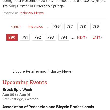
being held November 28 to December 2 at the U.S. Olympic
Training Center in Colorado Springs.
Posted in
Industry News
786
787
788
789
« FIRST
‹ PREVIOUS
…
790
791
792
793
794
…
NEXT ›
LAST »
Bicycle Retailer and Industry News
Upcoming Events
Breck Epic Week
Aug 09
to
Aug 16
Breckenridge, Colorado
Association of Pedestrian and Bicycle Professionals