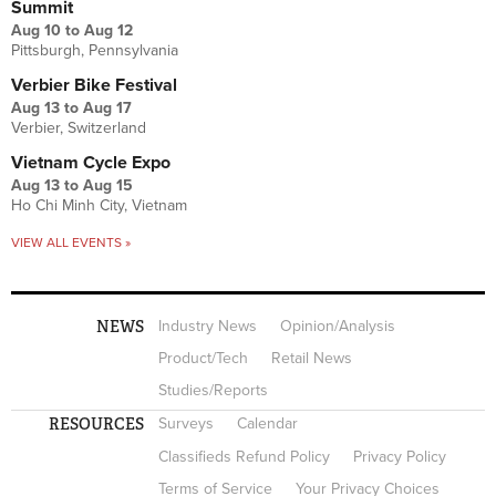
Summit
Aug 10
to
Aug 12
Pittsburgh, Pennsylvania
Verbier Bike Festival
Aug 13
to
Aug 17
Verbier, Switzerland
Vietnam Cycle Expo
Aug 13
to
Aug 15
Ho Chi Minh City, Vietnam
VIEW ALL EVENTS »
NEWS
Industry News
Opinion/Analysis
Product/Tech
Retail News
Studies/Reports
RESOURCES
Surveys
Calendar
Classifieds Refund Policy
Privacy Policy
Terms of Service
Your Privacy Choices