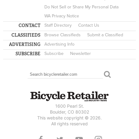
Do Not Sell or Share My Personal Data
WA Privacy Notice
CONTACT
Staff Directory
Contact Us
CLASSIFIEDS
Browse Classifieds
Submit a Classified
ADVERTISING
Advertising Info
SUBSCRIBE
Subscribe
Newsletter
Search
SEARCH FORM
1600 Pearl St.
Boulder, CO 80302
This website copyright © 2026.
All rights reserved