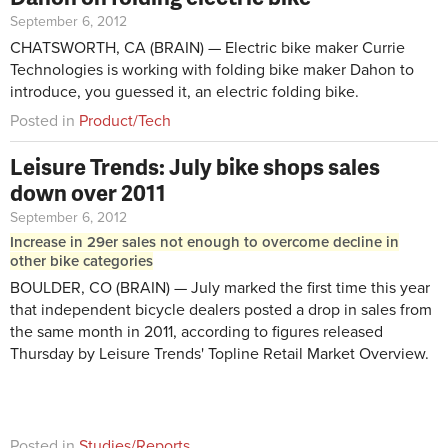
September 6, 2012
CHATSWORTH, CA (BRAIN) — Electric bike maker Currie
Technologies is working with folding bike maker Dahon to
introduce, you guessed it, an electric folding bike.
Posted in
Product/Tech
Leisure Trends: July bike shops sales
down over 2011
September 6, 2012
Increase in 29er sales not enough to overcome decline in
other bike categories
BOULDER, CO (BRAIN) — July marked the first time this year
that independent bicycle dealers posted a drop in sales from
the same month in 2011, according to figures released
Thursday by Leisure Trends' Topline Retail Market Overview.
Posted in
Studies/Reports