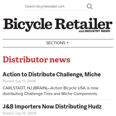
Skip to main content
Search
Search form
+
SECTIONS
Distributor news
Action to Distribute Challenge, Miche
Posted July 17, 2008
CARLSTADT, NJ (BRAIN)—Action Bicycle USA is now
distributing Challenge Tires and Miche Components.
J&B Importers Now Distributing Hudz
Posted July 15, 2008