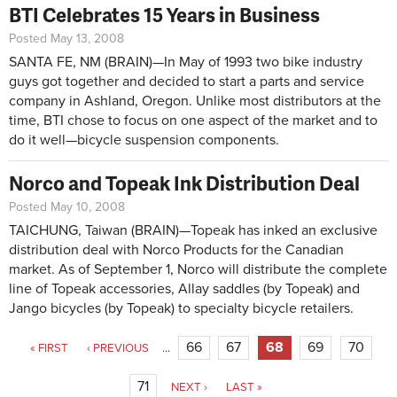
BTI Celebrates 15 Years in Business
Posted May 13, 2008
SANTA FE, NM (BRAIN)—In May of 1993 two bike industry
guys got together and decided to start a parts and service
company in Ashland, Oregon. Unlike most distributors at the
time, BTI chose to focus on one aspect of the market and to
do it well—bicycle suspension components.
Norco and Topeak Ink Distribution Deal
Posted May 10, 2008
TAICHUNG, Taiwan (BRAIN)—Topeak has inked an exclusive
distribution deal with Norco Products for the Canadian
market. As of September 1, Norco will distribute the complete
line of Topeak accessories, Allay saddles (by Topeak) and
Jango bicycles (by Topeak) to specialty bicycle retailers.
Pages
66
67
68
69
70
« FIRST
‹ PREVIOUS
…
71
NEXT ›
LAST »