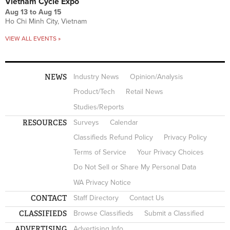
Vietnam Cycle Expo
Aug 13
to
Aug 15
Ho Chi Minh City, Vietnam
VIEW ALL EVENTS »
NEWS
Industry News
Opinion/Analysis
Product/Tech
Retail News
Studies/Reports
RESOURCES
Surveys
Calendar
Classifieds Refund Policy
Privacy Policy
Terms of Service
Your Privacy Choices
Do Not Sell or Share My Personal Data
WA Privacy Notice
CONTACT
Staff Directory
Contact Us
CLASSIFIEDS
Browse Classifieds
Submit a Classified
ADVERTISING
Advertising Info