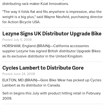
distributing rack maker Küat Innovations.
"The way it folds flat and fits anywhere is impressive, also the
weight is a big plus," said Wayne Neufeld, purchasing director
for Action Bicycle USA.
Lezyne Signs UK Distributor Upgrade Bike
Posted July 5, 2008
HORSHAM, England (BRAIN))—California accessories
supplier Lezyne has signed British distributor Upgrade Bikes
as its exclusive distributor in the United Kingdom.
Cycles Lambert to Distribute Gore
Posted June 24, 2008
ELKTON, MD (BRAIN)—Gore Bike Wear has picked up Cycles
Lambert as its distributor in Canada.
Sell-in begins this July with product hitting retail in February
2009.