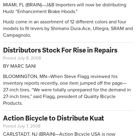
MIAMI, FL (BRAIN)—J&B Importers will now be distributing
Hudz “Enhancement Brake Hoods."
Hudz come in an assortment of 12 different colors and four
models to fit levers by Shimano Dura-Ace, Ultegra, SRAM and
Campagnolo.
Distributors Stock For Rise in Repairs
Posted July 8, 2008
BY MARC SANI
BLOOMINGTON, MN—When Steve Flagg reviewed his
inventory reports recently, one item jumped off the page—
27-inch tires. “We were totally unprepared for the demand in
27-inch tires,” said Flagg, president of Quality Bicycle
Products.
Action Bicycle to Distribute Kuat
Posted July 7, 2008
CARLSTADT, NJ (BRAIN)—Action Bicycle USA is now