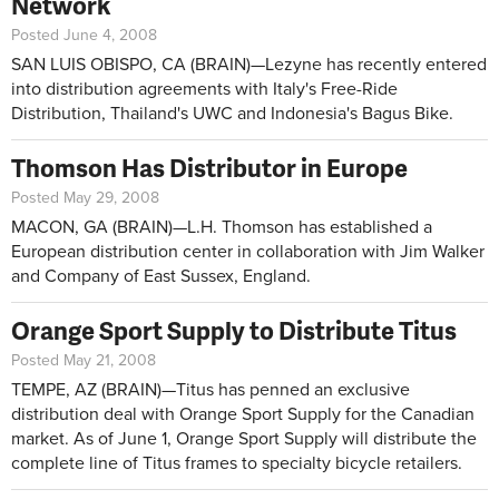
Network
Posted June 4, 2008
SAN LUIS OBISPO, CA (BRAIN)—Lezyne has recently entered
into distribution agreements with Italy's Free-Ride
Distribution, Thailand's UWC and Indonesia's Bagus Bike.
Thomson Has Distributor in Europe
Posted May 29, 2008
MACON, GA (BRAIN)—L.H. Thomson has established a
European distribution center in collaboration with Jim Walker
and Company of East Sussex, England.
Orange Sport Supply to Distribute Titus
Posted May 21, 2008
TEMPE, AZ (BRAIN)—Titus has penned an exclusive
distribution deal with Orange Sport Supply for the Canadian
market. As of June 1, Orange Sport Supply will distribute the
complete line of Titus frames to specialty bicycle retailers.