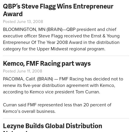
QBP’s Steve Flagg Wins Entrepreneur
Award
Posted June 13, 2008
BLOOMINGTON, MN (BRAIN)—QBP president and chief
executive officer Steve Flagg received the Ernst & Young
Entrepreneur Of The Year 2008 Award in the distribution
category for the Upper Midwest regional program.
Kemco, FMF Racing part ways
Posted June 11, 2008
PACOIMA, Calif. (BRAIN) — FMF Racing has decided not to
renew its five-year distribution agreement with Kemco,
according to Kemco vice president Tom Curran.
Curran said FMF represented less than 20 percent of
Kemco’s overall business.
Lezyne Builds Global Distribution