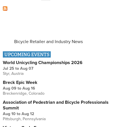
Bicycle Retailer and Industry News
UPCOMING EVENTS
World Unicycling Championships 2026
Jul 25
to
Aug 07
Styr, Austria
Breck Epic Week
Aug 09
to
Aug 16
Breckenridge, Colorado
Association of Pedestrian and Bicycle Professionals
Summit
Aug 10
to
Aug 12
Pittsburgh, Pennsylvania