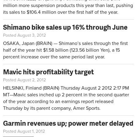
million more suspension products this year than last, pushing
its sales to $106.4 million over the first half of the year.
Shimano bike sales up 16% through June
Posted August 3, 2012
OSAKA, Japan (BRAIN)
—
Shimano’s sales through the first
half of the year hit $1.58 billion (123.56 billion Yen), a 15
percent increase over the same period last year.
Mavic hits profitability target
Posted August 2, 2012
HELSINKI, Finland (BRAIN)
Thursday August 2 2012 2:17 PM
MT—
Mavic sales inched up 2 percent in the second quarter
of the year according to an earnings report released
Thursday by its parent company, Amer Sports.
Garmin revenues up; power meter delayed
Posted August 1, 2012