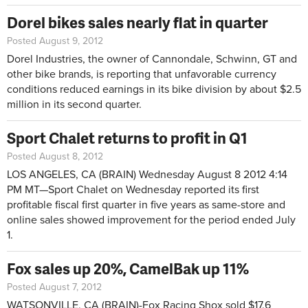
Dorel bikes sales nearly flat in quarter
Posted August 9, 2012
Dorel Industries, the owner of Cannondale, Schwinn, GT and
other bike brands, is reporting that unfavorable currency
conditions reduced earnings in its bike division by about $2.5
million in its second quarter.
Sport Chalet returns to profit in Q1
Posted August 8, 2012
LOS ANGELES, CA (BRAIN)
Wednesday August 8 2012 4:14
PM MT—
Sport Chalet on Wednesday reported its first
profitable fiscal first quarter in five years as same-store and
online sales showed improvement for the period ended July
1.
Fox sales up 20%, CamelBak up 11%
Posted August 7, 2012
WATSONVILLE, CA (BRAIN)-Fox Racing Shox sold $17.6