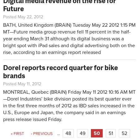
Digital media revenue on the rise for
Future
Posted May 22, 2012
BATH, United Kingdom (BRAIN)
Tuesday May 22 2012 1:15 PM
MT—
Future media group revenue fell 11 percent in the half-
year ending March 31 although its digital business was a
bright spot with iPad sales and digital advertising both on the
rise, according to an earnings report released
Dorel reports record quarter for bike
brands
Posted May 11, 2012
MONTREAL, Quebec (BRAIN)
Friday May 11 2012 10:16 AM MT
—
Dorel Industries’ bike division posted its best quarter ever
in the first three months of 2012 as IBD sales increased in the
U.S., Europe and Japan, the company said in an earnings
press release issued Friday.
Pages
48
49
50
51
52
« FIRST
‹ PREVIOUS
…