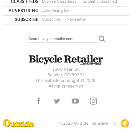
CLASSIFIEDS
Browse Classifieds
Submit a Classified
ADVERTISING
Advertising Info
SUBSCRIBE
Subscribe
Newsletter
Search
SEARCH FORM
1600 Pearl St.
Boulder, CO 80302
This website copyright © 2026.
All rights reserved
© 2025 Outside Interactive, Inc.