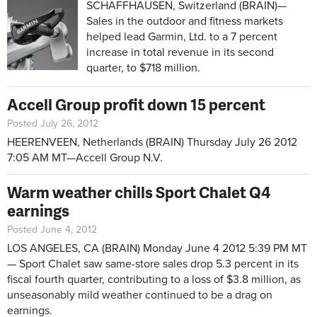
SCHAFFHAUSEN, Switzerland (BRAIN)—
Sales in the outdoor and fitness markets
helped lead Garmin, Ltd. to a 7 percent
increase in total revenue in its second
quarter, to $718 million.
Accell Group profit down 15 percent
Posted July 26, 2012
HEERENVEEN, Netherlands (BRAIN)
Thursday July 26 2012
7:05 AM MT—
Accell Group N.V.
Warm weather chills Sport Chalet Q4
earnings
Posted June 4, 2012
LOS ANGELES, CA (BRAIN)
Monday June 4 2012 5:39 PM MT
—
Sport Chalet saw same-store sales drop 5.3 percent in its
fiscal fourth quarter, contributing to a loss of $3.8 million, as
unseasonably mild weather continued to be a drag on
earnings.