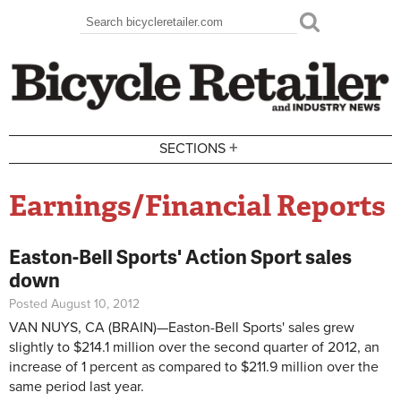
Skip to main content
Search
Search form
+
SECTIONS
Earnings/Financial Reports
Easton-Bell Sports' Action Sport sales
down
Posted August 10, 2012
VAN NUYS, CA (BRAIN)
—
Easton-Bell Sports' sales grew
slightly to $214.1 million over the second quarter of 2012, an
increase of 1 percent as compared to $211.9 million over the
same period last year.