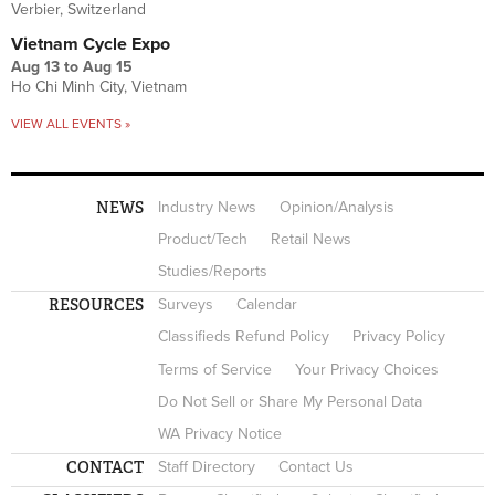
Verbier, Switzerland
Vietnam Cycle Expo
Aug 13
to
Aug 15
Ho Chi Minh City, Vietnam
VIEW ALL EVENTS »
NEWS
Industry News
Opinion/Analysis
Product/Tech
Retail News
Studies/Reports
RESOURCES
Surveys
Calendar
Classifieds Refund Policy
Privacy Policy
Terms of Service
Your Privacy Choices
Do Not Sell or Share My Personal Data
WA Privacy Notice
CONTACT
Staff Directory
Contact Us