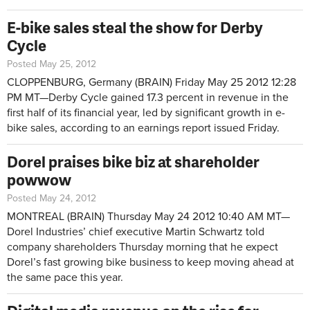
E-bike sales steal the show for Derby
Cycle
Posted May 25, 2012
CLOPPENBURG, Germany (BRAIN)
Friday May 25 2012 12:28
PM MT—
Derby Cycle gained 17.3 percent in revenue in the
first half of its financial year, led by significant growth in e-
bike sales, according to an earnings report issued Friday.
Dorel praises bike biz at shareholder
powwow
Posted May 24, 2012
MONTREAL (BRAIN)
Thursday May 24 2012 10:40 AM MT—
Dorel Industries’ chief executive Martin Schwartz told
company shareholders Thursday morning that he expect
Dorel’s fast growing bike business to keep moving ahead at
the same pace this year.