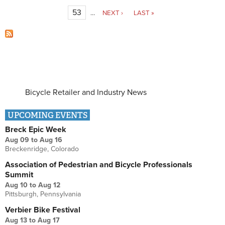
53
…
NEXT ›
LAST »
Bicycle Retailer and Industry News
UPCOMING EVENTS
Breck Epic Week
Aug 09
to
Aug 16
Breckenridge, Colorado
Association of Pedestrian and Bicycle Professionals
Summit
Aug 10
to
Aug 12
Pittsburgh, Pennsylvania
Verbier Bike Festival
Aug 13
to
Aug 17