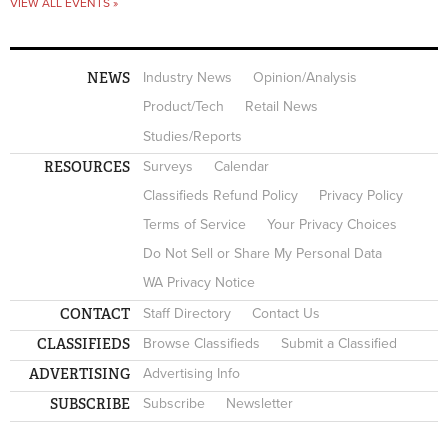
VIEW ALL EVENTS »
NEWS
Industry News
Opinion/Analysis
Product/Tech
Retail News
Studies/Reports
RESOURCES
Surveys
Calendar
Classifieds Refund Policy
Privacy Policy
Terms of Service
Your Privacy Choices
Do Not Sell or Share My Personal Data
WA Privacy Notice
CONTACT
Staff Directory
Contact Us
CLASSIFIEDS
Browse Classifieds
Submit a Classified
ADVERTISING
Advertising Info
SUBSCRIBE
Subscribe
Newsletter