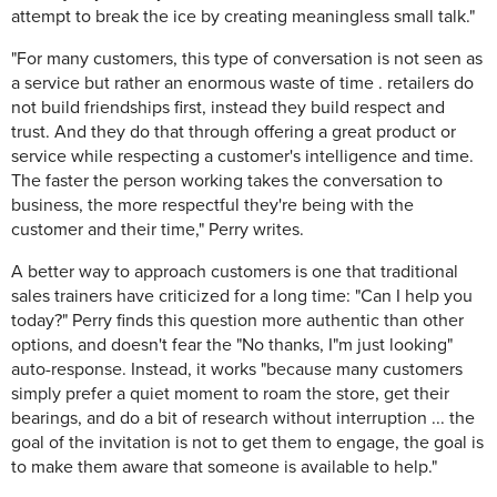
attempt to break the ice by creating meaningless small talk."
"For many customers, this type of conversation is not seen as
a service but rather an enormous waste of time . retailers do
not build friendships first, instead they build respect and
trust. And they do that through offering a great product or
service while respecting a customer's intelligence and time.
The faster the person working takes the conversation to
business, the more respectful they're being with the
customer and their time," Perry writes.
A better way to approach customers is one that traditional
sales trainers have criticized for a long time: "Can I help you
today?" Perry finds this question more authentic than other
options, and doesn't fear the "No thanks, I"m just looking"
auto-response. Instead, it works "because many customers
simply prefer a quiet moment to roam the store, get their
bearings, and do a bit of research without interruption ... the
goal of the invitation is not to get them to engage, the goal is
to make them aware that someone is available to help."