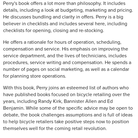
Perry's book offers a lot more than philosophy. It includes
details, including a look at budgeting, marketing and pricing.
He discusses bundling and clarity in offers. Perry is a big
believer in checklists and includes several here, including
checklists for opening, closing and re-stocking.
He offers a rationale for hours of operation, scheduling,
compensation and service. His emphasis on improving the
service department, and the lives of technicians, includes
procedures, service writing and compensation. He spends a
number of pages on social marketing, as well as a calendar
for planning store operations.
With this book, Perry joins an esteemed list of authors who
have published books focused on bicycle retailing over the
years, including Randy Kirk, Bannister Allen and Ed
Benjamin. While some of the specific advice may be open to
debate, the book challenges assumptions and is full of ideas
to help bicycle retailers take positive steps now to position
themselves well for the coming retail revolution.