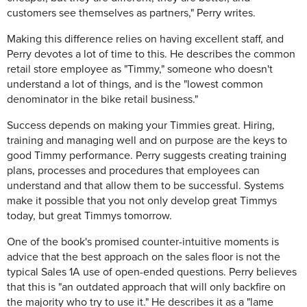
customers see themselves as partners," Perry writes.
Making this difference relies on having excellent staff, and
Perry devotes a lot of time to this. He describes the common
retail store employee as "Timmy," someone who doesn't
understand a lot of things, and is the "lowest common
denominator in the bike retail business."
Success depends on making your Timmies great. Hiring,
training and managing well and on purpose are the keys to
good Timmy performance. Perry suggests creating training
plans, processes and procedures that employees can
understand and that allow them to be successful. Systems
make it possible that you not only develop great Timmys
today, but great Timmys tomorrow.
One of the book's promised counter-intuitive moments is
advice that the best approach on the sales floor is not the
typical Sales 1A use of open-ended questions. Perry believes
that this is "an outdated approach that will only backfire on
the majority who try to use it." He describes it as a "lame