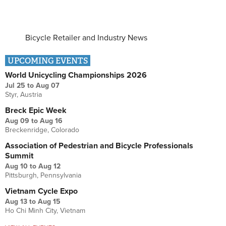
Bicycle Retailer and Industry News
UPCOMING EVENTS
World Unicycling Championships 2026
Jul 25
to
Aug 07
Styr, Austria
Breck Epic Week
Aug 09
to
Aug 16
Breckenridge, Colorado
Association of Pedestrian and Bicycle Professionals
Summit
Aug 10
to
Aug 12
Pittsburgh, Pennsylvania
Vietnam Cycle Expo
Aug 13
to
Aug 15
Ho Chi Minh City, Vietnam