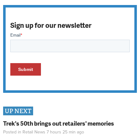
Sign up for our newsletter
UP NEXT
Trek's 50th brings out retailers' memories
Posted in
Retail News
7 hours 25 min
ago