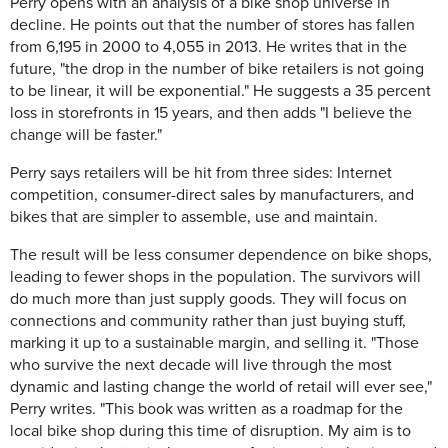
Perry opens with an analysis of a bike shop universe in
decline. He points out that the number of stores has fallen
from 6,195 in 2000 to 4,055 in 2013. He writes that in the
future, "the drop in the number of bike retailers is not going
to be linear, it will be exponential." He suggests a 35 percent
loss in storefronts in 15 years, and then adds "I believe the
change will be faster."
Perry says retailers will be hit from three sides: Internet
competition, consumer-direct sales by manufacturers, and
bikes that are simpler to assemble, use and maintain.
The result will be less consumer dependence on bike shops,
leading to fewer shops in the population. The survivors will
do much more than just supply goods. They will focus on
connections and community rather than just buying stuff,
marking it up to a sustainable margin, and selling it. "Those
who survive the next decade will live through the most
dynamic and lasting change the world of retail will ever see,"
Perry writes. "This book was written as a roadmap for the
local bike shop during this time of disruption. My aim is to