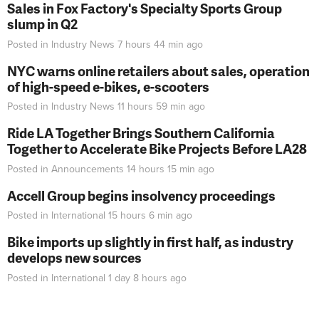
Sales in Fox Factory's Specialty Sports Group
slump in Q2
Posted in
Industry News
7 hours 44 min
ago
NYC warns online retailers about sales, operation
of high-speed e-bikes, e-scooters
Posted in
Industry News
11 hours 59 min
ago
Ride LA Together Brings Southern California
Together to Accelerate Bike Projects Before LA28
Posted in
Announcements
14 hours 15 min
ago
Accell Group begins insolvency proceedings
Posted in
International
15 hours 6 min
ago
Bike imports up slightly in first half, as industry
develops new sources
Posted in
International
1 day 8 hours
ago