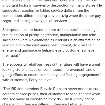
dominate service in their markets. Service will be the most
important factor in survival or destruction for many stores. He
suggests strategies for taking service dollars from the
competition, differentiating services (zig when the other guy
zags), and selling new types of services.
Salespeople are re-branded here as "leadouts," indicating a
firm rejection of pushy, aggressive, manipulative and fake
sales connivers. Re-branding as leadouts is an affirmation of
leading out in the customer's best interest, "to give their
energy and guidance in helping every customer achieve
their goal."
The successful retail business of the future will have a great
looking store, a focus on continuous improvement, and on
going efforts to create community and "lasting engagement"
with customers, Perry believes.
"The IBR (Independent Bicycle Retailer) never needs to cut
corners or slice prices, their customers recognize their work
and see value in everything they do. The IBR may not be
cheaper, but they are different, they are better, and