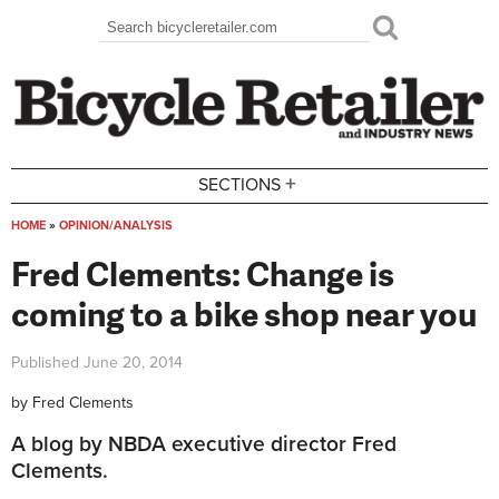
Skip to main content
Search
Search form
+
SECTIONS
HOME
»
OPINION/ANALYSIS
You are here
Fred Clements: Change is
coming to a bike shop near you
Published
June 20, 2014
by
Fred Clements
A blog by NBDA executive director Fred
Clements.