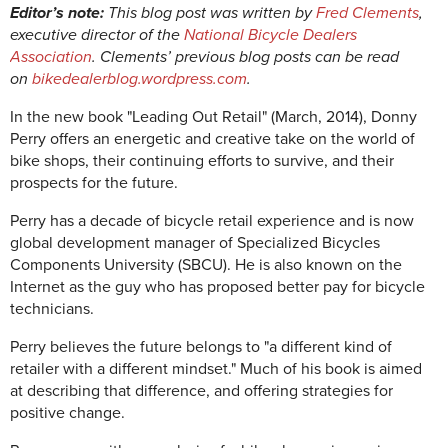
Editor’s note:
This blog post was written by
Fred Clements
,
executive director of the
National Bicycle Dealers
Association
. Clements’ previous blog posts can be read
on
bikedealerblog.wordpress.com
.
In the new book "Leading Out Retail" (March, 2014), Donny
Perry offers an energetic and creative take on the world of
bike shops, their continuing efforts to survive, and their
prospects for the future.
Perry has a decade of bicycle retail experience and is now
global development manager of Specialized Bicycles
Components University (SBCU). He is also known on the
Internet as the guy who has proposed better pay for bicycle
technicians.
Perry believes the future belongs to "a different kind of
retailer with a different mindset." Much of his book is aimed
at describing that difference, and offering strategies for
positive change.