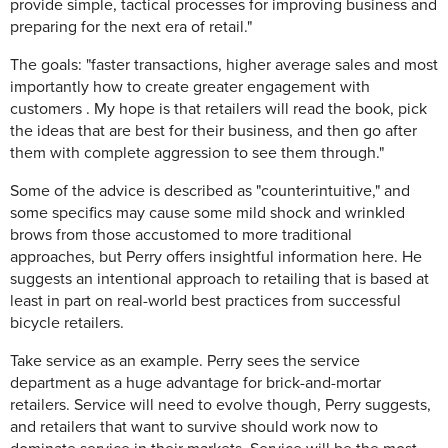
provide simple, tactical processes for improving business and
preparing for the next era of retail."
The goals: "faster transactions, higher average sales and most
importantly how to create greater engagement with
customers . My hope is that retailers will read the book, pick
the ideas that are best for their business, and then go after
them with complete aggression to see them through."
Some of the advice is described as "counterintuitive," and
some specifics may cause some mild shock and wrinkled
brows from those accustomed to more traditional
approaches, but Perry offers insightful information here. He
suggests an intentional approach to retailing that is based at
least in part on real-world best practices from successful
bicycle retailers.
Take service as an example. Perry sees the service
department as a huge advantage for brick-and-mortar
retailers. Service will need to evolve though, Perry suggests,
and retailers that want to survive should work now to