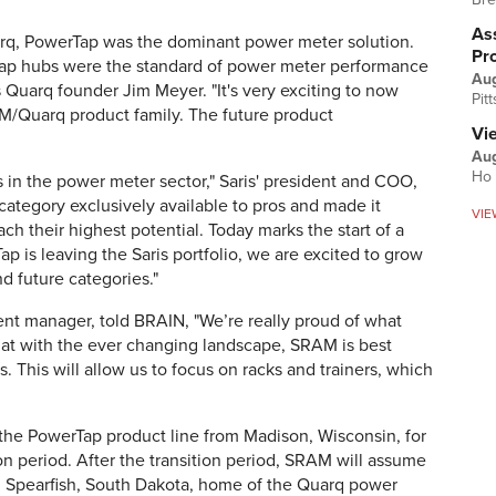
Ass
rq, PowerTap was the dominant power meter solution.
Pr
Tap hubs were the standard of power meter performance
Au
s Quarq founder Jim Meyer. "It's very exciting to now
Pit
M/Quarq product family. The future product
Vi
Aug
Ho 
in the power meter sector," Saris' president and COO,
 category exclusively available to pros and made it
VIE
ach their highest potential. Today marks the start of a
p is leaving the Saris portfolio, we are excited to grow
d future categories."
ent manager, told BRAIN, "
We’re really proud of what
hat with the ever changing landscape, SRAM is best
. This will allow us to focus on racks and trainers, which
t the PowerTap product line from Madison, Wisconsin, for
n period. After the transition period, SRAM will assume
m Spearfish, South Dakota, home of the Quarq power