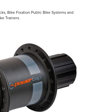
cks, Bike Fixation Public Bike Systems and
ke Trainers.