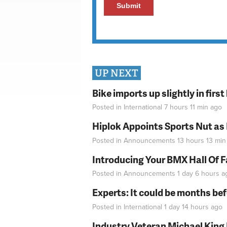
UP NEXT
Bike imports up slightly in firs
Posted in
International
7 hours 11 min
ago
Hiplok Appoints Sports Nut as
Posted in
Announcements
13 hours 13 min
Introducing Your BMX Hall Of 
Posted in
Announcements
1 day 6 hours
a
Experts: It could be months be
Posted in
International
1 day 14 hours
ago
Industry Veteran Michael King