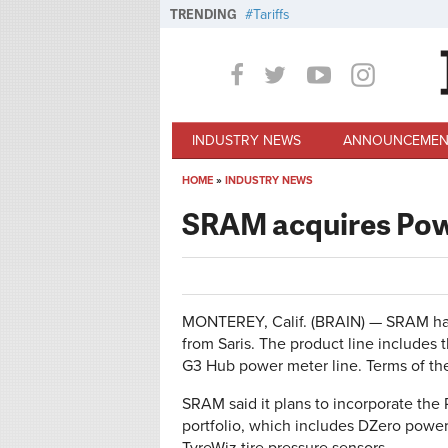
Skip to main content
TRENDING
Tariffs
INDUSTRY NEWS
ANNOUNCEMEN
HOME
»
INDUSTRY NEWS
You are here
SRAM acquires Pow
MONTEREY, Calif. (BRAIN) — SRAM has
from Saris. The product line include
G3 Hub power meter line. Terms of the
SRAM said it plans to incorporate the
portfolio, which includes DZero powe