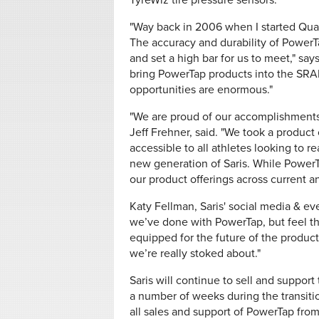
TyreWiz tire pressure sensors.
"Way back in 2006 when I started Qua
The accuracy and durability of Power
and set a high bar for us to meet," say
bring PowerTap products into the SRA
opportunities are enormous."
"We are proud of our accomplishments 
Jeff Frehner, said. "We took a product
accessible to all athletes looking to re
new generation of Saris. While PowerTa
our product offerings across current an
Katy Fellman, Saris' social media & ev
we’ve done with PowerTap, but feel t
equipped for the future of the products
we’re really stoked about."
Saris will continue to sell and suppor
a number of weeks during the transitio
all sales and support of PowerTap fro