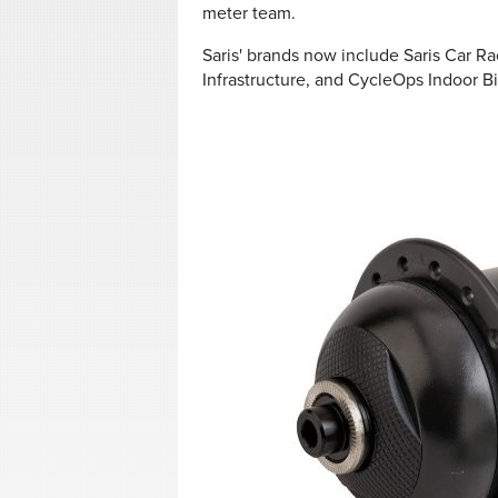
meter team.
Saris' brands now include
Saris Car Ra
Infrastructure, and CycleOps Indoor Bi