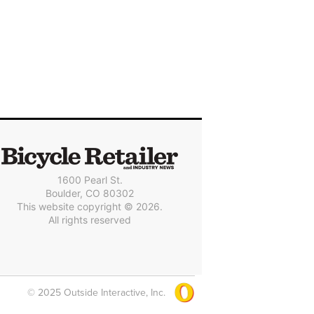
1600 Pearl St.
Boulder, CO 80302
This website copyright © 2026.
All rights reserved
© 2025 Outside Interactive, Inc.