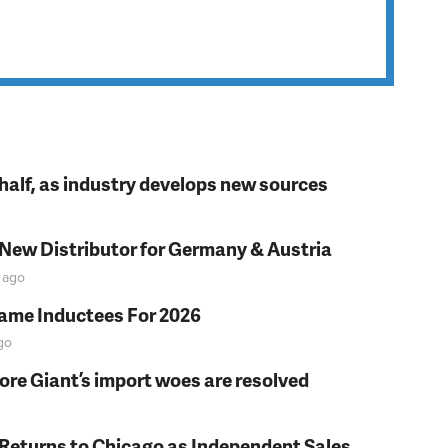
t half, as industry develops new sources
 New Distributor for Germany & Austria
ago
Fame Inductees For 2026
go
fore Giant’s import woes are resolved
 Returns to Chicago as Independent Sales