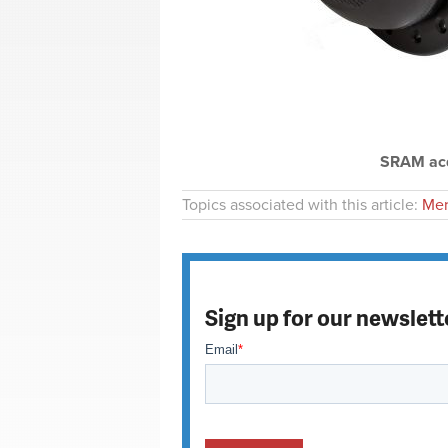
SRAM acq
Topics associated with this article:
Mer
Sign up for our newslett