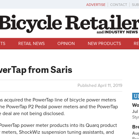
ADVERTISE
CONTACT
SUB
TS
RETAIL NEWS
OPINION
NEW PRODUCTS
RE
erTap from Saris
Published
April 11, 2019
U
 acquired the PowerTap line of bicycle power meters
Wo
s the PowerTap P2 Pedal power meters and the PowerTap
Jul
 deal are not being disclosed.
Sty
 PowerTap power meter products into its Quarq product
Br
r meters, ShockWiz suspension tuning assistants, and
Au
Bre