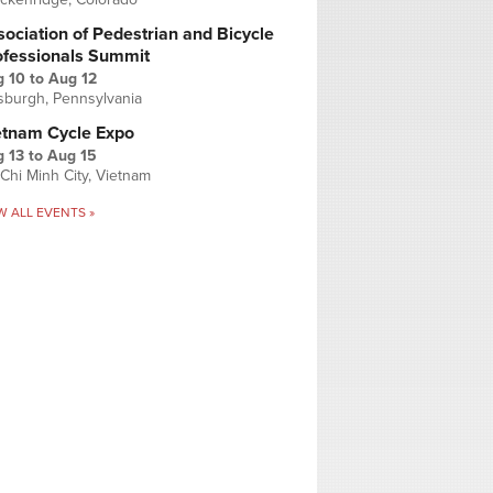
ociation of Pedestrian and Bicycle
ofessionals Summit
g 10
to
Aug 12
tsburgh, Pennsylvania
etnam Cycle Expo
 13
to
Aug 15
Chi Minh City, Vietnam
W ALL EVENTS »