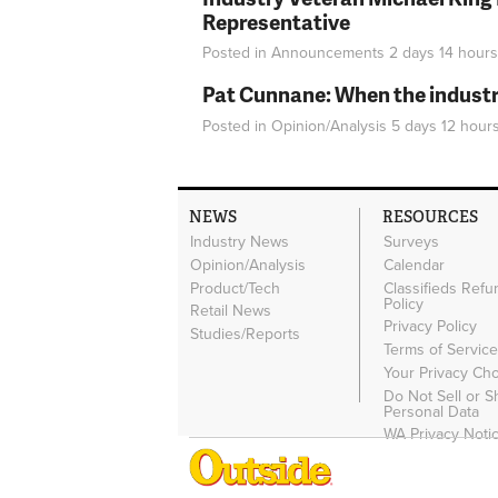
Representative
Posted in
Announcements
2 days 14 hours
Pat Cunnane: When the industry 
Posted in
Opinion/Analysis
5 days 12 hour
NEWS
RESOURCES
Industry News
Surveys
Opinion/Analysis
Calendar
Product/Tech
Classifieds Refu
Policy
Retail News
Privacy Policy
Studies/Reports
Terms of Servic
Your Privacy Ch
Do Not Sell or 
Personal Data
WA Privacy Noti