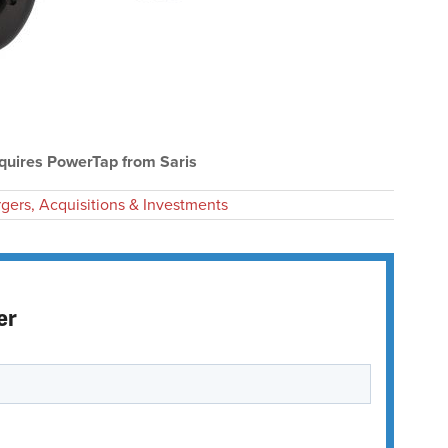
uires PowerTap from Saris
gers, Acquisitions & Investments
er