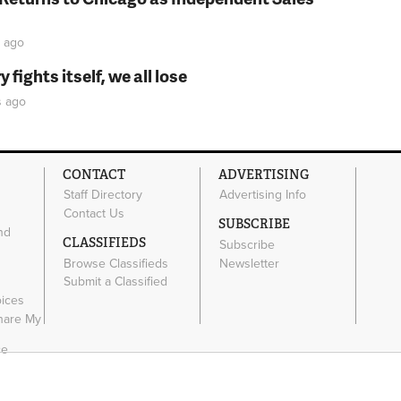
ago
fights itself, we all lose
s
ago
CONTACT
ADVERTISING
Staff Directory
Advertising Info
Contact Us
SUBSCRIBE
nd
CLASSIFIEDS
Subscribe
Browse Classifieds
Newsletter
e
Submit a Classified
oices
Share My
ce