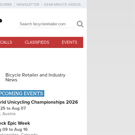
SCRIBE
NEWSLETTER
GEAR MINUTE VIDEOS
Search
Search form
CALLS
CLASSIFIEDS
EVENTS
Bicycle Retailer and Industry
News
PCOMING EVENTS
rld Unicycling Championships 2026
 25
to
Aug 07
r, Austria
eck Epic Week
g 09
to
Aug 16
ckenridge, Colorado