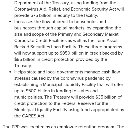
Department of the Treasury, using funding from the
Coronavirus Aid, Relief, and Economic Security Act will
provide $75 billion in equity to the facility.
Increases the flow of credit to households and
businesses through capital markets, by expanding the
size and scope of the Primary and Secondary Market
Corporate Credit Facilities as well as the Term Asset-
Backed Securities Loan Facility. These three programs
will now support up to $850 billion in credit backed by
$85 billion in credit protection provided by the
Treasury.
Helps state and local governments manage cash flow
stresses caused by the coronavirus pandemic by
establishing a Municipal Liquidity Facility that will offer
up to $500 billion in lending to states and
municipalities. The Treasury will provide $35 billion of
credit protection to the Federal Reserve for the
Municipal Liquidity Facility using funds appropriated by
the CARES Act.
The PPP was created as an employee retention program. The