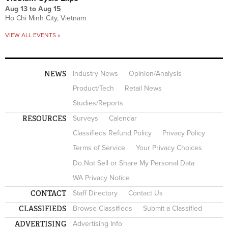
Aug 13
to
Aug 15
Ho Chi Minh City, Vietnam
VIEW ALL EVENTS »
NEWS
Industry News
Opinion/Analysis
Product/Tech
Retail News
Studies/Reports
RESOURCES
Surveys
Calendar
Classifieds Refund Policy
Privacy Policy
Terms of Service
Your Privacy Choices
Do Not Sell or Share My Personal Data
WA Privacy Notice
CONTACT
Staff Directory
Contact Us
CLASSIFIEDS
Browse Classifieds
Submit a Classified
ADVERTISING
Advertising Info