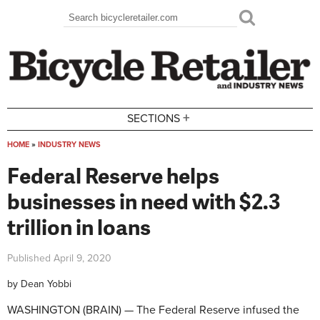
Skip to main content
Search
Search form
+
SECTIONS
HOME
»
INDUSTRY NEWS
You are here
Federal Reserve helps
businesses in need with $2.3
trillion in loans
Published
April 9, 2020
by
Dean Yobbi
WASHINGTON (BRAIN) — The Federal Reserve infused the