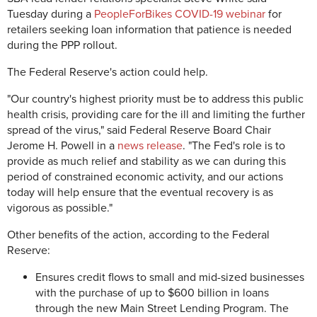
Tuesday during a
PeopleForBikes COVID-19 webinar
for
retailers seeking loan information that patience is needed
during the PPP rollout.
The Federal Reserve's action could help.
"Our country's highest priority must be to address this public
health crisis, providing care for the ill and limiting the further
spread of the virus," said Federal Reserve Board Chair
Jerome H. Powell in a
news release
. "The Fed's role is to
provide as much relief and stability as we can during this
period of constrained economic activity, and our actions
today will help ensure that the eventual recovery is as
vigorous as possible."
Other benefits of the action, according to the Federal
Reserve:
Ensures credit flows to small and mid-sized businesses
with the purchase of up to $600 billion in loans
through the new Main Street Lending Program. The