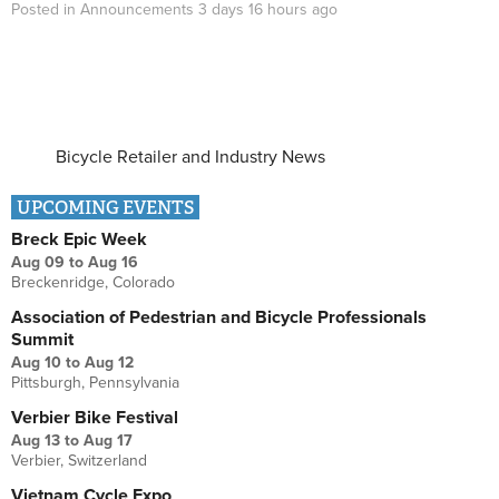
Posted in
Announcements
3 days 16 hours
ago
Bicycle Retailer and Industry News
UPCOMING EVENTS
Breck Epic Week
Aug 09
to
Aug 16
Breckenridge, Colorado
Association of Pedestrian and Bicycle Professionals
Summit
Aug 10
to
Aug 12
Pittsburgh, Pennsylvania
Verbier Bike Festival
Aug 13
to
Aug 17
Verbier, Switzerland
Vietnam Cycle Expo