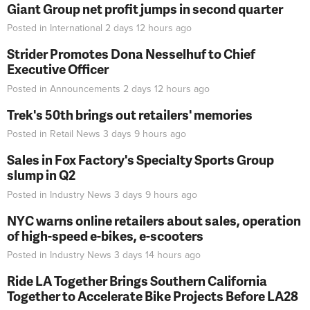
Giant Group net profit jumps in second quarter
Posted in
International
2 days 12 hours
ago
Strider Promotes Dona Nesselhuf to Chief
Executive Officer
Posted in
Announcements
2 days 12 hours
ago
Trek's 50th brings out retailers' memories
Posted in
Retail News
3 days 9 hours
ago
Sales in Fox Factory's Specialty Sports Group
slump in Q2
Posted in
Industry News
3 days 9 hours
ago
NYC warns online retailers about sales, operation
of high-speed e-bikes, e-scooters
Posted in
Industry News
3 days 14 hours
ago
Ride LA Together Brings Southern California
Together to Accelerate Bike Projects Before LA28