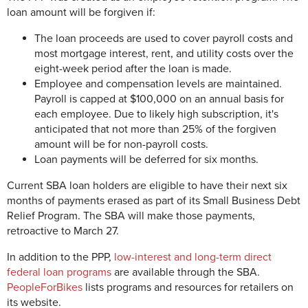
loan amount will be forgiven if:
The loan proceeds are used to cover payroll costs and
most mortgage interest, rent, and utility costs over the
eight-week period after the loan is made.
Employee and compensation levels are maintained.
Payroll is capped at $100,000 on an annual basis for
each employee. Due to likely high subscription, it's
anticipated that not more than 25% of the forgiven
amount will be for non-payroll costs.
Loan payments will be deferred for six months.
Current SBA loan holders are eligible to have their next six
months of payments erased as part of its Small Business Debt
Relief Program. The SBA will make those payments,
retroactive to March 27.
In addition to the PPP,
low-interest and long-term direct
federal loan programs
are available through the SBA.
PeopleForBikes
lists programs and resources for retailers on
its website.