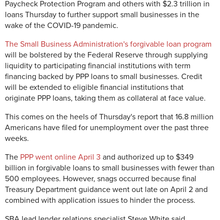
Paycheck Protection Program and others with $2.3 trillion in
loans Thursday to further support small businesses in the
wake of the COVID-19 pandemic.
The Small Business Administration's forgivable loan program
will be bolstered by the Federal Reserve through supplying
liquidity to participating financial institutions with term
financing backed by PPP loans to small businesses. Credit
will be extended to eligible financial institutions that
originate PPP loans, taking them as collateral at face value.
This comes on the heels of Thursday's report that 16.8 million
Americans have filed for unemployment over the past three
weeks.
The
PPP went online April 3
and authorized up to $349
billion in forgivable loans to small businesses with fewer than
500 employees. However, snags occurred because final
Treasury Department guidance went out late on April 2 and
combined with application issues to hinder the process.
SBA lead lender relations specialist Steve White said