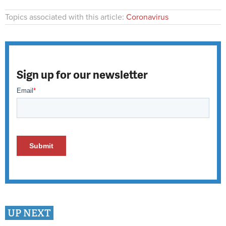
Topics associated with this article:
Coronavirus
Sign up for our newsletter
UP NEXT