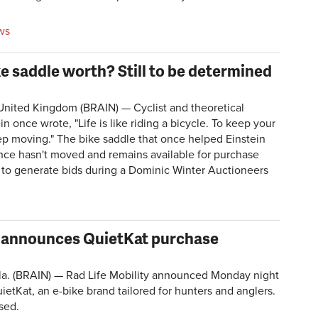
ws
e saddle worth? Still to be determined
ted Kingdom (BRAIN) — Cyclist and theoretical
in once wrote, "Life is like riding a bicycle. To keep your
p moving." The bike saddle that once helped Einstein
lance hasn't moved and remains available for purchase
d to generate bids during a Dominic Winter Auctioneers
lly announces QuietKat purchase
. (BRAIN) — Rad Life Mobility announced Monday night
uietKat, an e-bike brand tailored for hunters and anglers.
sed.