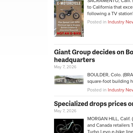
SACRAMENTO, Calif. (
to California that e
following a TV station'
Posted in
Industry Ne
Giant Group decides on Bou
headquarters
May 7, 2026
BOULDER, Colo. (BRAI
square-foot building h
Posted in
Industry Ne
Specialized drops prices o
May 7, 2026
MORGAN HILL, Calif. (
and Canada retailers T
Turbo Levo e-bike li