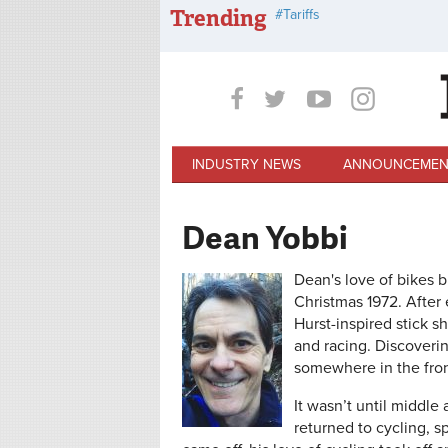
Skip to main content
Trending
Tariffs
INDUSTRY NEWS
ANNOUNCEMEN
Dean Yobbi
Dean's love of bikes 
Christmas 1972. After 
Hurst-inspired stick 
and racing. Discoverin
somewhere in the fron
It wasn’t until middl
returned to cycling, sp