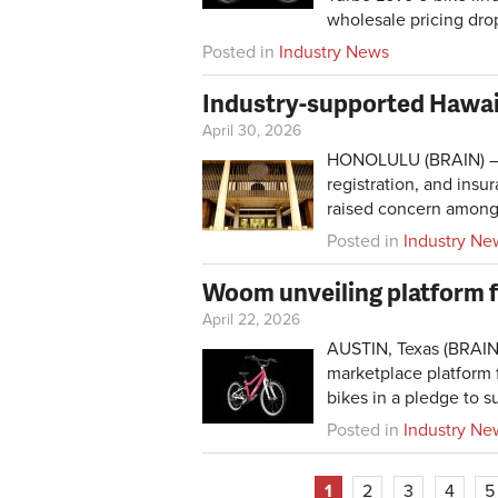
wholesale pricing dro
Posted in
Industry News
Industry-supported Hawaii
April 30, 2026
HONOLULU (BRAIN) — Ne
registration, and ins
raised concern among 
Posted in
Industry Ne
Woom unveiling platform for
April 22, 2026
AUSTIN, Texas (BRAI
marketplace platform f
bikes in a pledge to su
Posted in
Industry Ne
1
2
3
4
5