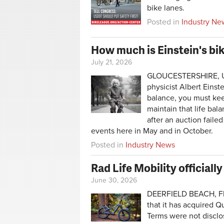
bike lanes.
Posted in
Industry Ne
How much is Einstein's bik
July 21, 2026
GLOUCESTERSHIRE, Uni
physicist Albert Einste
balance, you must kee
maintain that life ba
after an auction faile
events here in May and in October.
Posted in
Industry News
Rad Life Mobility officia
June 30, 2026
DEERFIELD BEACH, Fla
that it has acquired Q
Terms were not disclo