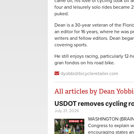
came off, his love of cycling took of
four and leisurely solo rides became
puked.
Dean is a 30-year veteran of the Flor
an editor for 16 years, where he was p
writers and fellow editors. Dean began 
covering sports.
He still enjoys racing, particularly 12
gran fondos on his road bike.
dyobbi@bicycleretailer.com
All articles by Dean Yobbi
USDOT removes cycling ro
Pages
July 21, 2026
WASHINGTON (BRAIN) —
Congress to explain w
encouraging states an