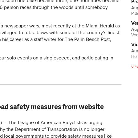
f and soon one bike became three, one-hour rides became
Pr
 26-person races through the woods until somebody
Au
Pit
Ver
ida newspaper wars, most recently at the Miami Herald as
Aug
rivileged to rub elbows with some of the country’s finest
Ver
his career as a staff writer for The Palm Beach Post,
Vi
Aug
Ho 
-hour solo events on a singlespeed, and participating in
VIE
ad safety measures from website
 The League of American Bicyclists is urging
hy the Department of Transportation is no longer
d local governments to provide safety measures like