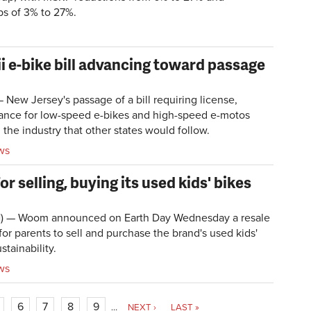
ps of 3% to 27%.
 e-bike bill advancing toward passage
w Jersey's passage of a bill requiring license,
urance for low-speed e-bikes and high-speed e-motos
the industry that other states would follow.
ws
 selling, buying its used kids' bikes
N) — Woom announced on Earth Day Wednesday a resale
or parents to sell and purchase the brand's used kids'
stainability.
ws
6
7
8
9
…
NEXT ›
LAST »