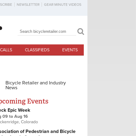
SCRIBE
NEWSLETTER
GEAR MINUTE VIDEOS
Search
Search form
CALLS
CLASSIFIEDS
EVENTS
Bicycle Retailer and Industry
News
pcoming Events
eck Epic Week
g 09
to
Aug 16
ckenridge, Colorado
ociation of Pedestrian and Bicycle