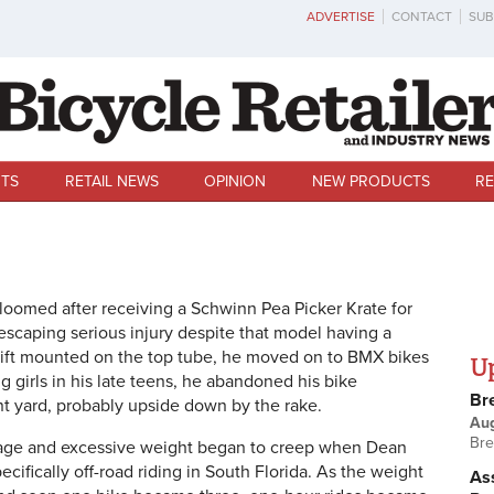
ADVERTISE
CONTACT
SUB
TS
RETAIL NEWS
OPINION
NEW PRODUCTS
RE
bloomed after receiving a Schwinn Pea Picker Krate for
escaping serious injury despite that model having a
shift mounted on the top tube, he moved on to BMX bikes
U
g girls in his late teens, he abandoned his bike
Br
t yard, probably upside down by the rake.
Au
Bre
e age and excessive weight began to creep when Dean
ecifically off-road riding in South Florida. As the weight
Ass