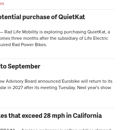
ws
otential purchase of QuietKat
ad Life Mobility is exploring purchasing QuietKat, a
es three months after the subsidiary of Life Electric
quired Rad Power Bikes.
w to September
Advisory Board announced Eurobike will return to its
endar in 2027 after its meeting Tuesday. Next year's show
es that exceed 28 mph in California