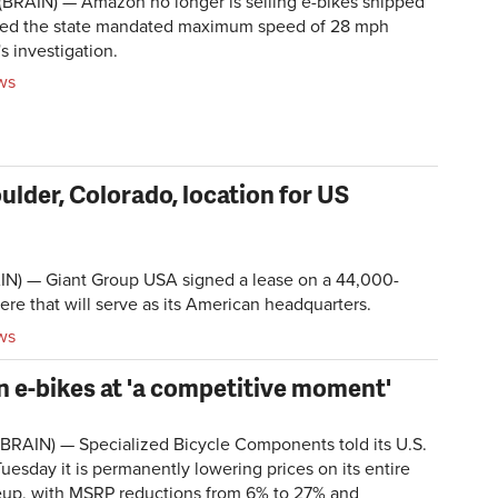
BRAIN) — Amazon no longer is selling e-bikes shipped
xceed the state mandated maximum speed of 28 mph
s investigation.
ws
lder, Colorado, location for US
N) — Giant Group USA signed a lease on a 44,000-
ere that will serve as its American headquarters.
ws
n e-bikes at 'a competitive moment'
BRAIN) — Specialized Bicycle Components told its U.S.
uesday it is permanently lowering prices on its entire
neup, with MSRP reductions from 6% to 27% and