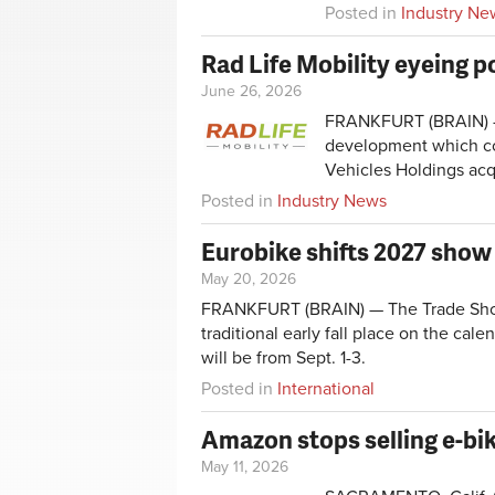
Posted in
Industry Ne
Rad Life Mobility eyeing p
June 26, 2026
FRANKFURT (BRAIN) — R
development which com
Vehicles Holdings ac
Posted in
Industry News
Eurobike shifts 2027 sho
May 20, 2026
FRANKFURT (BRAIN) — The Trade Show 
traditional early fall place on the cal
will be from Sept. 1-3.
Posted in
International
Amazon stops selling e-bik
May 11, 2026