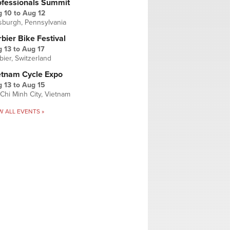
ofessionals Summit
g 10
to
Aug 12
tsburgh, Pennsylvania
bier Bike Festival
 13
to
Aug 17
bier, Switzerland
etnam Cycle Expo
 13
to
Aug 15
Chi Minh City, Vietnam
W ALL EVENTS »