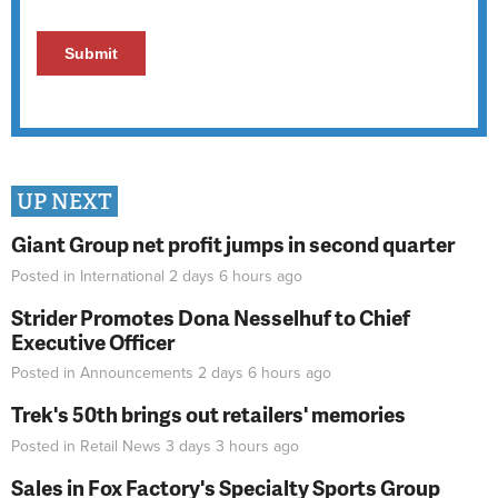
UP NEXT
Giant Group net profit jumps in second quarter
Posted in
International
2 days 6 hours
ago
Strider Promotes Dona Nesselhuf to Chief
Executive Officer
Posted in
Announcements
2 days 6 hours
ago
Trek's 50th brings out retailers' memories
Posted in
Retail News
3 days 3 hours
ago
Sales in Fox Factory's Specialty Sports Group