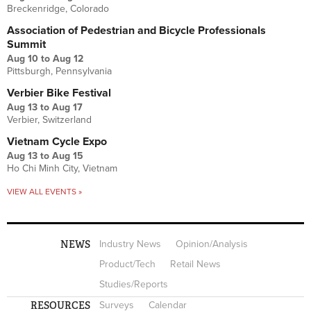
Breckenridge, Colorado
Association of Pedestrian and Bicycle Professionals
Summit
Aug 10
to
Aug 12
Pittsburgh, Pennsylvania
Verbier Bike Festival
Aug 13
to
Aug 17
Verbier, Switzerland
Vietnam Cycle Expo
Aug 13
to
Aug 15
Ho Chi Minh City, Vietnam
VIEW ALL EVENTS »
NEWS
Industry News
Opinion/Analysis
Product/Tech
Retail News
Studies/Reports
RESOURCES
Surveys
Calendar