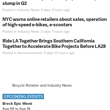
slump in Q2
Posted in
Industry News
3 days 3 hours
ago
NYC warns online retailers about sales, operation
of high-speed e-bikes, e-scooters
Posted in
Industry News
3 days 7 hours
ago
Ride LA Together Brings Southern California
Together to Accelerate Bike Projects Before LA28
Posted in
Announcements
3 days 10 hours
ago
Bicycle Retailer and Industry News
UPCOMING EVENTS
Breck Epic Week
Aug 09
to
Aug 16