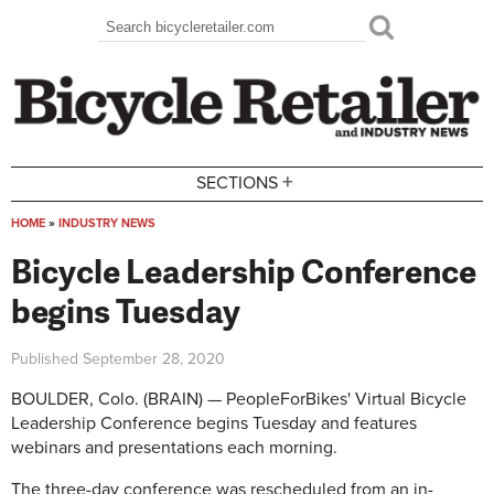
Skip to main content
Search
Search form
+
SECTIONS
HOME
»
INDUSTRY NEWS
You are here
Bicycle Leadership Conference
begins Tuesday
Published
September 28, 2020
BOULDER, Colo. (BRAIN) — PeopleForBikes' Virtual Bicycle
Leadership Conference begins Tuesday and features
webinars and presentations each morning.
The three-day conference was rescheduled from an in-