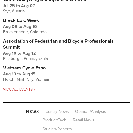
Jul 25
to
Aug 07
Styr, Austria
Breck Epic Week
Aug 09
to
Aug 16
Breckenridge, Colorado
Association of Pedestrian and Bicycle Professionals
Summit
Aug 10
to
Aug 12
Pittsburgh, Pennsylvania
Vietnam Cycle Expo
Aug 13
to
Aug 15
Ho Chi Minh City, Vietnam
VIEW ALL EVENTS »
NEWS
Industry News
Opinion/Analysis
Product/Tech
Retail News
Studies/Reports