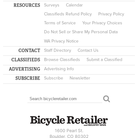
RESOURCES
Surveys
Calendar
Classifieds Refund Policy
Privacy Policy
Terms of Service
Your Privacy Choices
Do Not Sell or Share My Personal Data
WA Privacy Notice
CONTACT
Staff Directory
Contact Us
CLASSIFIEDS
Browse Classifieds
Submit a Classified
ADVERTISING
Advertising Info
SUBSCRIBE
Subscribe
Newsletter
Search
SEARCH FORM
1600 Pearl St.
Boulder, CO 80302