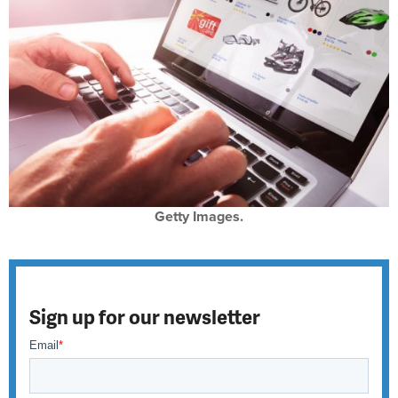
Getty Images.
Sign up for our newsletter