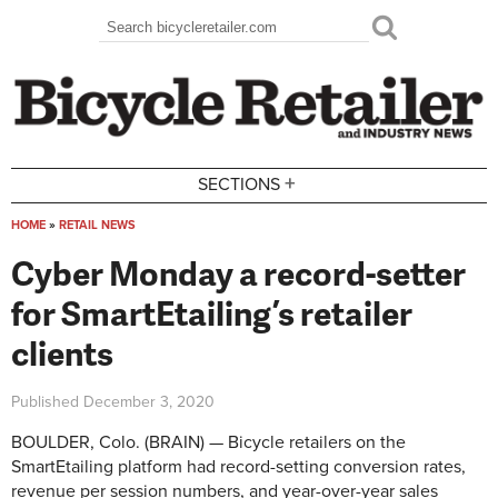
Skip to main content
Search
Search form
+
SECTIONS
HOME
»
RETAIL NEWS
You are here
Cyber Monday a record-setter
for SmartEtailing’s retailer
clients
Published
December 3, 2020
BOULDER, Colo. (BRAIN) — Bicycle retailers on the
SmartEtailing platform had record-setting conversion rates,
revenue per session numbers, and year-over-year sales