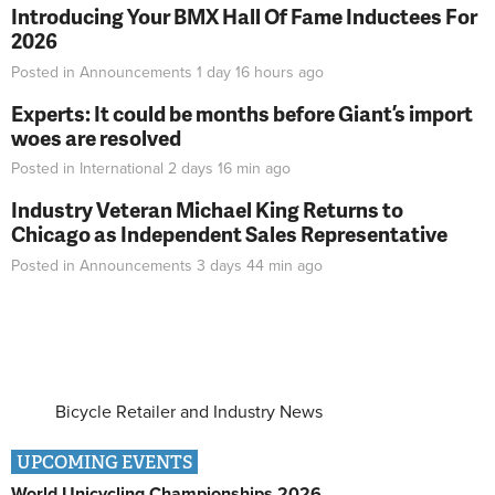
Introducing Your BMX Hall Of Fame Inductees For
2026
Posted in
Announcements
1 day 16 hours
ago
Experts: It could be months before Giant’s import
woes are resolved
Posted in
International
2 days 16 min
ago
Industry Veteran Michael King Returns to
Chicago as Independent Sales Representative
Posted in
Announcements
3 days 44 min
ago
Bicycle Retailer and Industry News
UPCOMING EVENTS
World Unicycling Championships 2026