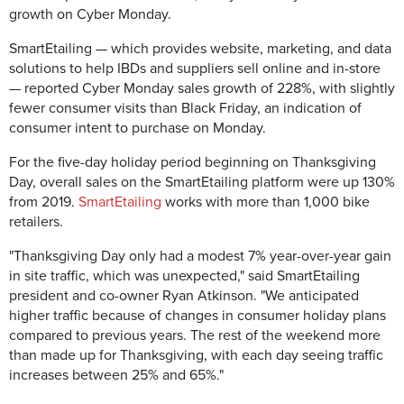
growth on Cyber Monday.
SmartEtailing — which provides website, marketing, and data
solutions to help IBDs and suppliers sell online and in-store
— reported Cyber Monday sales growth of 228%, with slightly
fewer consumer visits than Black Friday, an indication of
consumer intent to purchase on Monday.
For the five-day holiday period beginning on Thanksgiving
Day, overall sales on the SmartEtailing platform were up 130%
from 2019.
SmartEtailing
works with more than 1,000 bike
retailers.
"Thanksgiving Day only had a modest 7% year-over-year gain
in site traffic, which was unexpected," said SmartEtailing
president and co-owner Ryan Atkinson. "We anticipated
higher traffic because of changes in consumer holiday plans
compared to previous years. The rest of the weekend more
than made up for Thanksgiving, with each day seeing traffic
increases between 25% and 65%."