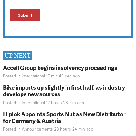
UP NEXT
Accell Group begins insolvency proceedings
Posted in
International
17 min 43 sec
ago
Bike imports up slightly in first half, as industry
develops new sources
Posted in
International
17 hours 23 min
ago
Hiplok Appoints Sports Nut as New Distributor
for Germany & Austria
Posted in
Announcements
23 hours 24 min
ago