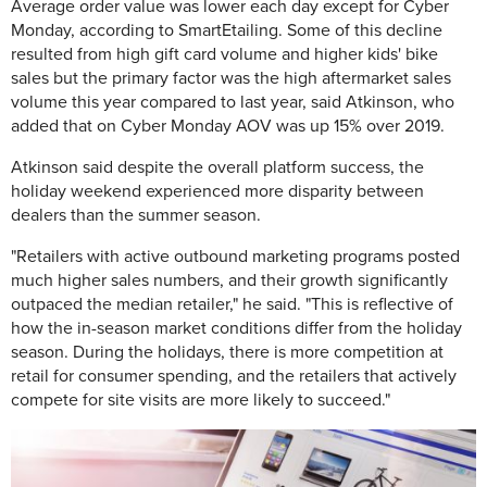
Average order value was lower each day except for Cyber
Monday, according to SmartEtailing. Some of this decline
resulted from high gift card volume and higher kids' bike
sales but the primary factor was the high aftermarket sales
volume this year compared to last year, said Atkinson, who
added that on Cyber Monday AOV was up 15% over 2019.
Atkinson said despite the overall platform success, the
holiday weekend experienced more disparity between
dealers than the summer season.
"Retailers with active outbound marketing programs posted
much higher sales numbers, and their growth significantly
outpaced the median retailer," he said. "This is reflective of
how the in-season market conditions differ from the holiday
season. During the holidays, there is more competition at
retail for consumer spending, and the retailers that actively
compete for site visits are more likely to succeed."