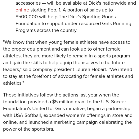
accessories — will be available at Dick's nationwide and
online
starting Feb. 1. A portion of sales up to
$500,000 will help The Dick's Sporting Goods
Foundation to support under-resourced Girls Running
Programs across the country.
"We know that when young female athletes have access to
the proper equipment and can look up to other female
athletes, they are more likely to remain in a sports program
and gain the skills to help equip themselves to be future
leaders," said company president Lauren Hobart. "We intend
to stay at the forefront of advocating for female athletes and
athletics."
These initiatives follow the actions last year when the
foundation provided a $5 million grant to the U.S. Soccer
Foundation's United for Girls initiative, began a partnership
with USA Softball, expanded women's offerings in-store and
online, and launched a marketing campaign celebrating the
power of the sports bra.