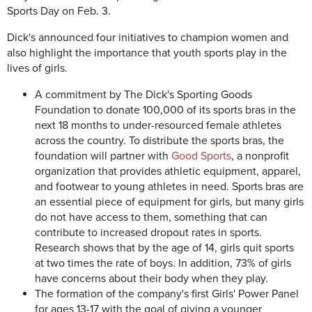
Sports Day on Feb. 3.
Dick's announced four initiatives to champion women and
also highlight the importance that youth sports play in the
lives of girls.
A commitment by The Dick's Sporting Goods
Foundation to donate 100,000 of its sports bras in the
next 18 months to under-resourced female athletes
across the country. To distribute the sports bras, the
foundation will partner with
Good Sports
, a nonprofit
organization that provides athletic equipment, apparel,
and footwear to young athletes in need. Sports bras are
an essential piece of equipment for girls, but many girls
do not have access to them, something that can
contribute to increased dropout rates in sports.
Research shows that by the age of 14, girls quit sports
at two times the rate of boys. In addition, 73% of girls
have concerns about their body when they play.
The formation of the company's first Girls' Power Panel
for ages 13-17 with the goal of giving a younger