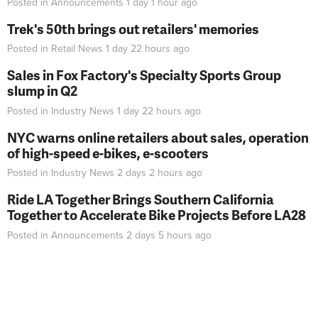
Posted in
Announcements
1 day 1 hour
ago
Trek's 50th brings out retailers' memories
Posted in
Retail News
1 day 22 hours
ago
Sales in Fox Factory's Specialty Sports Group
slump in Q2
Posted in
Industry News
1 day 22 hours
ago
NYC warns online retailers about sales, operation
of high-speed e-bikes, e-scooters
Posted in
Industry News
2 days 2 hours
ago
Ride LA Together Brings Southern California
Together to Accelerate Bike Projects Before LA28
Posted in
Announcements
2 days 5 hours
ago