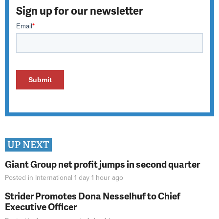
Sign up for our newsletter
UP NEXT
Giant Group net profit jumps in second quarter
Posted in
International
1 day 1 hour
ago
Strider Promotes Dona Nesselhuf to Chief
Executive Officer