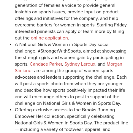
generation of females a voice to provide general
insights on sports issues, provide input on product
offerings and initiatives for the company, and help
overcome barriers for women in sports. Starting Friday,
interested panelists can apply or learn more by filling
out the
online application
.
A National Girls & Women in Sports Day social
challenge, #StrongerWithSports, aimed at showcasing
the strength girls and women gain by participating in
sports.
Candace Parker
,
Sydney Leroux
, and
Morgan
Simianer
are among the group of women sports
advocates and leaders supporting the challenge. Each
will post a sports photo from when they are younger
and describe how sports positively impacted their life
and will encourage others to post in support of the
challenge on National Girls & Women in Sports Day.
Offering exclusive access to the Brooks Running
Empower Her collection, specifically celebrating
National Girls & Women in Sports Day. The product line
— including a variety of footwear, apparel, and