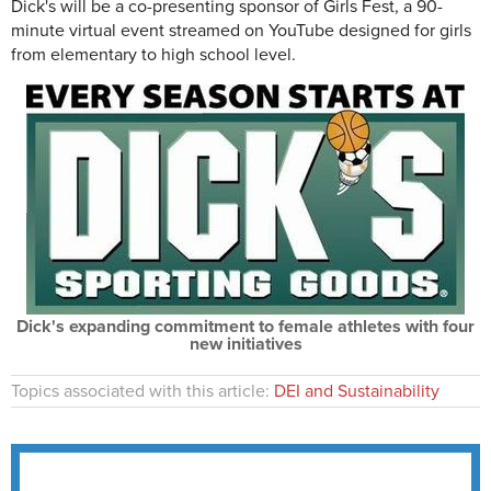
Dick's will be a co-presenting sponsor of Girls Fest, a 90-
minute virtual event streamed on YouTube designed for girls
from elementary to high school level.
Dick's expanding commitment to female athletes with four
new initiatives
Topics associated with this article:
DEI and Sustainability