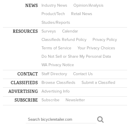
NEWS
Industry News
Opinion/Analysis
Product/Tech
Retail News
Studies/Reports
RESOURCES
Surveys
Calendar
Classifieds Refund Policy
Privacy Policy
Terms of Service
Your Privacy Choices
Do Not Sell or Share My Personal Data
WA Privacy Notice
CONTACT
Staff Directory
Contact Us
CLASSIFIEDS
Browse Classifieds
Submit a Classified
ADVERTISING
Advertising Info
SUBSCRIBE
Subscribe
Newsletter
Search
SEARCH FORM