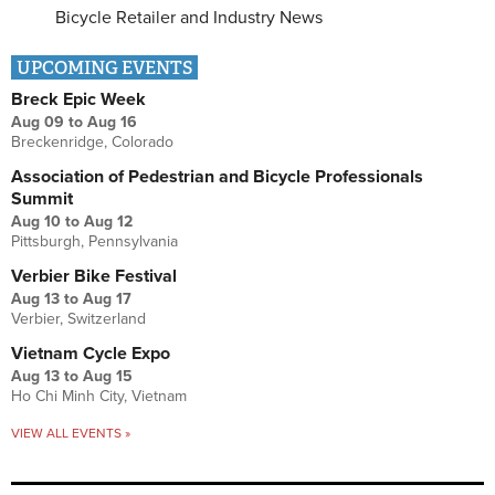
Bicycle Retailer and Industry News
UPCOMING EVENTS
Breck Epic Week
Aug 09
to
Aug 16
Breckenridge, Colorado
Association of Pedestrian and Bicycle Professionals
Summit
Aug 10
to
Aug 12
Pittsburgh, Pennsylvania
Verbier Bike Festival
Aug 13
to
Aug 17
Verbier, Switzerland
Vietnam Cycle Expo
Aug 13
to
Aug 15
Ho Chi Minh City, Vietnam
VIEW ALL EVENTS »