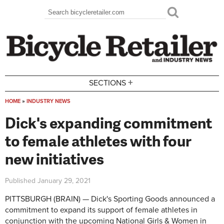
Skip to main content
Search
Search form
+
SECTIONS
HOME
»
INDUSTRY NEWS
You are here
Dick's expanding commitment
to female athletes with four
new initiatives
Published
January 29, 2021
PITTSBURGH (BRAIN) — Dick's Sporting Goods announced a
commitment to expand its support of female athletes in
conjunction with the upcoming National Girls & Women in