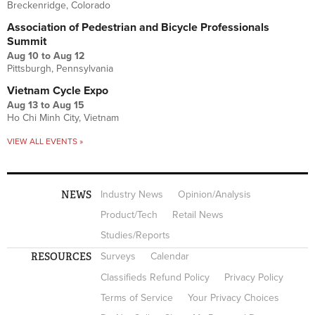
Breckenridge, Colorado
Association of Pedestrian and Bicycle Professionals
Summit
Aug 10
to
Aug 12
Pittsburgh, Pennsylvania
Vietnam Cycle Expo
Aug 13
to
Aug 15
Ho Chi Minh City, Vietnam
VIEW ALL EVENTS »
NEWS
Industry News
Opinion/Analysis
Product/Tech
Retail News
Studies/Reports
RESOURCES
Surveys
Calendar
Classifieds Refund Policy
Privacy Policy
Terms of Service
Your Privacy Choices