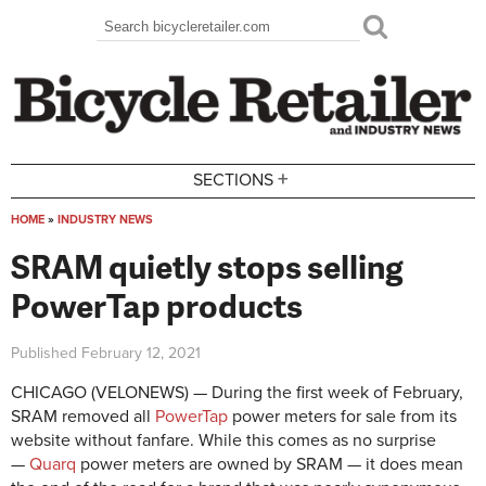
Skip to main content
Search
Search form
+
SECTIONS
HOME
»
INDUSTRY NEWS
You are here
SRAM quietly stops selling
PowerTap products
Published
February 12, 2021
CHICAGO (VELONEWS) — During the first week of February,
SRAM removed all
PowerTap
power meters for sale from its
website without fanfare. While this comes as no surprise
—
Quarq
power meters are owned by SRAM — it does mean