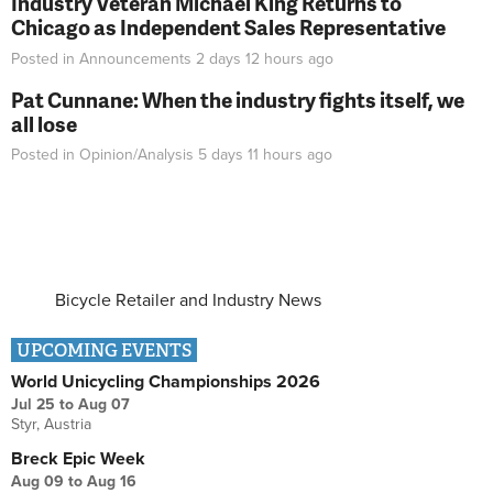
Industry Veteran Michael King Returns to
Chicago as Independent Sales Representative
Posted in
Announcements
2 days 12 hours
ago
Pat Cunnane: When the industry fights itself, we
all lose
Posted in
Opinion/Analysis
5 days 11 hours
ago
Bicycle Retailer and Industry News
UPCOMING EVENTS
World Unicycling Championships 2026
Jul 25
to
Aug 07
Styr, Austria
Breck Epic Week
Aug 09
to
Aug 16