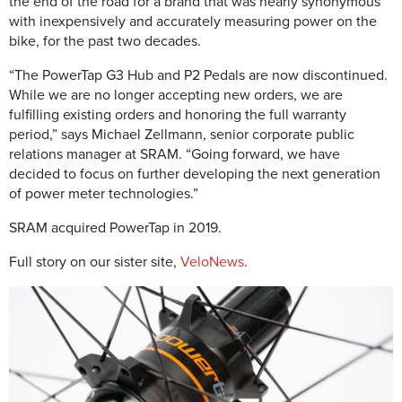
the end of the road for a brand that was nearly synonymous
with inexpensively and accurately measuring power on the
bike, for the past two decades.
“The PowerTap G3 Hub and P2 Pedals are now discontinued.
While we are no longer accepting new orders, we are
fulfilling existing orders and honoring the full warranty
period,” says Michael Zellmann, senior corporate public
relations manager at SRAM. “Going forward, we have
decided to focus on further developing the next generation
of power meter technologies.”
SRAM acquired PowerTap in 2019.
Full story on our sister site,
VeloNews
.