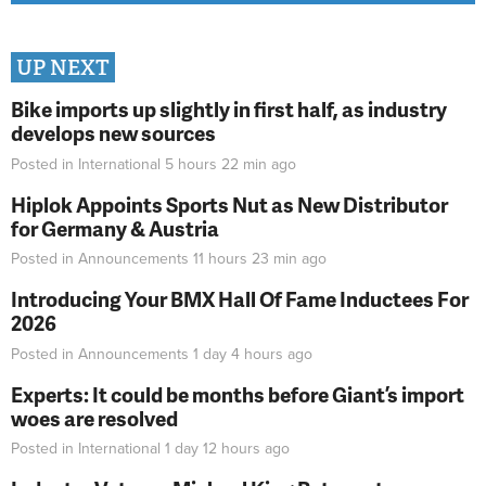
UP NEXT
Bike imports up slightly in first half, as industry
develops new sources
Posted in
International
5 hours 22 min
ago
Hiplok Appoints Sports Nut as New Distributor
for Germany & Austria
Posted in
Announcements
11 hours 23 min
ago
Introducing Your BMX Hall Of Fame Inductees For
2026
Posted in
Announcements
1 day 4 hours
ago
Experts: It could be months before Giant’s import
woes are resolved
Posted in
International
1 day 12 hours
ago