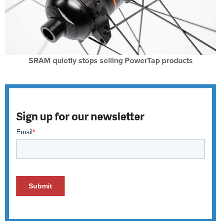
SRAM quietly stops selling PowerTap products
Sign up for our newsletter