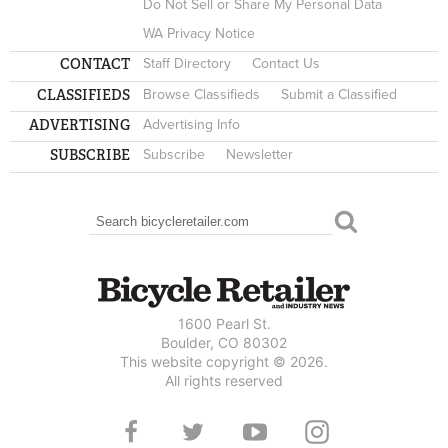
Do Not Sell or Share My Personal Data
WA Privacy Notice
CONTACT
Staff Directory
Contact Us
CLASSIFIEDS
Browse Classifieds
Submit a Classified
ADVERTISING
Advertising Info
SUBSCRIBE
Subscribe
Newsletter
Search
SEARCH FORM
1600 Pearl St.
Boulder, CO 80302
This website copyright © 2026.
All rights reserved