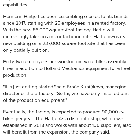
capabilities.
Hermann Hartje has been assembling e-bikes for its brands
since 2017, starting with 25 employees in a rented factory.
With the new 86,000-square-foot factory, Hartje will
increasingly take on a manufacturing role. Hartje owns its
new building on a 237,000-square-foot site that has been
only partially built on.
Forty-two employees are working on two e-bike assembly
lines in addition to Holland Mechanics equipment for wheel
production.
"It is just getting started," said Broňa Kubíčková, managing
director of the e-factory. "So far, we have only installed part
of the production equipment."
Eventually, the factory is expected to produce 90,000 e-
bikes per year. The Hartje Asia distributorship, which was
established in 2018 and works with about 100 suppliers, also
will benefit from the expansion, the company said.