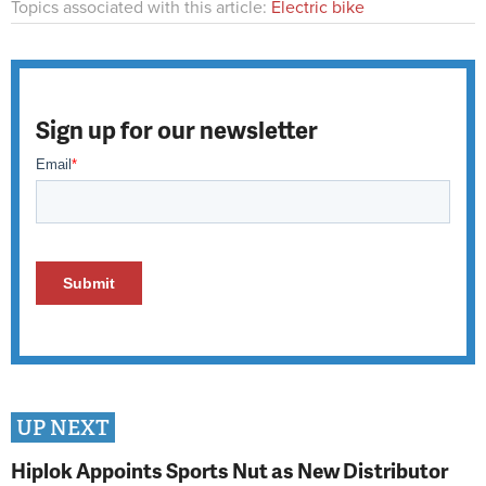
Topics associated with this article:
Electric bike
Sign up for our newsletter
UP NEXT
Hiplok Appoints Sports Nut as New Distributor