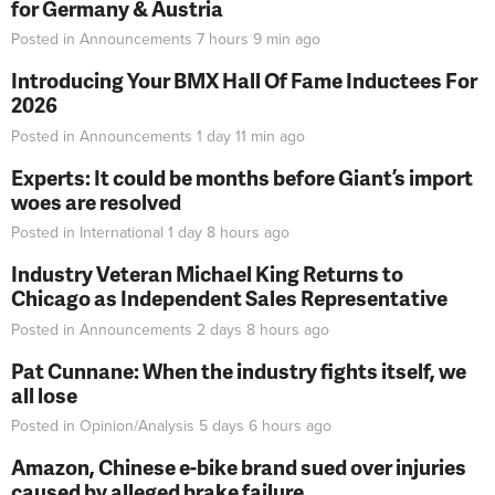
for Germany & Austria
Posted in
Announcements
7 hours 9 min
ago
Introducing Your BMX Hall Of Fame Inductees For
2026
Posted in
Announcements
1 day 11 min
ago
Experts: It could be months before Giant’s import
woes are resolved
Posted in
International
1 day 8 hours
ago
Industry Veteran Michael King Returns to
Chicago as Independent Sales Representative
Posted in
Announcements
2 days 8 hours
ago
Pat Cunnane: When the industry fights itself, we
all lose
Posted in
Opinion/Analysis
5 days 6 hours
ago
Amazon, Chinese e-bike brand sued over injuries
caused by alleged brake failure