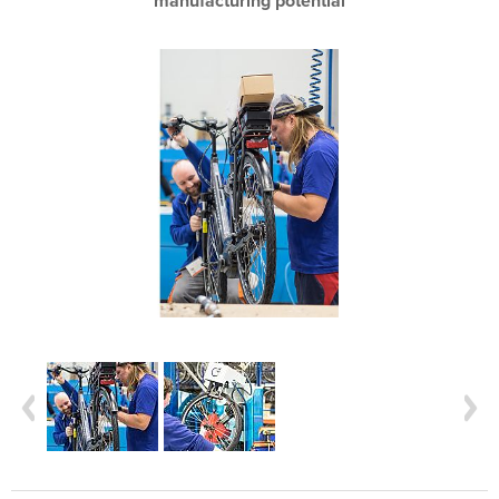
manufacturing potential