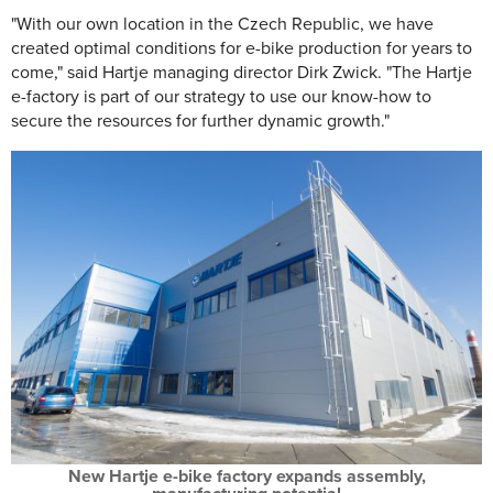
"With our own location in the Czech Republic, we have
created optimal conditions for e-bike production for years to
come," said Hartje managing director Dirk Zwick. "The Hartje
e-factory is part of our strategy to use our know-how to
secure the resources for further dynamic growth."
New Hartje e-bike factory expands assembly,