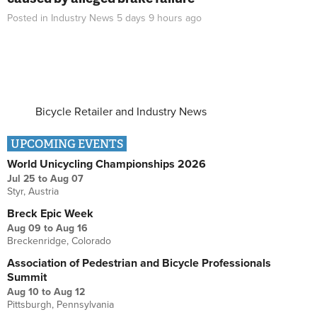
Posted in
Industry News
5 days 9 hours
ago
Bicycle Retailer and Industry News
UPCOMING EVENTS
World Unicycling Championships 2026
Jul 25
to
Aug 07
Styr, Austria
Breck Epic Week
Aug 09
to
Aug 16
Breckenridge, Colorado
Association of Pedestrian and Bicycle Professionals
Summit
Aug 10
to
Aug 12
Pittsburgh, Pennsylvania