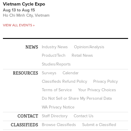
Vietnam Cycle Expo
Aug 13
to
Aug 15
Ho Chi Minh City, Vietnam
VIEW ALL EVENTS »
NEWS
Industry News
Opinion/Analysis
Product/Tech
Retail News
Studies/Reports
RESOURCES
Surveys
Calendar
Classifieds Refund Policy
Privacy Policy
Terms of Service
Your Privacy Choices
Do Not Sell or Share My Personal Data
WA Privacy Notice
CONTACT
Staff Directory
Contact Us
CLASSIFIEDS
Browse Classifieds
Submit a Classified