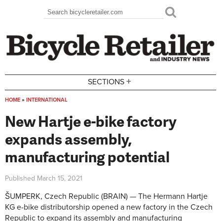
Skip to main content
Search
Search form
+
SECTIONS
HOME
»
INTERNATIONAL
You are here
New Hartje e-bike factory
expands assembly,
manufacturing potential
Published
March 15, 2021
ŠUMPERK, Czech Republic (BRAIN) — The Hermann Hartje
KG e-bike distributorship opened a new factory in the Czech
Republic to expand its assembly and manufacturing