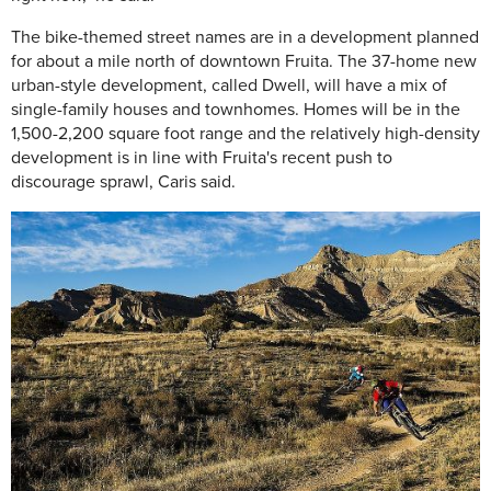
The bike-themed street names are in a development planned
for about a mile north of downtown Fruita. The 37-home new
urban-style development, called Dwell, will have a mix of
single-family houses and townhomes. Homes will be in the
1,500-2,200 square foot range and the relatively high-density
development is in line with Fruita's recent push to
discourage sprawl, Caris said.