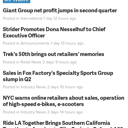
Giant Group net profit jumps in second quarter
Posted in
International
1 day 12 hours
ago
Strider Promotes Dona Nesselhuf to Chief
Executive Officer
Posted in
Announcements
1 day 13 hours
ago
Trek's 50th brings out retailers' memories
Posted in
Retail News
2 days 9 hours
ago
Sales in Fox Factory's Specialty Sports Group
slump in Q2
Posted in
Industry News
2 days 10 hours
ago
NYC warns online retailers about sales, operation
of high-speed e-bikes, e-scooters
Posted in
Industry News
2 days 14 hours
ago
Ride LA Together Brings Southern California