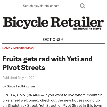
Skip to main content
Search
Search form
+
SECTIONS
HOME
»
INDUSTRY NEWS
You are here
Fruita gets rad with Yeti and
Pivot Streets
Published
May 4, 2021
by
Steve Frothingham
FRUITA, Colo. (BRAIN) — If you want to live where mountain
bikers feel welcomed, check out the new houses going up
on Singletrack Street, Yeti Street, or Pivot Street in this town