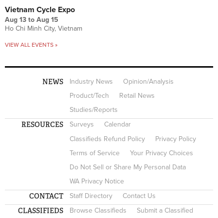
Vietnam Cycle Expo
Aug 13
to
Aug 15
Ho Chi Minh City, Vietnam
VIEW ALL EVENTS »
NEWS
Industry News
Opinion/Analysis
Product/Tech
Retail News
Studies/Reports
RESOURCES
Surveys
Calendar
Classifieds Refund Policy
Privacy Policy
Terms of Service
Your Privacy Choices
Do Not Sell or Share My Personal Data
WA Privacy Notice
CONTACT
Staff Directory
Contact Us
CLASSIFIEDS
Browse Classifieds
Submit a Classified