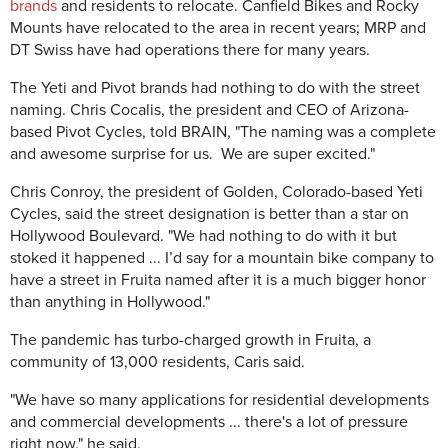
brands
and residents to relocate. Canfield Bikes and Rocky
Mounts have relocated to the area in recent years; MRP and
DT Swiss have had operations there for many years.
The Yeti and Pivot brands had nothing to do with the street
naming. Chris Cocalis, the president and CEO of Arizona-
based Pivot Cycles, told BRAIN, "The naming was a complete
and awesome surprise for us. We are super excited."
Chris Conroy, the president of Golden, Colorado-based Yeti
Cycles, said the street designation is better than a star on
Hollywood Boulevard. "We had nothing to do with it but
stoked it happened ... I’d say for a mountain bike company to
have a street in Fruita named after it is a much bigger honor
than anything in Hollywood."
The pandemic has turbo-charged growth in Fruita, a
community of 13,000 residents, Caris said.
"We have so many applications for residential developments
and commercial developments ... there's a lot of pressure
right now," he said.