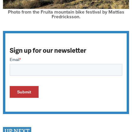
Photo from the Fruita mountain bike festival by Mattias
Fredricksson.
Sign up for our newsletter
UP NEXT