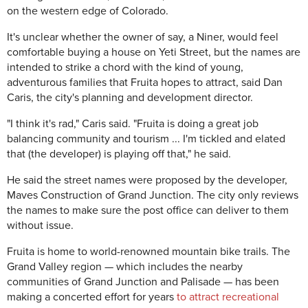
on the western edge of Colorado.
It's unclear whether the owner of say, a Niner, would feel
comfortable buying a house on Yeti Street, but the names are
intended to strike a chord with the kind of young,
adventurous families that Fruita hopes to attract, said Dan
Caris, the city's planning and development director.
"I think it's rad," Caris said. "Fruita is doing a great job
balancing community and tourism ... I'm tickled and elated
that (the developer) is playing off that," he said.
He said the street names were proposed by the developer,
Maves Construction of Grand Junction. The city only reviews
the names to make sure the post office can deliver to them
without issue.
Fruita is home to world-renowned mountain bike trails. The
Grand Valley region — which includes the nearby
communities of Grand Junction and Palisade — has been
making a concerted effort for years
to attract recreational