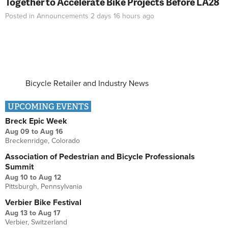
Together to Accelerate Bike Projects Before LA28
Posted in
Announcements
2 days 16 hours
ago
Bicycle Retailer and Industry News
UPCOMING EVENTS
Breck Epic Week
Aug 09
to
Aug 16
Breckenridge, Colorado
Association of Pedestrian and Bicycle Professionals
Summit
Aug 10
to
Aug 12
Pittsburgh, Pennsylvania
Verbier Bike Festival
Aug 13
to
Aug 17
Verbier, Switzerland