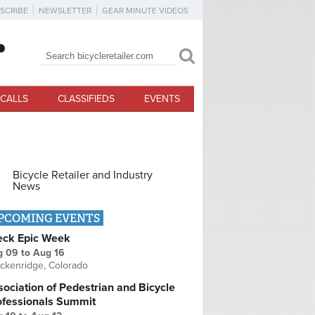
SCRIBE
NEWSLETTER
GEAR MINUTE VIDEOS
Search
Search form
CALLS
CLASSIFIEDS
EVENTS
Bicycle Retailer and Industry
News
PCOMING EVENTS
eck Epic Week
g 09
to
Aug 16
ckenridge, Colorado
ociation of Pedestrian and Bicycle
ofessionals Summit