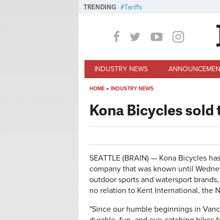
Skip to main content
TRENDING
Tariffs
INDUSTRY NEWS
ANNOUNCEMEN
HOME
»
INDUSTRY NEWS
You are here
Kona Bicycles sold
SEATTLE (BRAIN) — Kona Bicycles has
company that was known until Wednes
outdoor sports and watersport brands,
no relation to Kent International, th
"Since our humble beginnings in Vanco