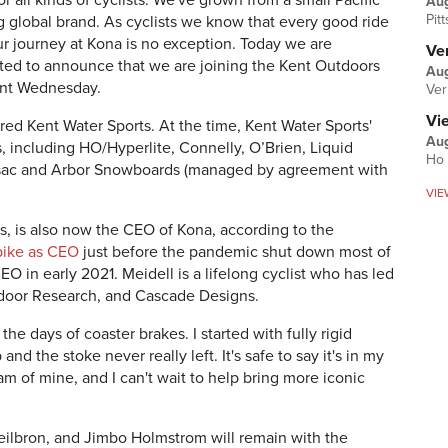
r all kinds of cyclists. We've grown from a small Pacific
Au
Pit
 global brand. As cyclists we know that every good ride
journey at Kona is no exception. Today we are
Ver
ited to announce that we are joining the Kent Outdoors
Aug
ent Wednesday.
Ver
Vi
red Kent Water Sports. At the time, Kent Water Sports'
Aug
, including HO/Hyperlite, Connelly, O’Brien, Liquid
Ho 
tsac and Arbor Snowboards (managed by agreement with
VIE
, is also now the CEO of Kona, according to the
bike as CEO
just before the pandemic shut down most of
O in early 2021. Meidell is a lifelong cyclist who has led
tdoor Research, and Cascade Designs.
he days of coaster brakes. I started with fully rigid
and the stoke never really left. It's safe to say it's in my
am of mine, and I can't wait to help bring more iconic
eilbron, and Jimbo Holmstrom will remain with the