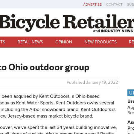
ADVERTISE
CONTACT
SUB
TS
RETAIL NEWS
OPINION
NEW PRODUCTS
RE
 to Ohio outdoor group
Published
January 19, 2022
U
 been acquired by Kent Outdoors, a Ohio-based
Br
day as Kent Water Sports. Kent Outdoors owns several
Au
 including the Arbor snowboard brand. Kent Outdoors is
Bre
e New Jersey-based mass market bicycle brand.
Ass
uver, we've spent the last 34 years building innovative,
Pr