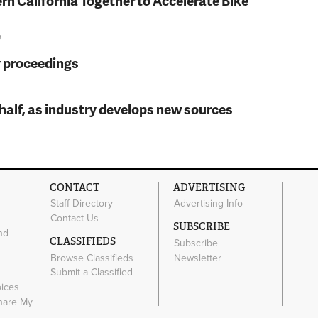
rn California Together to Accelerate Bike
o
y proceedings
t half, as industry develops new sources
CONTACT
ADVERTISING
Staff Directory
Advertising Info
Contact Us
SUBSCRIBE
nd
CLASSIFIEDS
Subscribe
Browse Classifieds
Newsletter
e
Submit a Classified
oices
Share My