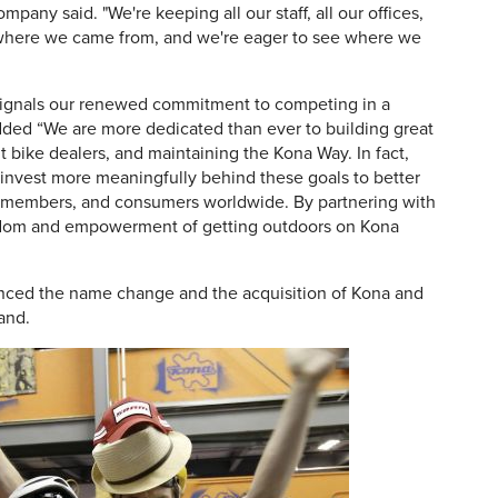
ompany said. "We're keeping all our staff, all our offices,
et where we came from, and we're eager to see where we
signals our renewed commitment to competing in a
added “We are more dedicated than ever to building great
 bike dealers, and maintaining the Kona Way. In fact,
 invest more meaningfully behind these goals to better
m members, and consumers worldwide. By partnering with
eedom and empowerment of getting outdoors on Kona
ced the name change and the acquisition of Kona and
rand.