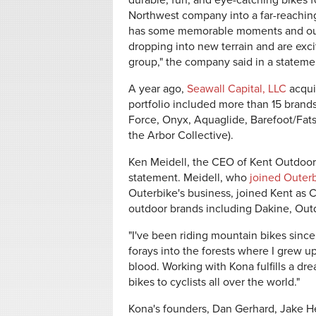
durable, fun, and eye-catching bikes fo
Northwest company into a far-reaching
has some memorable moments and our 
dropping into new terrain and are exc
group," the company said in a statem
A year ago,
Seawall Capital, LLC
acqui
portfolio included more than 15 brands
Force, Onyx, Aquaglide, Barefoot/Fa
the Arbor Collective).
Ken Meidell, the CEO of Kent Outdoors
statement. Meidell, who
joined Outer
Outerbike's business, joined Kent as CE
outdoor brands including Dakine, Ou
"I've been riding mountain bikes since t
forays into the forests where I grew up 
blood. Working with Kona fulfills a dre
bikes to cyclists all over the world."
Kona's founders, Dan Gerhard, Jake H