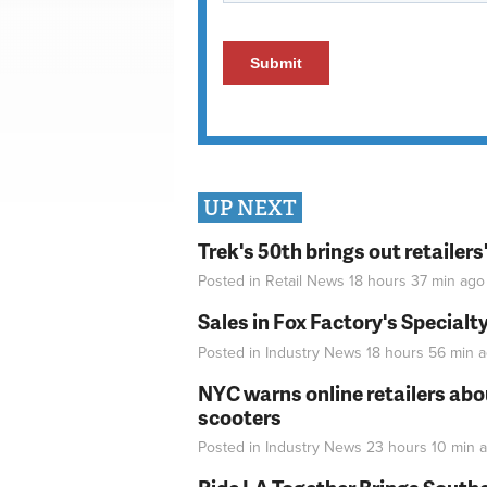
UP NEXT
Trek's 50th brings out retailer
Posted in
Retail News
18 hours 37 min
ago
Sales in Fox Factory's Specialt
Posted in
Industry News
18 hours 56 min
a
NYC warns online retailers abou
scooters
Posted in
Industry News
23 hours 10 min
a