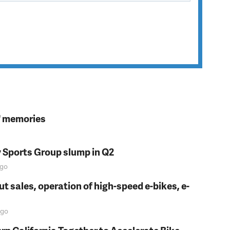
s' memories
y Sports Group slump in Q2
go
t sales, operation of high-speed e-bikes, e-
go