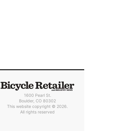
1600 Pearl St.
Boulder, CO 80302
This website copyright © 2026.
All rights reserved