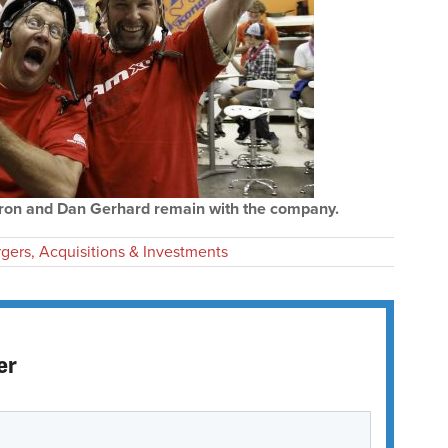
ron and Dan Gerhard remain with the company.
gers, Acquisitions & Investments
er