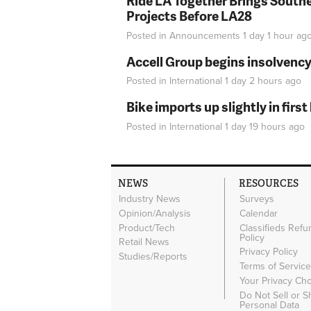
Ride LA Together Brings Southe
Projects Before LA28
Posted in
Announcements
1 day 1 hour
ag
Accell Group begins insolvenc
Posted in
International
1 day 2 hours
ago
Bike imports up slightly in firs
Posted in
International
1 day 19 hours
ago
NEWS
RESOURCES
Industry News
Surveys
Opinion/Analysis
Calendar
Product/Tech
Classifieds Refu
Policy
Retail News
Privacy Policy
Studies/Reports
Terms of Servic
Your Privacy Ch
Do Not Sell or 
Personal Data