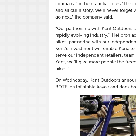
company "in their familiar roles," the c
and all our history. We'll never forg
go next," the company said.
“Our partnership with Kent Outdoors 
rapidly evolving industry,” Heilbron 
bikes, partnering with our independent
Kent’s investment will enable Kona to
serve our independent retailers, tea
Kent, we’ll give more people the fr
bikes.”
On Wednesday, Kent Outdoors announ
BOTE, an inflatable kayak and dock b