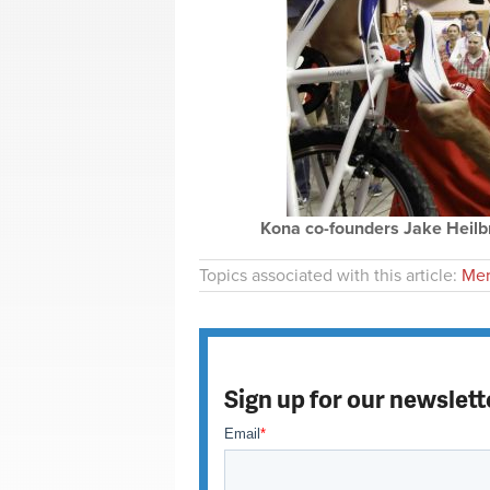
Kona co-founders Jake Heilb
Topics associated with this article:
Mer
Sign up for our newslett