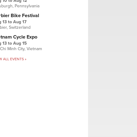
g 10
to
Aug 12
tsburgh, Pennsylvania
bier Bike Festival
 13
to
Aug 17
bier, Switzerland
etnam Cycle Expo
 13
to
Aug 15
Chi Minh City, Vietnam
W ALL EVENTS »