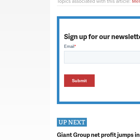
Topics associated with this article:
Mer
Sign up for our newslett
UP NEXT
Giant Group net profit jumps i