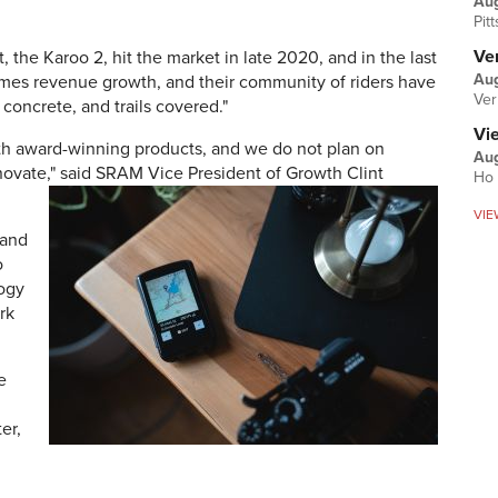
Au
Pit
Ver
the Karoo 2, hit the market in late 2020, and in the last
Aug
mes revenue growth, and their community of riders have
Ver
 concrete, and trails covered."
Vi
h award-winning products, and we do not plan on
Aug
ovate," said SRAM Vice President of Growth Clint
Ho 
VIE
 and
o
logy
rk
e
er,