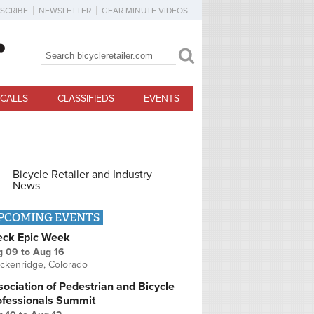
SCRIBE
NEWSLETTER
GEAR MINUTE VIDEOS
Search
Search form
CALLS
CLASSIFIEDS
EVENTS
Bicycle Retailer and Industry
News
PCOMING EVENTS
eck Epic Week
g 09
to
Aug 16
ckenridge, Colorado
ociation of Pedestrian and Bicycle
ofessionals Summit