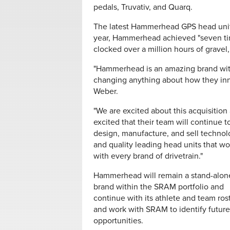
pedals, Truvativ, and Quarq.
The latest Hammerhead GPS head unit, 
year, Hammerhead achieved "seven ti
clocked over a million hours of gravel,
"Hammerhead is an amazing brand wit
changing anything about how they inn
Weber.
"We are excited about this acquisition
excited that their team will continue t
design, manufacture, and sell techno
and quality leading head units that wo
with every brand of drivetrain."
Hammerhead will remain a stand-alon
brand within the SRAM portfolio and
continue with its athlete and team rost
and work with SRAM to identify future
opportunities.