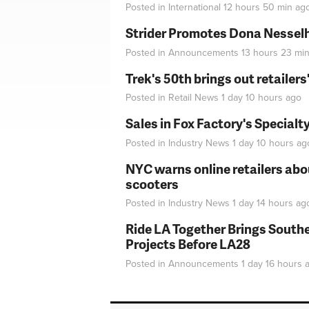
Posted in
International
12 hours 50 min
ag
Strider Promotes Dona Nesselhu
Posted in
Announcements
13 hours 23 mi
Trek's 50th brings out retailer
Posted in
Retail News
1 day 10 hours
ago
Sales in Fox Factory's Specialt
Posted in
Industry News
1 day 10 hours
ag
NYC warns online retailers abou
scooters
Posted in
Industry News
1 day 14 hours
ag
Ride LA Together Brings Southe
Projects Before LA28
Posted in
Announcements
1 day 16 hours
a