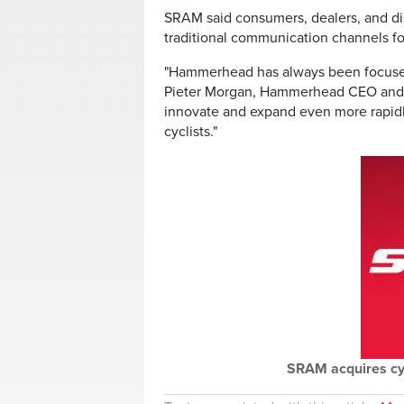
SRAM said consumers, dealers, and di
traditional communication channels for
"Hammerhead has always been focused 
Pieter Morgan, Hammerhead CEO and co
innovate and expand even more rapidly,
cyclists."
SRAM acquires c