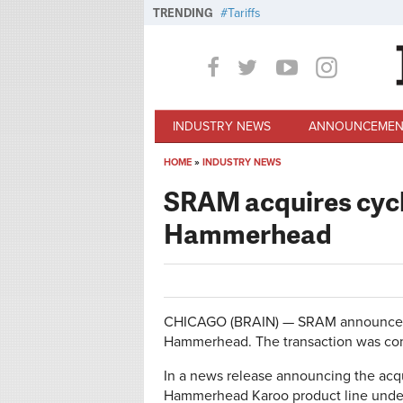
Skip to main content
TRENDING
Tariffs
INDUSTRY NEWS
ANNOUNCEMEN
HOME
»
INDUSTRY NEWS
You are here
SRAM acquires cyc
Hammerhead
CHICAGO (BRAIN) — SRAM announced W
Hammerhead. The transaction was co
In a news release announcing the acqu
Hammerhead Karoo product line under i