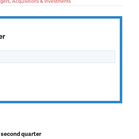
gers, Acquisitions & Investments
er
n second quarter