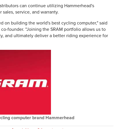
stributors can continue utilizing Hammerhead's
 sales, service, and warranty.
on building the world's best cycling computer," said
-founder. "Joining the SRAM portfolio allows us to
 and ultimately deliver a better riding experience for
ycling computer brand Hammerhead