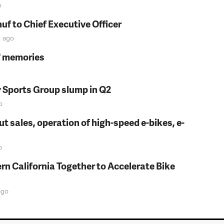
o
f to Chief Executive Officer
n
ago
s' memories
y Sports Group slump in Q2
o
t sales, operation of high-speed e-bikes, e-
o
rn California Together to Accelerate Bike
go