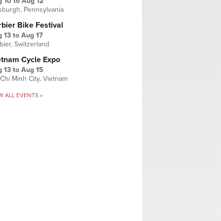
g 10
to
Aug 12
tsburgh, Pennsylvania
bier Bike Festival
 13
to
Aug 17
bier, Switzerland
etnam Cycle Expo
 13
to
Aug 15
Chi Minh City, Vietnam
W ALL EVENTS »