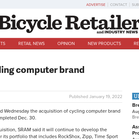
ADVERTISE
CONTACT
SUB
TS
RETAIL NEWS
OPINION
NEW PRODUCTS
RE
ling computer brand
U
Published
January 19, 2022
Br
ednesday the acquisition of cycling computer brand
Au
Bre
mpleted Dec. 30.
Ass
isition, SRAM said it will continue to develop the
Pr
ts portfolio that includes RockShox, Zipp, Time Sport