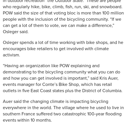
in outdoor recreation “the Outdoor State.” These are people
who regularly hike, bike, climb, fish, run, ski, and snowboard.
POW said the size of that voting bloc is more than 100 million
people with the inclusion of the bicycling community. “If we
can get a lot of them to vote, we can make a difference,”
Osleger said.
Osleger spends a lot of time working with bike shops, and he
encourages bike retailers to get involved with climate
activism.
“Having an organization like POW explaining and
demonstrating to the bicycling community what you can do
and how you can get involved is important,” said Kris Auer,
events manager for Conte’s Bike Shop, which has retail
outlets in five East Coast states plus the District of Columbia.
Auer said the changing climate is impacting bicycling
everywhere in the world. The village where he used to live in
southern France suffered two catastrophic 100-year flooding
events within 10 months.