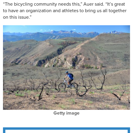
“The bicycling community needs this,” Auer said. “It’s great
to have an organization and athletes to bring us all together
on this issue.”
Getty image