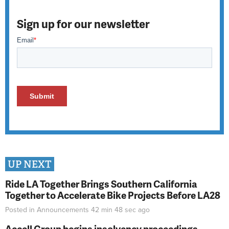
Sign up for our newsletter
UP NEXT
Ride LA Together Brings Southern California
Together to Accelerate Bike Projects Before LA28
Posted in
Announcements
42 min 48 sec
ago
Accell Group begins insolvency proceedings