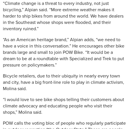
“Climate change is a threat to every industry, not just
bicycling,” Alpian said. “More extreme weather makes it
harder to ship bikes from around the world. We have dealers
in the Southeast whose shops were flooded, and their
inventory ruined.”
“As an American heritage brand,” Alpian adds, “we need to
have a voice in this conversation.” He encourages other bike
brands large and small to join POW Bike. “It would be a
dream to be at a roundtable with Specialized and Trek to put
pressure on policymakers.”
Bicycle retailers, due to their ubiquity in nearly every town
and city, have a big front-line role to play in climate activism,
Molina said.
“I would love to see bike shops telling their customers about
climate advocacy and educating people who visit their
shops,” Molina said.
POW calls the voting bloc of people who regularly participate