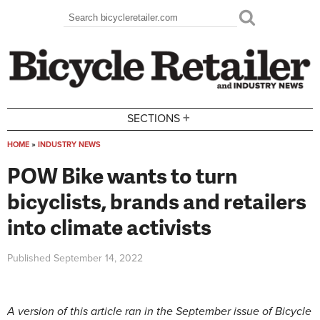
Skip to main content
Search
Search form
+
SECTIONS
HOME
»
INDUSTRY NEWS
You are here
POW Bike wants to turn
bicyclists, brands and retailers
into climate activists
Published
September 14, 2022
A version of this article ran in the September issue of Bicycle