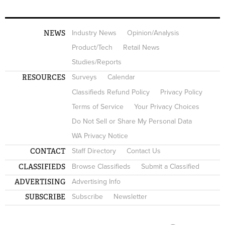
NEWS
Industry News
Opinion/Analysis
Product/Tech
Retail News
Studies/Reports
RESOURCES
Surveys
Calendar
Classifieds Refund Policy
Privacy Policy
Terms of Service
Your Privacy Choices
Do Not Sell or Share My Personal Data
WA Privacy Notice
CONTACT
Staff Directory
Contact Us
CLASSIFIEDS
Browse Classifieds
Submit a Classified
ADVERTISING
Advertising Info
SUBSCRIBE
Subscribe
Newsletter