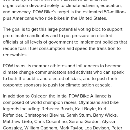
organization devoted solely to climate activism, education,
and advocacy. POW Bike’s target is the estimated 50-million-
plus Americans who ride bikes in the United States.
The goal is to get this large potential voting bloc to support
pro-climate candidates and to put pressure on elected
officials at all levels of government to implement policies that
reduce fossil fuel consumption and speed the transition to
renewables.
POW trains its member athletes and influencers to become
climate change communicators and activists who can speak
to both the public and elected officials, and to push their
corporate sponsors to push for climate action at scale.
In addition to Osleger, the initial POW Bike Alliance is
composed of world champion racers, Olympians and bike
legends including: Rebecca Rusch, Kait Boyle, Kurt
Refsnider, Christopher Blevins, Sarah Sturm, Barry Wicks,
Matthew Lieto, Chris Cosentino, Serena Gordon, Alyssa
Gonzalez, William Cadham, Mark Taylor, Lea Davison, Peter