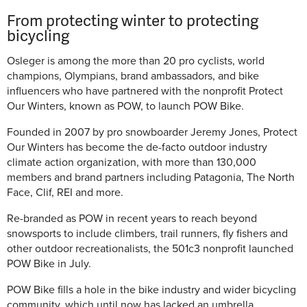
From protecting winter to protecting
bicycling
Osleger is among the more than 20 pro cyclists, world
champions, Olympians, brand ambassadors, and bike
influencers who have partnered with the nonprofit Protect
Our Winters, known as POW, to launch POW Bike.
Founded in 2007 by pro snowboarder Jeremy Jones, Protect
Our Winters has become the de-facto outdoor industry
climate action organization, with more than 130,000
members and brand partners including Patagonia, The North
Face, Clif, REI and more.
Re-branded as POW in recent years to reach beyond
snowsports to include climbers, trail runners, fly fishers and
other outdoor recreationalists, the 501c3 nonprofit launched
POW Bike in July.
POW Bike fills a hole in the bike industry and wider bicycling
community, which until now has lacked an umbrella