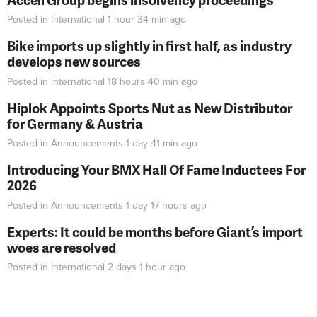
Posted in
International
1 hour 34 min
ago
Bike imports up slightly in first half, as industry
develops new sources
Posted in
International
18 hours 40 min
ago
Hiplok Appoints Sports Nut as New Distributor
for Germany & Austria
Posted in
Announcements
1 day 41 min
ago
Introducing Your BMX Hall Of Fame Inductees For
2026
Posted in
Announcements
1 day 17 hours
ago
Experts: It could be months before Giant’s import
woes are resolved
Posted in
International
2 days 1 hour
ago