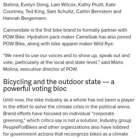
Stetina, Evelyn Dong, Lael Wilcox, Kathy Pruitt, Kate
Courtney, Ted King, Sam Schultz, Caitlin Bernstein and
Hannah Bergemann.
Cannondale is the first bike brand to formally partner with
POW Bike. Hydration pack maker Camelbak has also joined
POW Bike, along with bike apparel maker Wild Rye.
“We need to use our voices and to show up, speak out and
vote, particularly at the local and state level,” said Mario
Molina, executive director of POW.
Bicycling and the outdoor state — a
powerful voting bloc
Until now, the bike industry as a whole has not been a player
in the effort to solve the climate crisis in the political arena.
Brand efforts have focused on individual “corporate
greening,” which critics say is not a solution. Industry group
PeopleForBikes and other organizations also have lobbied
for government actions that recongnize bikes as a climate