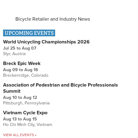
Bicycle Retailer and Industry News
UPCOMING EVENTS
World Unicycling Championships 2026
Jul 25
to
Aug 07
Styr, Austria
Breck Epic Week
Aug 09
to
Aug 16
Breckenridge, Colorado
Association of Pedestrian and Bicycle Professionals
Summit
Aug 10
to
Aug 12
Pittsburgh, Pennsylvania
Vietnam Cycle Expo
Aug 13
to
Aug 15
Ho Chi Minh City, Vietnam
VIEW ALL EVENTS »