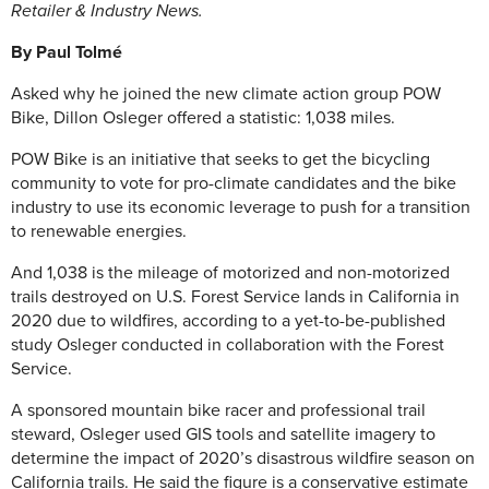
Retailer & Industry News.
By Paul Tolmé
Asked why he joined the new climate action group POW
Bike, Dillon Osleger offered a statistic: 1,038 miles.
POW Bike is an initiative that seeks to get the bicycling
community to vote for pro-climate candidates and the bike
industry to use its economic leverage to push for a transition
to renewable energies.
And 1,038 is the mileage of motorized and non-motorized
trails destroyed on U.S. Forest Service lands in California in
2020 due to wildfires, according to a yet-to-be-published
study Osleger conducted in collaboration with the Forest
Service.
A sponsored mountain bike racer and professional trail
steward, Osleger used GIS tools and satellite imagery to
determine the impact of 2020’s disastrous wildfire season on
California trails. He said the figure is a conservative estimate