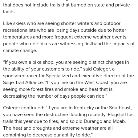
that does not include trails that burned on state and private
lands.
Like skiers who are seeing shorter winters and outdoor
recreationalists who are losing days outside due to hotter
temperatures and more frequent extreme weather events,
people who ride bikes are witnessing firsthand the impacts of
climate change.
“If you own a bike shop, you are seeing distinct changes in
the ability of your customers to ride,” said Osleger, a
sponsored racer for Specialized and executive director of the
Sage Trail Alliance. “If you live on the West Coast, you are
seeing more forest fires and smoke and heat that is
decreasing the number of days people can ride.”
Osleger continued: “If you are in Kentucky or the Southeast,
you have seen the destructive flooding recently. Flagstaff lost
trails this year due to fires, and so did Durango and Moab.
The heat and droughts and extreme weather are all
combining to decrease our ability to ride.”