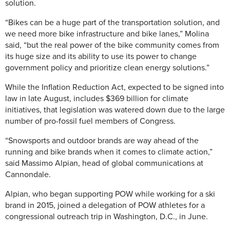
solution.
“Bikes can be a huge part of the transportation solution, and
we need more bike infrastructure and bike lanes,” Molina
said, “but the real power of the bike community comes from
its huge size and its ability to use its power to change
government policy and prioritize clean energy solutions.”
While the Inflation Reduction Act, expected to be signed into
law in late August, includes $369 billion for climate
initiatives, that legislation was watered down due to the large
number of pro-fossil fuel members of Congress.
“Snowsports and outdoor brands are way ahead of the
running and bike brands when it comes to climate action,”
said Massimo Alpian, head of global communications at
Cannondale.
Alpian, who began supporting POW while working for a ski
brand in 2015, joined a delegation of POW athletes for a
congressional outreach trip in Washington, D.C., in June.