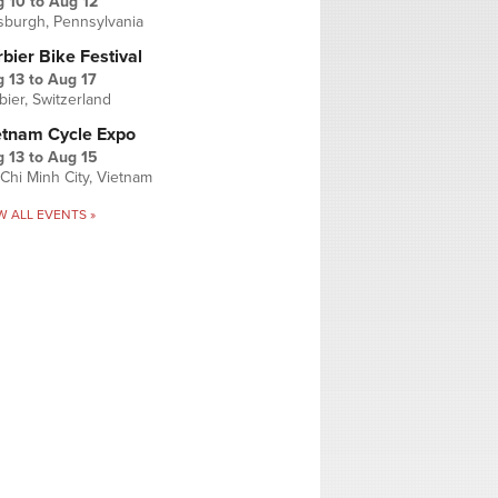
g 10
to
Aug 12
tsburgh, Pennsylvania
bier Bike Festival
 13
to
Aug 17
bier, Switzerland
etnam Cycle Expo
 13
to
Aug 15
Chi Minh City, Vietnam
W ALL EVENTS »