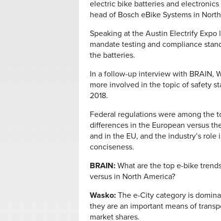
electric bike batteries and electronics
head of Bosch eBike Systems in North
Speaking at the Austin Electrify Expo 
mandate testing and compliance standa
the batteries.
In a follow-up interview with BRAIN,
more involved in the topic of safety st
2018.
Federal regulations were among the t
differences in the European versus t
and in the EU, and the industry’s role
conciseness.
BRAIN:
What are the top e-bike trend
versus in North America?
Wasko:
The e-City category is domina
they are an important means of transp
market shares.