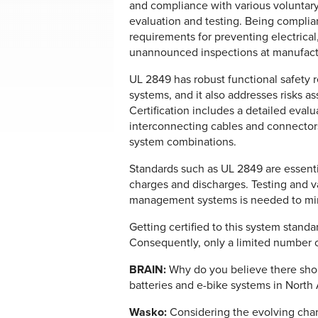
and compliance with various voluntar
evaluation and testing. Being compli
requirements for preventing electrical,
unannounced inspections at manufacturi
UL 2849 has robust functional safety
systems, and it also addresses risks 
Certification includes a detailed evalua
interconnecting cables and connectors
system combinations.
Standards such as UL 2849 are essenti
charges and discharges. Testing and va
management systems is needed to minim
Getting certified to this system stand
Consequently, only a limited number o
BRAIN:
Why do you believe there shoul
batteries and e-bike systems in North
Wasko:
Considering the evolving chara