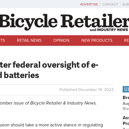
ADVERTISE
CONTACT
SUB
TS
RETAIL NEWS
OPINION
NEW PRODUCTS
RE
ter federal oversight of e-
d batteries
U
Published
December 14, 2022
Br
ecember issue of Bicycle Retailer & Industry News.
Au
Bre
Ass
Pr
on should take a more active stance in regulating