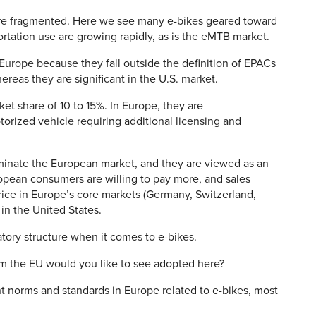
more fragmented. Here we see many e-bikes geared toward
portation use are growing rapidly, as is the eMTB market.
n Europe because they fall outside the definition of EPACs
hereas they are significant in the U.S. market.
ket share of 10 to 15%. In Europe, they are
orized vehicle requiring additional licensing and
inate the European market, and they are viewed as an
opean consumers are willing to pay more, and sales
rice in Europe’s core markets (Germany, Switzerland,
in the United States.
tory structure when it comes to e-bikes.
m the EU would you like to see adopted here?
t norms and standards in Europe related to e-bikes, most