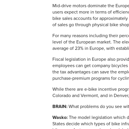
Mid-drive motors dominate the Europe
users expect more in terms of efficienc
bike sales accounts for approximately
of sales go through physical bike sho
For many reasons including their perce
level of the European market. The elec
average of 23% in Europe, with estab
Fiscal legislation in Europe also prov
employees can get company bicycles f
the tax advantages can save the empl
purchase-premium programs for cycli
While there are e-bike incentive progr
Colorado and Vermont, and in Denver, 
BRAIN:
What problems do you see with
Wasko:
The model legislation which de
States decide which types of bike infras