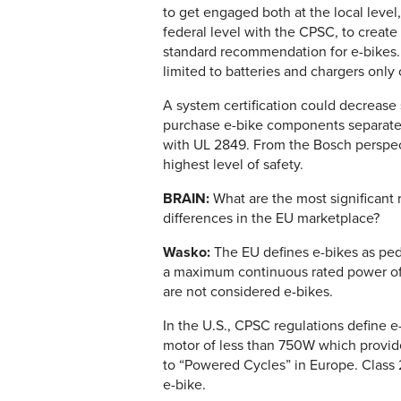
to get engaged both at the local level
federal level with the CPSC, to create
standard recommendation for e-bikes. T
limited to batteries and chargers only
A system certification could decrease
purchase e-bike components separatel
with UL 2849. From the Bosch perspec
highest level of safety.
BRAIN:
What are the most significant
differences in the EU marketplace?
Wasko:
The EU defines e-bikes as ped
a maximum continuous rated power of 
are not considered e-bikes.
In the U.S., CPSC regulations define e
motor of less than 750W which provid
to “Powered Cycles” in Europe. Class 2
e-bike.