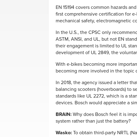
EN 15194 covers common hazards and ha
first comprehensive certification for e-
mechanical safety, electromagnetic comp
In the U.S., the CPSC only recommend
ASTM, ANSI, and UL, but not EN stand
their engagement is limited to UL stand
development of UL 2849, the voluntary
With e-bikes becoming more important
becoming more involved in the topic o
In 2018, the agency issued a letter tha
balancing scooters (hoverboards) to se
standards like UL 2272, which is a stan
devices. Bosch would appreciate a sim
BRAIN:
Why does Bosch feel it is impor
system rather than just the battery?
Wasko:
To obtain third-party NRTL (Na