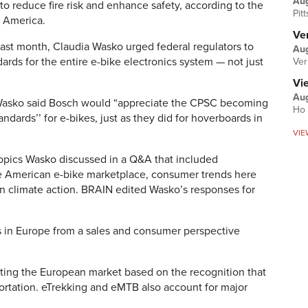
Au
 to reduce fire risk and enhance safety, according to the
Pit
 America.
Ver
last month, Claudia Wasko urged federal regulators to
Aug
rds for the entire e-bike electronics system — not just
Ver
Vi
Aug
 Wasko said Bosch would “appreciate the CPSC becoming
Ho 
andards’’ for e-bikes, just as they did for hoverboards in
VIE
opics Wasko discussed in a Q&A that included
he American e-bike marketplace, consumer trends here
 in climate action. BRAIN edited Wasko’s responses for
s in Europe from a sales and consumer perspective
ting the European market based on the recognition that
ortation. eTrekking and eMTB also account for major