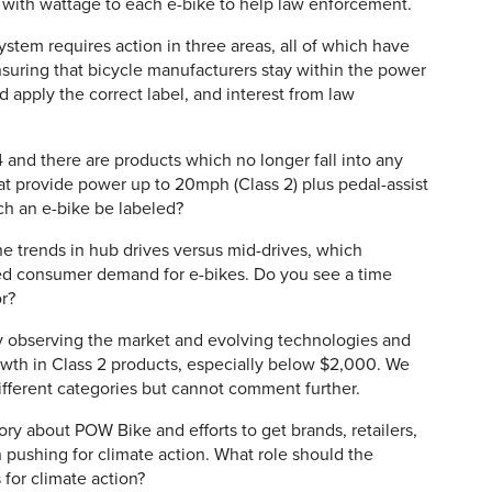
l with wattage to each e-bike to help law enforcement.
stem requires action in three areas, all of which have
suring that bicycle manufacturers stay within the power
apply the correct label, and interest from law
and there are products which no longer fall into any
that provide power up to 20mph (Class 2) plus pedal-assist
ch an e-bike be labeled?
e trends in hub drives versus mid-drives, which
ed consumer demand for e-bikes. Do you see a time
or?
 observing the market and evolving technologies and
owth in Class 2 products, especially below $2,000. We
ifferent categories but cannot comment further.
ry about POW Bike and efforts to get brands, retailers,
pushing for climate action. What role should the
for climate action?