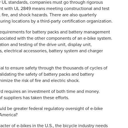
y UL standards, companies must go through rigorous
ant with UL 2849 means meeting constructional and test
 fire, and shock hazards. There are also quarterly
ng locations by a third-party certification organization.
 requirements for battery packs and battery management
associated with the other components of an e-bike system.
tion and testing of the drive unit, display unit,
, electrical accessories, battery system and charger
al to ensure safety through the thousands of cycles of
lidating the safety of battery packs and battery
ize the risk of fire and electric shock.
ard requires an investment of both time and money.
f suppliers has taken these efforts.
d be greater federal regulatory oversight of e-bike
 America?
cter of e-bikes in the U.S., the bicycle industry needs