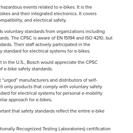
zardous events related to e-bikes. It is the
bikes and their integrated electronics. It covers
atibility, and electrical safety.
s voluntary standards from organizations including
ards. The CPSC is aware of EN 15194 and ISO 4210, but
ards. Their staff actively participated in the
 standard for electrical systems for e-bikes.
 in the U.S., Bosch would appreciate the CPSC
f e-bike safety standards.
t “urged” manufacturers and distributors of self-
ll only products that comply with voluntary safety
dard for electrical systems for personal e-mobility
ilar approach for e-bikes.
tant that safety standards reflect the entire e-bike
tionally Recognized Testing Laboratories) certification