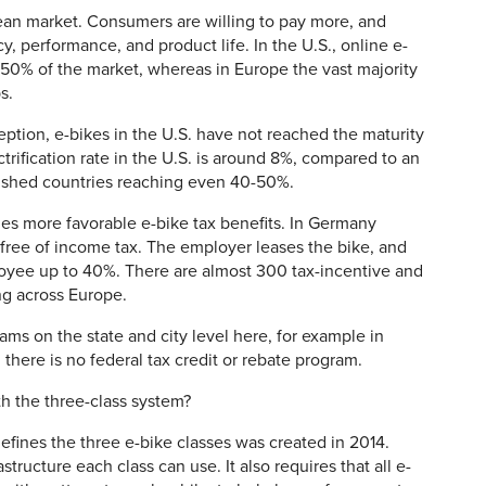
an market. Consumers are willing to pay more, and
y, performance, and product life. In the U.S., online e-
 50% of the market, whereas in Europe the vast majority
ps.
ption, e-bikes in the U.S. have not reached the maturity
trification rate in the U.S. is around 8%, compared to an
lished countries reaching even 40-50%.
ides more favorable e-bike tax benefits. In Germany
ree of income tax. The employer leases the bike, and
oyee up to 40%. There are almost 300 tax-incentive and
ng across Europe.
ams on the state and city level here, for example in
there is no federal tax credit or rebate program.
 the three-class system?
fines the three e-bike classes was created in 2014.
tructure each class can use. It also requires that all e-