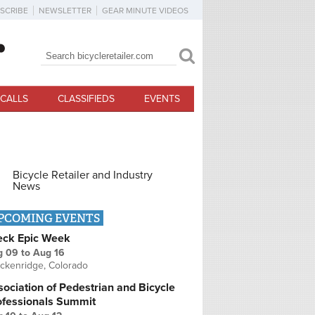
SCRIBE
NEWSLETTER
GEAR MINUTE VIDEOS
Search
Search form
CALLS
CLASSIFIEDS
EVENTS
Bicycle Retailer and Industry
News
PCOMING EVENTS
eck Epic Week
g 09
to
Aug 16
ckenridge, Colorado
ociation of Pedestrian and Bicycle
ofessionals Summit