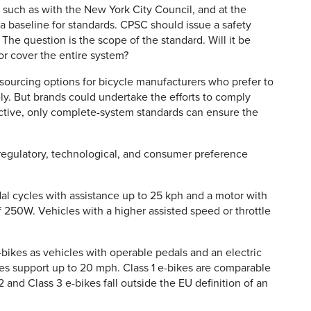
, such as with the New York City Council, and at the
 a baseline for standards. CPSC should issue a safety
he question is the scope of the standard. Will it be
 or cover the entire system?
 sourcing options for bicycle manufacturers who prefer to
y. But brands could undertake the efforts to comply
tive, only complete-system standards can ensure the
 regulatory, technological, and consumer preference
al cycles with assistance up to 25 kph and a motor with
250W. Vehicles with a higher assisted speed or throttle
-bikes as vehicles with operable pedals and an electric
es support up to 20 mph. Class 1 e-bikes are comparable
 and Class 3 e-bikes fall outside the EU definition of an