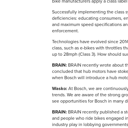
bike manufacturers apply a class labe
Successfully implementing the class sy
deficiencies: educating consumers, en
and maximum speed specifications and 
enforcement.
Technologies have evolved since 2014 
class, such as e-bikes with throttles 
up to 28mph (Class 3). How should su
BRAIN:
BRAIN recently wrote about th
concluded that hub motors have stok
when Bosch will introduce a hub mot
Wasko:
At Bosch, we are continuously
trends. We are aware of the strong gr
see opportunities for Bosch in many d
BRAIN:
BRAIN recently published a sto
and people who ride bikes engaged in 
industry play in lobbying governments 