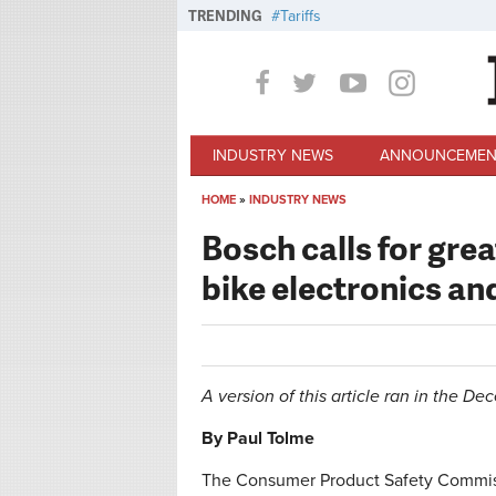
Skip to main content
TRENDING
Tariffs
INDUSTRY NEWS
ANNOUNCEMEN
HOME
»
INDUSTRY NEWS
You are here
Bosch calls for grea
bike electronics an
A version of this article ran in the D
By Paul Tolme
The Consumer Product Safety Commissi