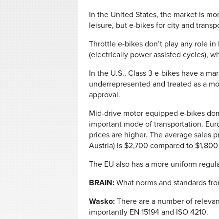
In the United States, the market is 
leisure, but e-bikes for city and trans
Throttle e-bikes don’t play any role i
(electrically power assisted cycles), w
In the U.S., Class 3 e-bikes have a mar
underrepresented and treated as a mot
approval.
Mid-drive motor equipped e-bikes dom
important mode of transportation. Eur
prices are higher. The average sales p
Austria) is $2,700 compared to $1,800 
The EU also has a more uniform regula
BRAIN:
What norms and standards fro
Wasko:
There are a number of relevan
importantly EN 15194 and ISO 4210.