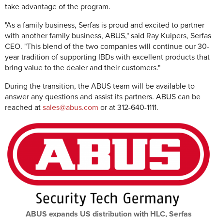
take advantage of the program.
"As a family business, Serfas is proud and excited to partner
with another family business, ABUS," said Ray Kuipers, Serfas
CEO. "This blend of the two companies will continue our 30-
year tradition of supporting IBDs with excellent products that
bring value to the dealer and their customers."
During the transition, the ABUS team will be available to
answer any questions and assist its partners. ABUS can be
reached at
sales@abus.com
or at 312-640-1111.
ABUS expands US distribution with HLC, Serfas