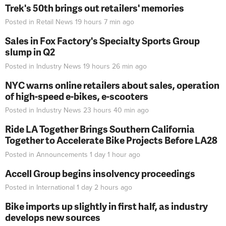
Trek's 50th brings out retailers' memories
Posted in
Retail News
19 hours 7 min
ago
Sales in Fox Factory's Specialty Sports Group
slump in Q2
Posted in
Industry News
19 hours 26 min
ago
NYC warns online retailers about sales, operation
of high-speed e-bikes, e-scooters
Posted in
Industry News
23 hours 40 min
ago
Ride LA Together Brings Southern California
Together to Accelerate Bike Projects Before LA28
Posted in
Announcements
1 day 1 hour
ago
Accell Group begins insolvency proceedings
Posted in
International
1 day 2 hours
ago
Bike imports up slightly in first half, as industry
develops new sources