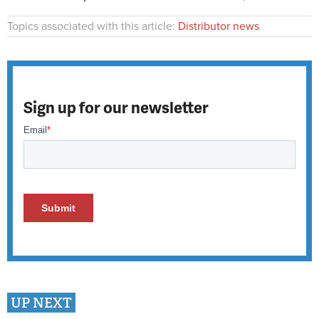
Topics associated with this article:
Distributor news
Sign up for our newsletter
UP NEXT