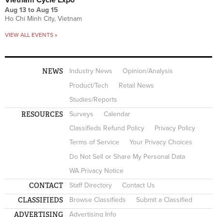
Aug 13
to
Aug 15
Ho Chi Minh City, Vietnam
VIEW ALL EVENTS »
NEWS
Industry News
Opinion/Analysis
Product/Tech
Retail News
Studies/Reports
RESOURCES
Surveys
Calendar
Classifieds Refund Policy
Privacy Policy
Terms of Service
Your Privacy Choices
Do Not Sell or Share My Personal Data
WA Privacy Notice
CONTACT
Staff Directory
Contact Us
CLASSIFIEDS
Browse Classifieds
Submit a Classified
ADVERTISING
Advertising Info