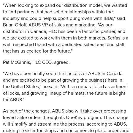
"When looking to expand our distribution model, we wanted
to find partners that had solid relationships within the
industry and could help support our growth with IBDs," said
Brian Orloff, ABUS VP of sales and marketing. "As our
distributor in Canada, HLC has been a fantastic partner, and
we are excited to work with them in both markets. Serfas is a
well-respected brand with a dedicated sales team and staff
that has us excited for the future."
Pat McGinnis, HLC CEO, agreed.
"We have personally seen the success of ABUS in Canada
and are excited to be part of growing the business here in
the United States," he said. "With an unparalleled assortment
of locks, and growing lineup of helmets, the future is bright
for ABUS."
As part of the changes, ABUS also will take over processing
keyed-alike orders through its OneKey program. This change
will simplify and streamline the process, according to ABUS,
making it easier for shops and consumers to place orders and