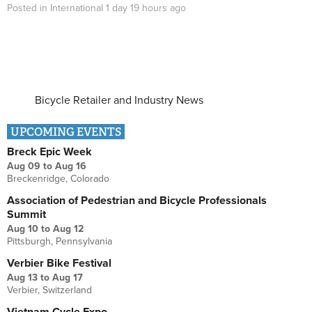
Posted in
International
1 day 19 hours
ago
Bicycle Retailer and Industry News
UPCOMING EVENTS
Breck Epic Week
Aug 09
to
Aug 16
Breckenridge, Colorado
Association of Pedestrian and Bicycle Professionals
Summit
Aug 10
to
Aug 12
Pittsburgh, Pennsylvania
Verbier Bike Festival
Aug 13
to
Aug 17
Verbier, Switzerland
Vietnam Cycle Expo