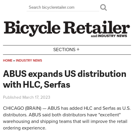
Skip to main content
Search
Search form
+
SECTIONS
HOME
»
INDUSTRY NEWS
You are here
ABUS expands US distribution
with HLC, Serfas
Published
March 17, 2023
CHICAGO (BRAIN) — ABUS has added HLC and Serfas as U.S.
distributors. ABUS said both distributors have "excellent"
warehousing and shipping teams that will improve the retail
ordering experience.